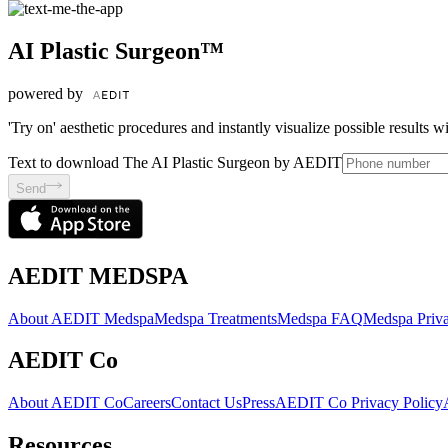
AI Plastic Surgeon™
powered by
'Try on' aesthetic procedures and instantly visualize possible results 
Text to download The AI Plastic Surgeon by AEDIT
Send
AEDIT MEDSPA
About AEDIT Medspa
Medspa Treatments
Medspa FAQ
Medspa Priva
AEDIT Co
About AEDIT Co
Careers
Contact Us
Press
AEDIT Co Privacy Policy
Resources