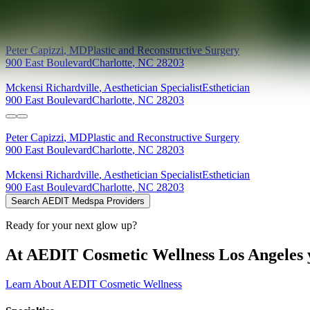
Providers at
Capizzi, M.D. Cosmetic Surgery and Skincare
Peter
Capizzi
,
MD
Plastic and Reconstructive Surgery
900 East Boulevard
Charlotte
,
NC
28203
Mckensi
Richardville
,
Aesthetician Specialist
Esthetician
900 East Boulevard
Charlotte
,
NC
28203
Peter
Capizzi
,
MD
Plastic and Reconstructive Surgery
900 East Boulevard
Charlotte
,
NC
28203
Mckensi
Richardville
,
Aesthetician Specialist
Esthetician
900 East Boulevard
Charlotte
,
NC
28203
Search AEDIT Medspa Providers
Ready for your next glow up?
At AEDIT Cosmetic Wellness Los Angeles y
Learn About AEDIT Cosmetic Wellness