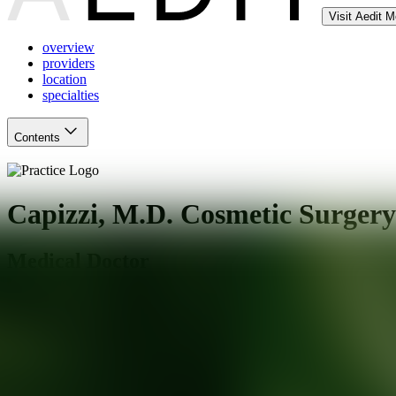
Visit Aedit 
overview
providers
location
specialties
Contents
Capizzi, M.D. Cosmetic Surgery
Medical Doctor
Charlotte
,
NC