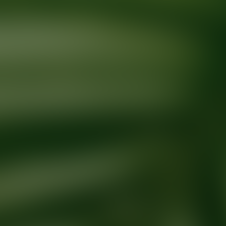
Ready for your next glow up?
Book a treatment with an AEDIT Cosme
Explore AEDIT Cosmetic Wellness Providers