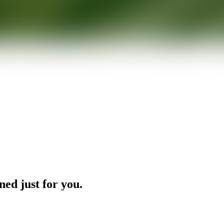
ned just for you.