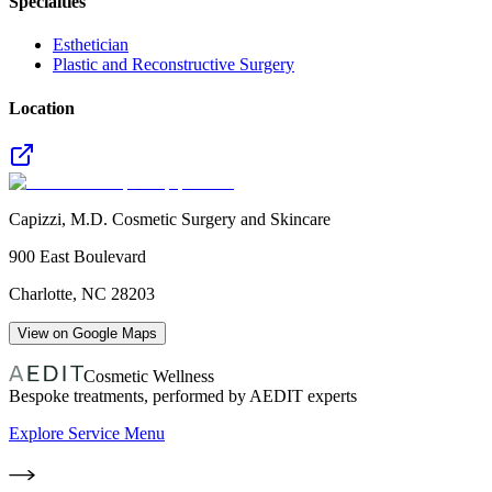
Specialties
Esthetician
Plastic and Reconstructive Surgery
Location
Capizzi, M.D. Cosmetic Surgery and Skincare
900 East Boulevard
Charlotte
,
NC
28203
View on Google Maps
Cosmetic Wellness
Bespoke treatments, performed by AEDIT experts
Explore Service Menu