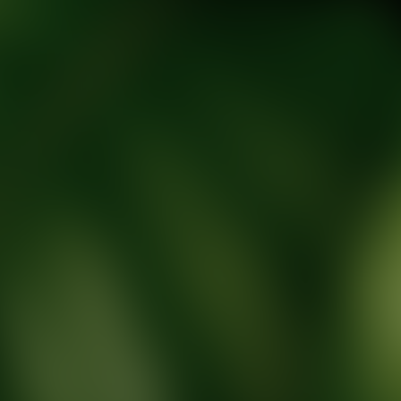
tic Wellness expert