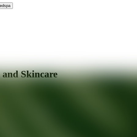
Medspa
 and Skincare