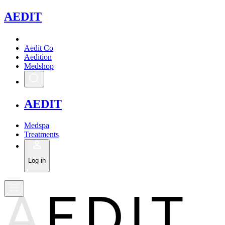
A
EDIT
Aedit Co
Aedition
Medshop
A
EDIT
Medspa
Treatments
Log in