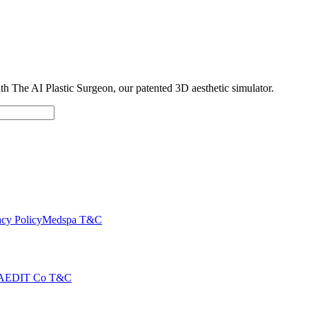
with The AI Plastic Surgeon, our patented 3D aesthetic simulator.
cy Policy
Medspa T&C
AEDIT Co T&C