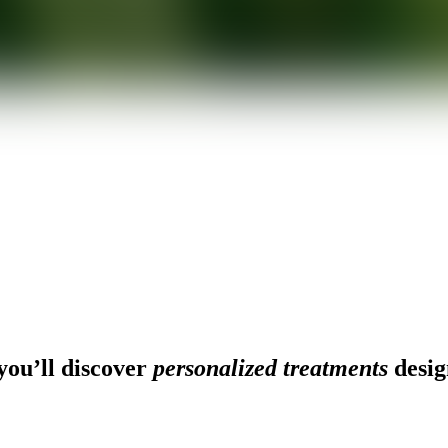
ou’ll discover
personalized treatments
desig