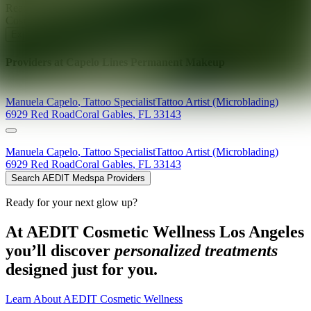
Ready for your next glow up?
Book a treatment with an AEDIT
Cosmetic Wellness expert
Explore AEDIT Cosmetic Wellness Providers
Providers at
Capelo Lines Permanent Makeup
Manuela
Capelo
,
Tattoo Specialist
Tattoo Artist (Microblading)
6929 Red Road
Coral Gables
,
FL
33143
Manuela
Capelo
,
Tattoo Specialist
Tattoo Artist (Microblading)
6929 Red Road
Coral Gables
,
FL
33143
Search AEDIT Medspa Providers
Ready for your next glow up?
At AEDIT Cosmetic Wellness Los Angeles
you’ll discover
personalized treatments
designed just for you.
Learn About AEDIT Cosmetic Wellness