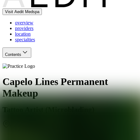
Visit Aedit Medspa
overview
providers
location
specialties
Contents
Capelo Lines Permanent
Makeup
Tattoo Artist (Microblading)
Coral Gables
,
FL