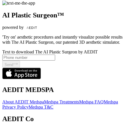
AI Plastic Surgeon™
powered by
'Try on' aesthetic procedures and instantly visualize possible results
with The AI Plastic Surgeon, our patented 3D aesthetic simulator.
Text to download The AI Plastic Surgeon by AEDIT
Send
AEDIT MEDSPA
About AEDIT Medspa
Medspa Treatments
Medspa FAQ
Medspa
Privacy Policy
Medspa T&C
AEDIT Co