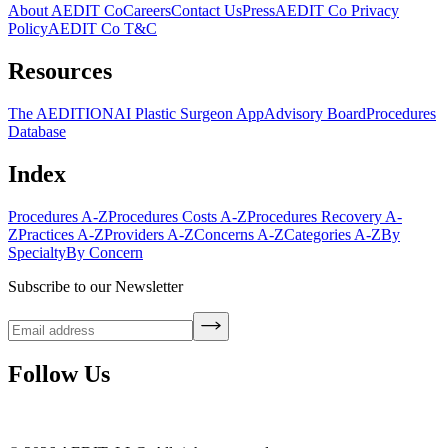
About AEDIT Co
Careers
Contact Us
Press
AEDIT Co Privacy
Policy
AEDIT Co T&C
Resources
The AEDITION
AI Plastic Surgeon App
Advisory Board
Procedures
Database
Index
Procedures A-Z
Procedures Costs A-Z
Procedures Recovery A-
Z
Practices A-Z
Providers A-Z
Concerns A-Z
Categories A-Z
By
Specialty
By Concern
Subscribe to our Newsletter
Follow Us