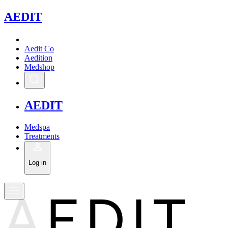
A
EDIT
Aedit Co
Aedition
Medshop
A
EDIT
Medspa
Treatments
Log in