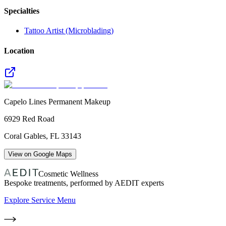
Specialties
Tattoo Artist (Microblading)
Location
Capelo Lines Permanent Makeup
6929 Red Road
Coral Gables
,
FL
33143
View on Google Maps
Cosmetic Wellness
Bespoke treatments, performed by AEDIT experts
Explore Service Menu