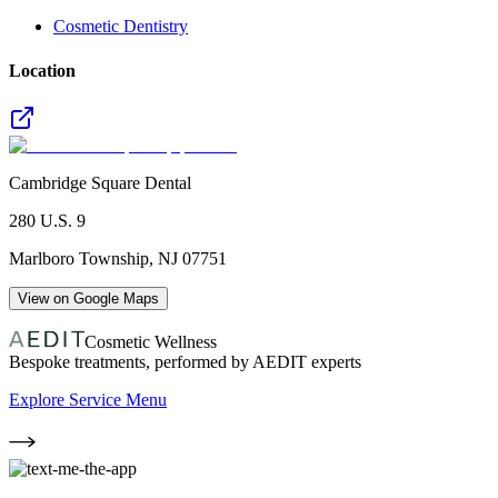
Cosmetic Dentistry
Location
Cambridge Square Dental
280 U.S. 9
Marlboro Township
,
NJ
07751
View on Google Maps
Cosmetic Wellness
Bespoke treatments, performed by AEDIT experts
Explore Service Menu