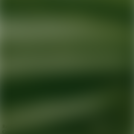
Ready for your next glow up?
Book a treatment with an AEDIT
Cosmetic Wellness expert