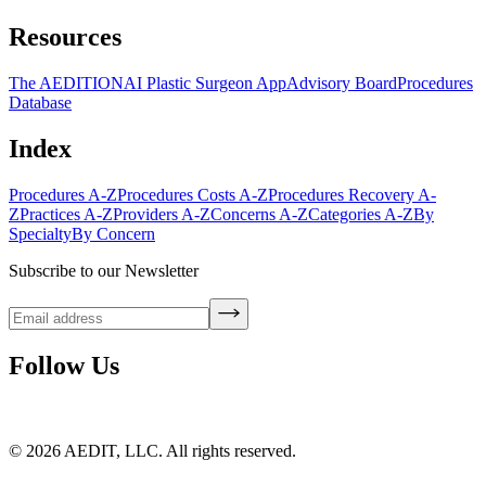
Resources
The AEDITION
AI Plastic Surgeon App
Advisory Board
Procedures
Database
Index
Procedures A-Z
Procedures Costs A-Z
Procedures Recovery A-
Z
Practices A-Z
Providers A-Z
Concerns A-Z
Categories A-Z
By
Specialty
By Concern
Subscribe to our Newsletter
Follow Us
©
2026
AEDIT, LLC. All rights reserved.