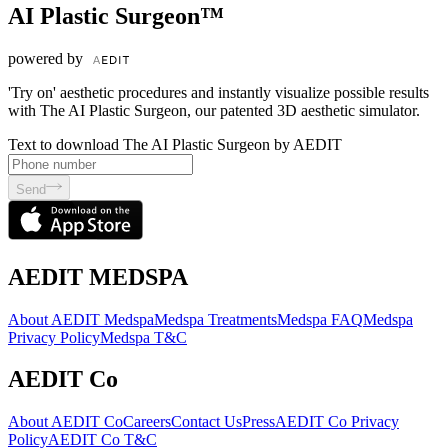
AI Plastic Surgeon™
powered by
'Try on' aesthetic procedures and instantly visualize possible results
with The AI Plastic Surgeon, our patented 3D aesthetic simulator.
Text to download The AI Plastic Surgeon by AEDIT
Send
AEDIT MEDSPA
About AEDIT Medspa
Medspa Treatments
Medspa FAQ
Medspa
Privacy Policy
Medspa T&C
AEDIT Co
About AEDIT Co
Careers
Contact Us
Press
AEDIT Co Privacy
Policy
AEDIT Co T&C