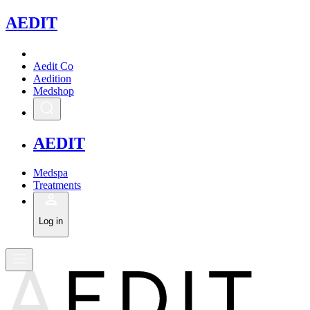
A
EDIT
Aedit Co
Aedition
Medshop
A
EDIT
Medspa
Treatments
Log in