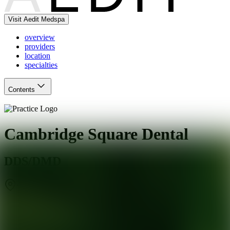
Visit Aedit Medspa
overview
providers
location
specialties
Contents
Cambridge Square Dental
DDS/DMD
Marlboro Township
,
NJ