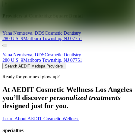
Explore AEDIT Cosmetic Wellness Providers
Providers at
Cambridge Square Dental
Yana
Nemtseva
,
DDS
Cosmetic Dentistry
280 U.S. 9
Marlboro Township
,
NJ
07751
Yana
Nemtseva
,
DDS
Cosmetic Dentistry
280 U.S. 9
Marlboro Township
,
NJ
07751
Search AEDIT Medspa Providers
Ready for your next glow up?
At AEDIT Cosmetic Wellness Los Angeles
you’ll discover
personalized treatments
designed just for you.
Learn About AEDIT Cosmetic Wellness
Specialties