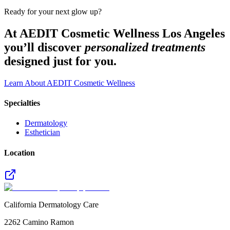
Ready for your next glow up?
At AEDIT Cosmetic Wellness Los Angeles
you’ll discover
personalized treatments
designed just for you.
Learn About AEDIT Cosmetic Wellness
Specialties
Dermatology
Esthetician
Location
California Dermatology Care
2262 Camino Ramon