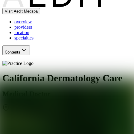
Visit Aedit Medspa
overview
providers
location
specialties
Contents
California Dermatology Care
Medical Doctor
San Ramon
,
CA