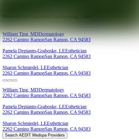
Explore AEDIT Cosmetic Wellness Providers
Providers at
California Dermatology Care
William
Ting
,
MD
Dermatology
2262 Camino Ramon
San Ramon
,
CA
94583
Pamela
Depianto-Graboske
,
LE
Esthetician
2262 Camino Ramon
San Ramon
,
CA
94583
Sharon
Schmiedel
,
LE
Esthetician
2262 Camino Ramon
San Ramon
,
CA
94583
William
Ting
,
MD
Dermatology
2262 Camino Ramon
San Ramon
,
CA
94583
Pamela
Depianto-Graboske
,
LE
Esthetician
2262 Camino Ramon
San Ramon
,
CA
94583
Sharon
Schmiedel
,
LE
Esthetician
2262 Camino Ramon
San Ramon
,
CA
94583
Search AEDIT Medspa Providers