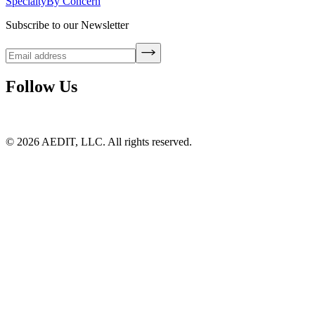
Specialty
By Concern
Subscribe to our Newsletter
Follow Us
©
2026
AEDIT, LLC. All rights reserved.