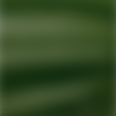
Ready for your next glow up?
Book a treatment with an AEDIT
Cosmetic Wellness expert