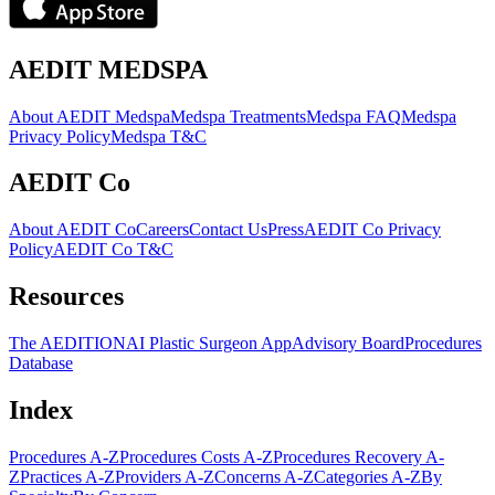
AEDIT MEDSPA
About AEDIT Medspa
Medspa Treatments
Medspa FAQ
Medspa
Privacy Policy
Medspa T&C
AEDIT Co
About AEDIT Co
Careers
Contact Us
Press
AEDIT Co Privacy
Policy
AEDIT Co T&C
Resources
The AEDITION
AI Plastic Surgeon App
Advisory Board
Procedures
Database
Index
Procedures A-Z
Procedures Costs A-Z
Procedures Recovery A-
Z
Practices A-Z
Providers A-Z
Concerns A-Z
Categories A-Z
By