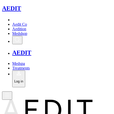
A
EDIT
Aedit Co
Aedition
Medshop
A
EDIT
Medspa
Treatments
Log in