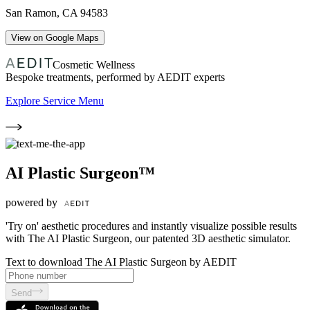
San Ramon
,
CA
94583
View on Google Maps
Cosmetic Wellness
Bespoke treatments, performed by AEDIT experts
Explore Service Menu
AI Plastic Surgeon™
powered by
'Try on' aesthetic procedures and instantly visualize possible results
with The AI Plastic Surgeon, our patented 3D aesthetic simulator.
Text to download The AI Plastic Surgeon by AEDIT
Send