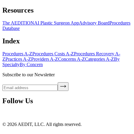
Resources
The AEDITION
AI Plastic Surgeon App
Advisory Board
Procedures
Database
Index
Procedures A-Z
Procedures Costs A-Z
Procedures Recovery A-
Z
Practices A-Z
Providers A-Z
Concerns A-Z
Categories A-Z
By
Specialty
By Concern
Subscribe to our Newsletter
Follow Us
©
2026
AEDIT, LLC. All rights reserved.