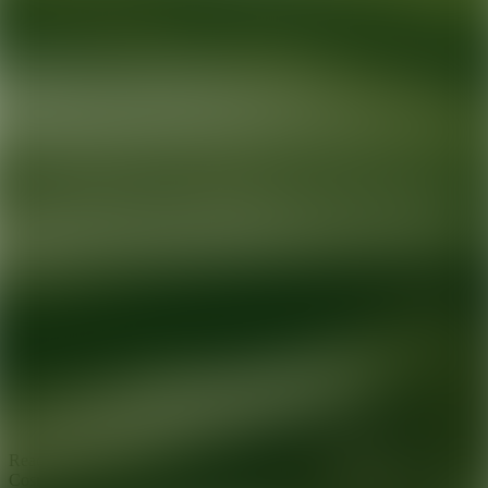
Ready for your next glow up?
Book a treatment with an AEDIT
Cosmetic Wellness expert