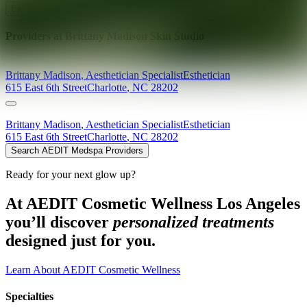
Explore AEDIT Cosmetic Wellness Providers
Providers at
Brittany Madison Skin Studio
Brittany
Madison
,
Aesthetician Specialist
Esthetician
615 East 6th Street
Charlotte
,
NC
28202
Brittany
Madison
,
Aesthetician Specialist
Esthetician
615 East 6th Street
Charlotte
,
NC
28202
Search AEDIT Medspa Providers
Ready for your next glow up?
At AEDIT Cosmetic Wellness Los Angeles
you’ll discover
personalized treatments
designed just for you.
Learn About AEDIT Cosmetic Wellness
Specialties