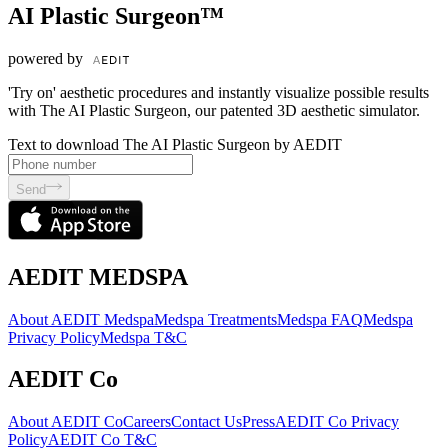
AI Plastic Surgeon™
powered by
'Try on' aesthetic procedures and instantly visualize possible results
with The AI Plastic Surgeon, our patented 3D aesthetic simulator.
Text to download The AI Plastic Surgeon by AEDIT
Send
AEDIT MEDSPA
About AEDIT Medspa
Medspa Treatments
Medspa FAQ
Medspa
Privacy Policy
Medspa T&C
AEDIT Co
About AEDIT Co
Careers
Contact Us
Press
AEDIT Co Privacy
Policy
AEDIT Co T&C