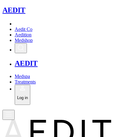
A
EDIT
Aedit Co
Aedition
Medshop
A
EDIT
Medspa
Treatments
Log in