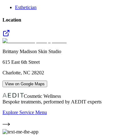
Esthetician
Location
Brittany Madison Skin Studio
615 East 6th Street
Charlotte
,
NC
28202
View on Google Maps
Cosmetic Wellness
Bespoke treatments, performed by AEDIT experts
Explore Service Menu