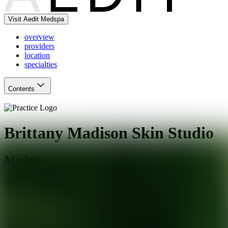
Visit Aedit Medspa
overview
providers
location
specialties
Contents
Brittany Madison Skin Studio
Medspa
Charlotte
,
NC