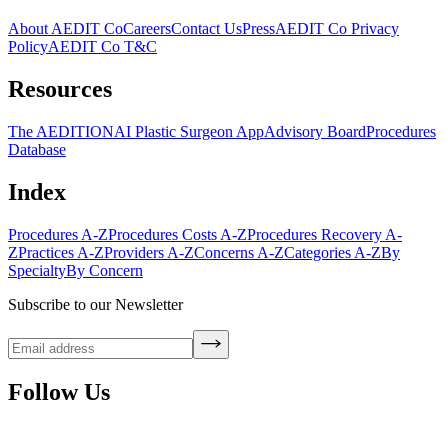
About AEDIT Co
Careers
Contact Us
Press
AEDIT Co Privacy
Policy
AEDIT Co T&C
Resources
The AEDITION
AI Plastic Surgeon App
Advisory Board
Procedures
Database
Index
Procedures A-Z
Procedures Costs A-Z
Procedures Recovery A-
Z
Practices A-Z
Providers A-Z
Concerns A-Z
Categories A-Z
By
Specialty
By Concern
Subscribe to our Newsletter
Follow Us