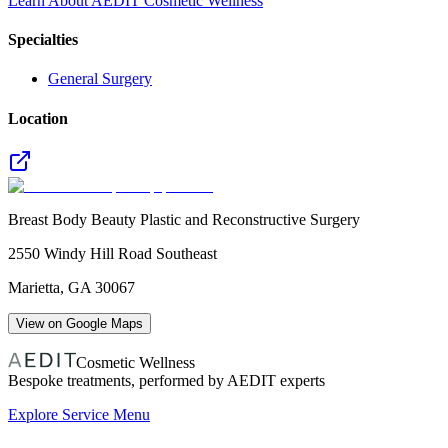
Learn About AEDIT Cosmetic Wellness
Specialties
General Surgery
Location
Breast Body Beauty Plastic and Reconstructive Surgery
2550 Windy Hill Road Southeast
Marietta
,
GA
30067
View on Google Maps
Cosmetic Wellness
Bespoke treatments, performed by AEDIT experts
Explore Service Menu