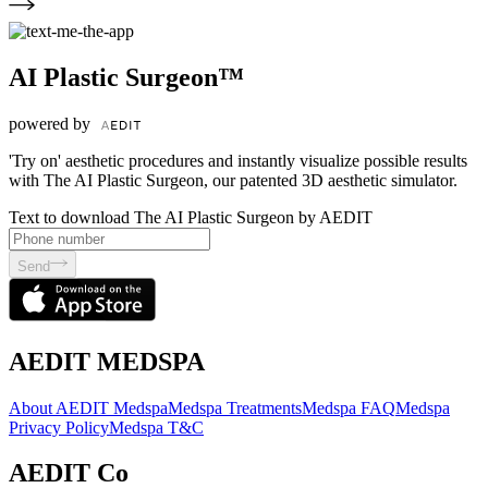
AI Plastic Surgeon™
powered by
'Try on' aesthetic procedures and instantly visualize possible results
with The AI Plastic Surgeon, our patented 3D aesthetic simulator.
Text to download The AI Plastic Surgeon by AEDIT
Send
AEDIT MEDSPA
About AEDIT Medspa
Medspa Treatments
Medspa FAQ
Medspa
Privacy Policy
Medspa T&C
AEDIT Co