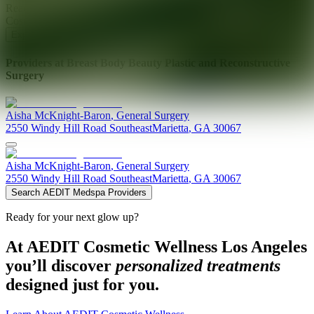
Ready for your next glow up?
Book a treatment with an AEDIT
Cosmetic Wellness expert
Explore AEDIT Cosmetic Wellness Providers
Providers at
Breast Body Beauty Plastic and Reconstructive
Surgery
Aisha
McKnight-Baron
,
General Surgery
2550 Windy Hill Road Southeast
Marietta
,
GA
30067
Aisha
McKnight-Baron
,
General Surgery
2550 Windy Hill Road Southeast
Marietta
,
GA
30067
Search AEDIT Medspa Providers
Ready for your next glow up?
At AEDIT Cosmetic Wellness Los Angeles
you’ll discover
personalized treatments
designed just for you.