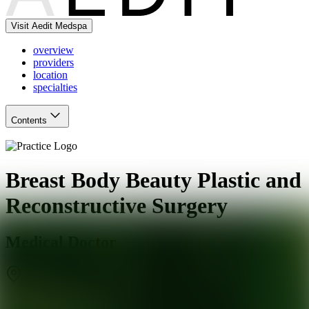
Visit Aedit Medspa
overview
providers
location
specialties
Contents
Breast Body Beauty Plastic and
Reconstructive Surgery
Medical Doctor
Marietta
,
GA