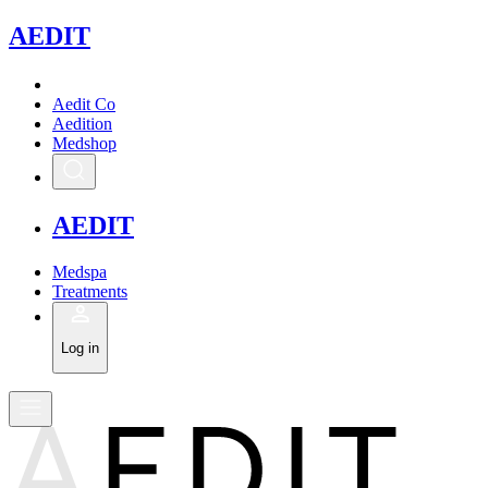
A
EDIT
Aedit Co
Aedition
Medshop
A
EDIT
Medspa
Treatments
Log in