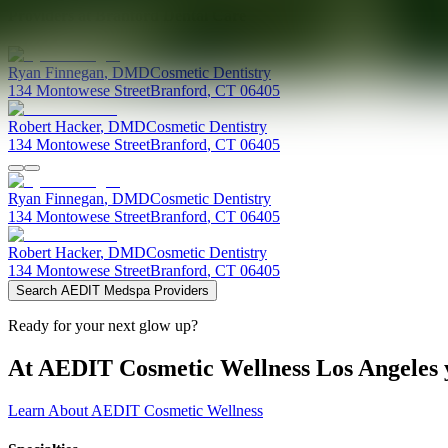
Providers at
Branford Dental Care
Ryan
Finnegan
,
DMD
Cosmetic Dentistry
134 Montowese Street
Branford
,
CT
06405
Robert
Hacker
,
DMD
Cosmetic Dentistry
134 Montowese Street
Branford
,
CT
06405
Ryan
Finnegan
,
DMD
Cosmetic Dentistry
134 Montowese Street
Branford
,
CT
06405
Robert
Hacker
,
DMD
Cosmetic Dentistry
134 Montowese Street
Branford
,
CT
06405
Search AEDIT Medspa Providers
Ready for your next glow up?
At AEDIT Cosmetic Wellness Los Angeles y
Learn About AEDIT Cosmetic Wellness