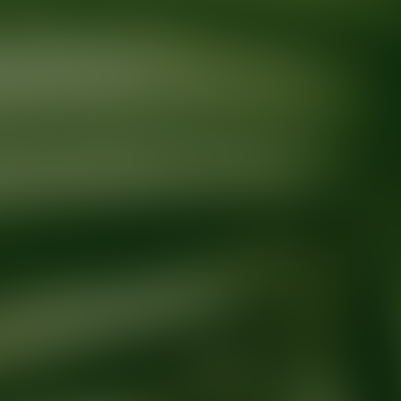
Ready for your next glow up?
Book a treatment with an AEDIT Cosme
Explore AEDIT Cosmetic Wellness Providers