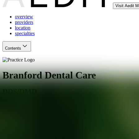
Visit Aedit 
overview
providers
location
specialties
Contents
Branford Dental Care
DDS/DMD
Branford
,
CT