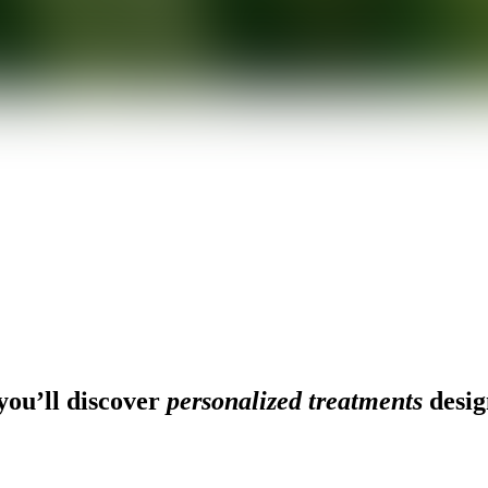
ou’ll discover
personalized treatments
desig