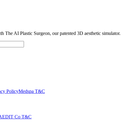
with The AI Plastic Surgeon, our patented 3D aesthetic simulator.
cy Policy
Medspa T&C
AEDIT Co T&C