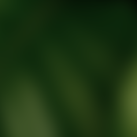
tic Wellness expert