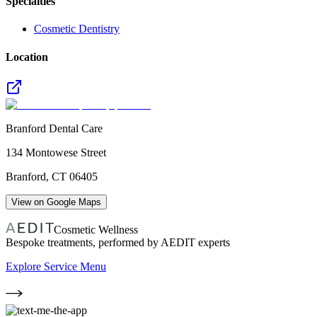
Specialties
Cosmetic Dentistry
Location
Branford Dental Care
134 Montowese Street
Branford
,
CT
06405
View on Google Maps
Cosmetic Wellness
Bespoke treatments, performed by AEDIT experts
Explore Service Menu