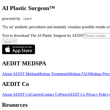
AI Plastic Surgeon™
powered by
'Try on' aesthetic procedures and instantly visualize possible results 
Text to download The AI Plastic Surgeon by AEDIT
Send
AEDIT MEDSPA
About AEDIT Medspa
Medspa Treatments
Medspa FAQ
Medspa Priva
AEDIT Co
About AEDIT Co
Careers
Contact Us
Press
AEDIT Co Privacy Policy
Resources