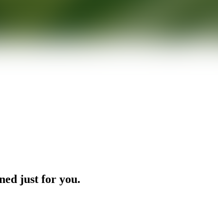
ned just for you.