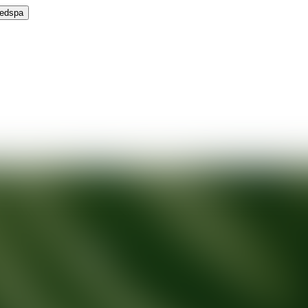
Medspa