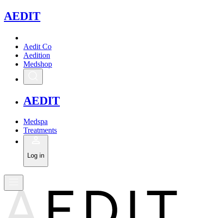
A
EDIT
Aedit Co
Aedition
Medshop
A
EDIT
Medspa
Treatments
Log in