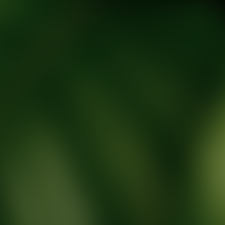
tic Wellness expert