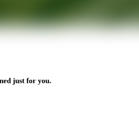
ned just for you.