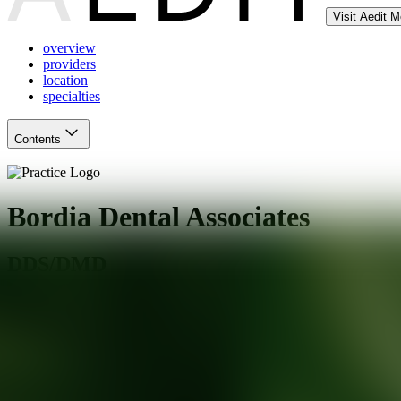
Visit Aedit 
overview
providers
location
specialties
Contents
Bordia Dental Associates
DDS/DMD
Freehold
,
NJ