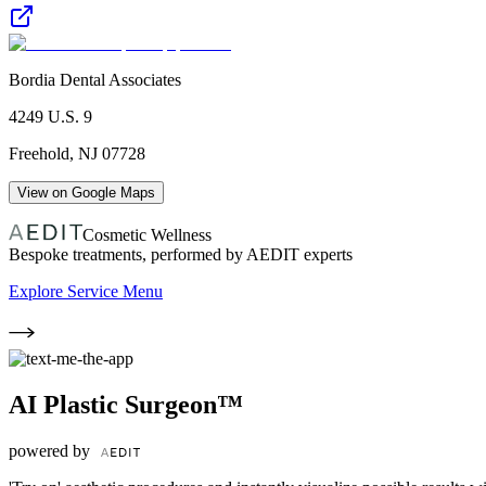
Bordia Dental Associates
4249 U.S. 9
Freehold
,
NJ
07728
View on Google Maps
Cosmetic Wellness
Bespoke treatments, performed by AEDIT experts
Explore Service Menu
AI Plastic Surgeon™
powered by