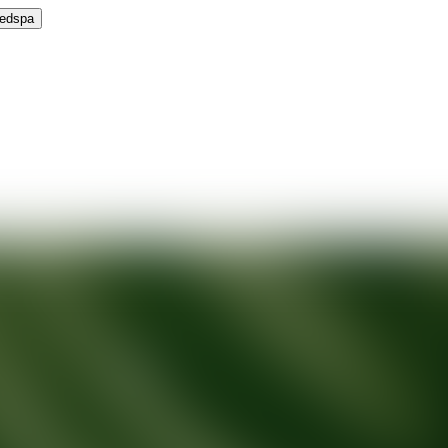
Medspa