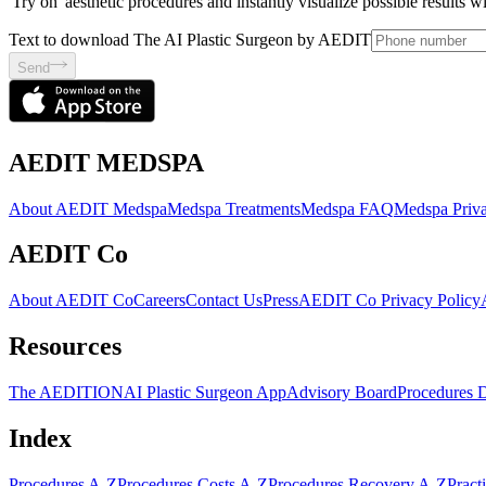
'Try on' aesthetic procedures and instantly visualize possible results 
Text to download The AI Plastic Surgeon by AEDIT
Send
AEDIT MEDSPA
About AEDIT Medspa
Medspa Treatments
Medspa FAQ
Medspa Priva
AEDIT Co
About AEDIT Co
Careers
Contact Us
Press
AEDIT Co Privacy Policy
Resources
The AEDITION
AI Plastic Surgeon App
Advisory Board
Procedures 
Index
Procedures A-Z
Procedures Costs A-Z
Procedures Recovery A-Z
Pract