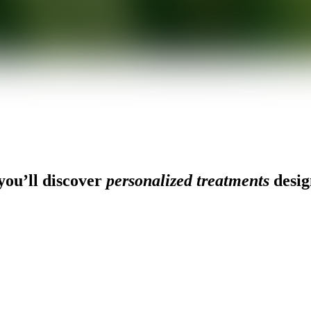
ou’ll discover
personalized treatments
desig