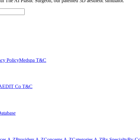
with The AI Plastic Surgeon, our patented 3D aesthetic simulator.
cy Policy
Medspa T&C
AEDIT Co T&C
Database
ices A-Z
Providers A-Z
Concerns A-Z
Categories A-Z
By Specialty
By Co