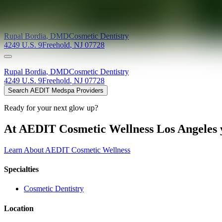
Providers at
Bordia Dental Associates
Rupal
Bordia
,
DMD
Cosmetic Dentistry
4249 U.S. 9
Freehold
,
NJ
07728
Rupal
Bordia
,
DMD
Cosmetic Dentistry
4249 U.S. 9
Freehold
,
NJ
07728
Search AEDIT Medspa Providers
Ready for your next glow up?
At AEDIT Cosmetic Wellness Los Angeles y
Learn About AEDIT Cosmetic Wellness
Specialties
Cosmetic Dentistry
Location