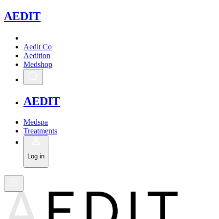
A
EDIT
Aedit Co
Aedition
Medshop
A
EDIT
Medspa
Treatments
Log in