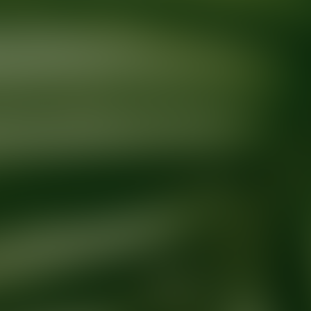
Ready for your next glow up?
Book a treatment with an AEDIT Cosme
Explore AEDIT Cosmetic Wellness Providers