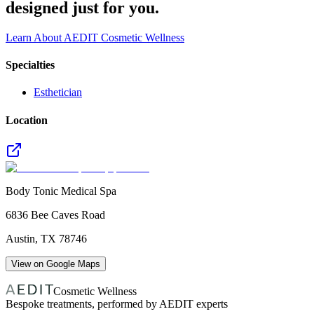
designed just for you.
Learn About AEDIT Cosmetic Wellness
Specialties
Esthetician
Location
Body Tonic Medical Spa
6836 Bee Caves Road
Austin
,
TX
78746
View on Google Maps
Cosmetic Wellness
Bespoke treatments, performed by AEDIT experts