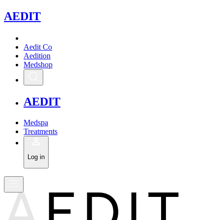
A
EDIT
Aedit Co
Aedition
Medshop
A
EDIT
Medspa
Treatments
Log in