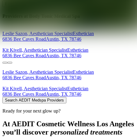
Explore AEDIT Cosmetic Wellness Providers
Providers at
Body Tonic Medical Spa
Leslie
Sazon
,
Aesthetician Specialist
Esthetician
6836 Bee Caves Road
Austin
,
TX
78746
Kit
Kivell
,
Aesthetician Specialist
Esthetician
6836 Bee Caves Road
Austin
,
TX
78746
Leslie
Sazon
,
Aesthetician Specialist
Esthetician
6836 Bee Caves Road
Austin
,
TX
78746
Kit
Kivell
,
Aesthetician Specialist
Esthetician
6836 Bee Caves Road
Austin
,
TX
78746
Search AEDIT Medspa Providers
Ready for your next glow up?
At AEDIT Cosmetic Wellness Los Angeles
you’ll discover
personalized treatments