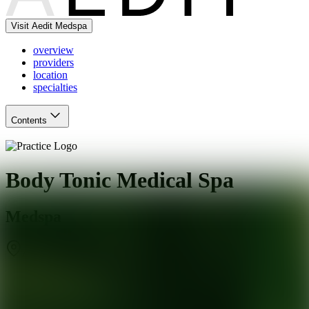
Visit Aedit Medspa
overview
providers
location
specialties
Contents
Body Tonic Medical Spa
Medspa
Austin
,
TX