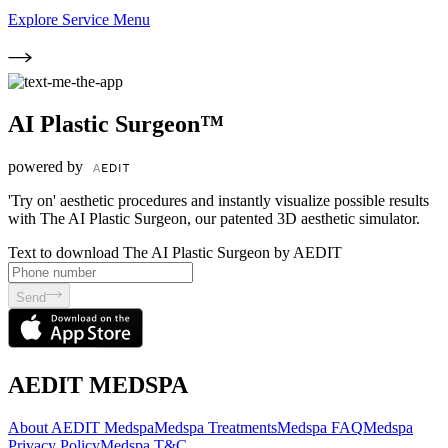
Explore Service Menu
AI Plastic Surgeon™
powered by
'Try on' aesthetic procedures and instantly visualize possible results
with The AI Plastic Surgeon, our patented 3D aesthetic simulator.
Text to download The AI Plastic Surgeon by AEDIT
Send
AEDIT MEDSPA
About AEDIT Medspa
Medspa Treatments
Medspa FAQ
Medspa
Privacy Policy
Medspa T&C