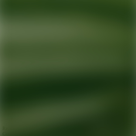
Ready for your next glow up?
Book a treatment with an AEDIT
Cosmetic Wellness expert