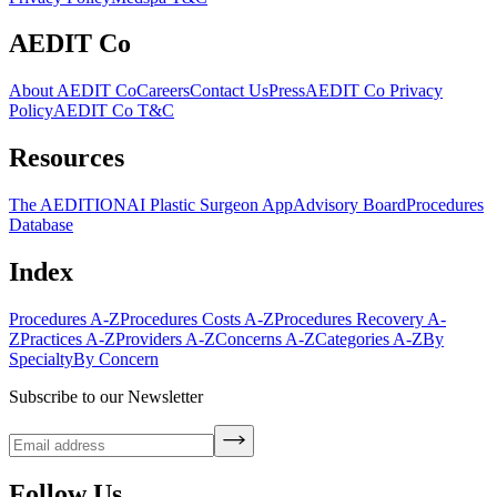
AEDIT Co
About AEDIT Co
Careers
Contact Us
Press
AEDIT Co Privacy
Policy
AEDIT Co T&C
Resources
The AEDITION
AI Plastic Surgeon App
Advisory Board
Procedures
Database
Index
Procedures A-Z
Procedures Costs A-Z
Procedures Recovery A-
Z
Practices A-Z
Providers A-Z
Concerns A-Z
Categories A-Z
By
Specialty
By Concern
Subscribe to our Newsletter
Follow Us