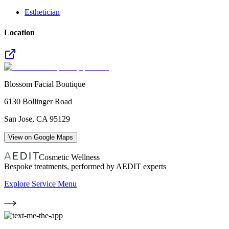
Esthetician
Location
Blossom Facial Boutique
6130 Bollinger Road
San Jose
,
CA
95129
View on Google Maps
Cosmetic Wellness
Bespoke treatments, performed by AEDIT experts
Explore Service Menu