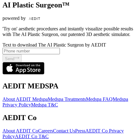
AI Plastic Surgeon™
powered by
'Try on' aesthetic procedures and instantly visualize possible results
with The AI Plastic Surgeon, our patented 3D aesthetic simulator.
Text to download The AI Plastic Surgeon by AEDIT
Send
AEDIT MEDSPA
About AEDIT Medspa
Medspa Treatments
Medspa FAQ
Medspa
Privacy Policy
Medspa T&C
AEDIT Co
About AEDIT Co
Careers
Contact Us
Press
AEDIT Co Privacy
Policy
AEDIT Co T&C