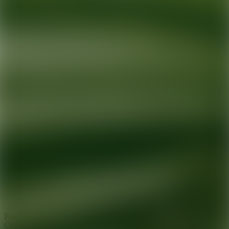
Ready for your next glow up?
Book a treatment with an AEDIT
Cosmetic Wellness expert