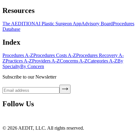
Resources
The AEDITION
AI Plastic Surgeon App
Advisory Board
Procedures
Database
Index
Procedures A-Z
Procedures Costs A-Z
Procedures Recovery A-
Z
Practices A-Z
Providers A-Z
Concerns A-Z
Categories A-Z
By
Specialty
By Concern
Subscribe to our Newsletter
Follow Us
©
2026
AEDIT, LLC. All rights reserved.