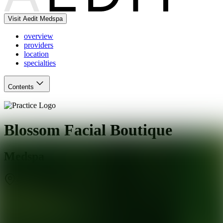
Visit Aedit Medspa
overview
providers
location
specialties
Contents
Blossom Facial Boutique
Medspa
San Jose
,
CA