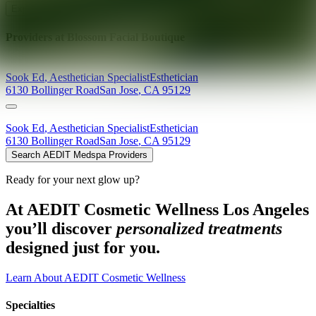
Explore AEDIT Cosmetic Wellness Providers
Providers at
Blossom Facial Boutique
Sook
Ed
,
Aesthetician Specialist
Esthetician
6130 Bollinger Road
San Jose
,
CA
95129
Sook
Ed
,
Aesthetician Specialist
Esthetician
6130 Bollinger Road
San Jose
,
CA
95129
Search AEDIT Medspa Providers
Ready for your next glow up?
At AEDIT Cosmetic Wellness Los Angeles
you’ll discover
personalized treatments
designed just for you.
Learn About AEDIT Cosmetic Wellness
Specialties