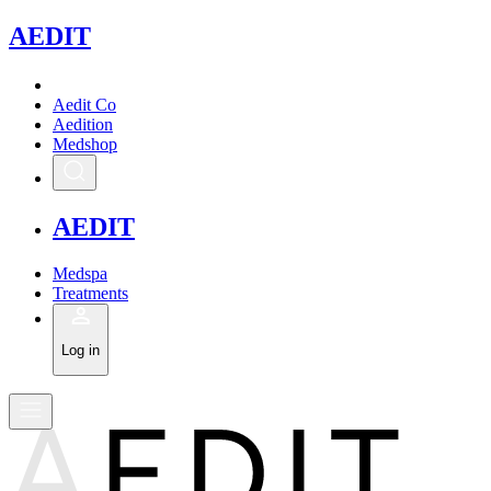
A
EDIT
Aedit Co
Aedition
Medshop
A
EDIT
Medspa
Treatments
Log in