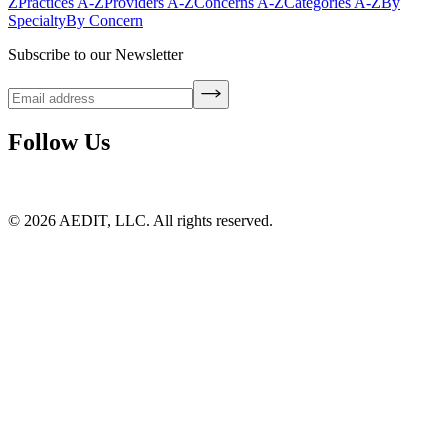
Z
Practices A-Z
Providers A-Z
Concerns A-Z
Categories A-Z
By
Specialty
By Concern
Subscribe to our Newsletter
Follow Us
©
2026
AEDIT, LLC. All rights reserved.