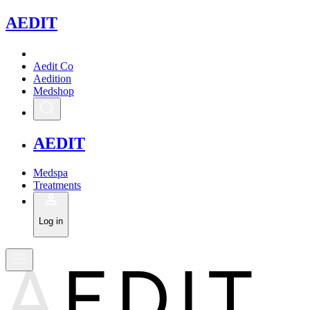
A
EDIT
Aedit Co
Aedition
Medshop
A
EDIT
Medspa
Treatments
Log in