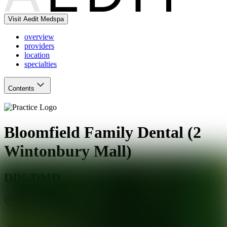
Visit Aedit Medspa
overview
providers
location
specialties
Contents
Bloomfield Family Dental (2
Wintonbury Mall)
DDS/DMD
Bloomfield
,
CT