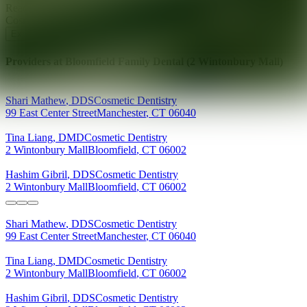
Ready for your next glow up?
Book a treatment with an AEDIT
Cosmetic Wellness expert
Explore AEDIT Cosmetic Wellness Providers
Providers at
Bloomfield Family Dental (2 Wintonbury Mall)
Shari
Mathew
,
DDS
Cosmetic Dentistry
99 East Center Street
Manchester
,
CT
06040
Tina
Liang
,
DMD
Cosmetic Dentistry
2 Wintonbury Mall
Bloomfield
,
CT
06002
Hashim
Gibril
,
DDS
Cosmetic Dentistry
2 Wintonbury Mall
Bloomfield
,
CT
06002
Shari
Mathew
,
DDS
Cosmetic Dentistry
99 East Center Street
Manchester
,
CT
06040
Tina
Liang
,
DMD
Cosmetic Dentistry
2 Wintonbury Mall
Bloomfield
,
CT
06002
Hashim
Gibril
,
DDS
Cosmetic Dentistry