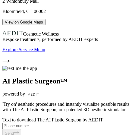
2 Wintonbury Mall
Bloomfield
,
CT
06002
View on Google Maps
Cosmetic Wellness
Bespoke treatments, performed by AEDIT experts
Explore Service Menu
AI Plastic Surgeon™
powered by
'Try on' aesthetic procedures and instantly visualize possible results
with The AI Plastic Surgeon, our patented 3D aesthetic simulator.
Text to download The AI Plastic Surgeon by AEDIT
Send