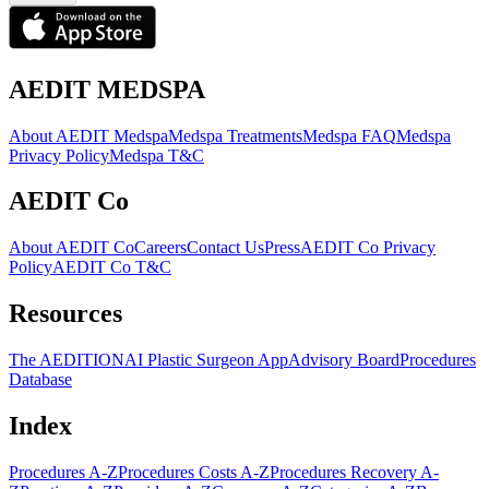
AEDIT MEDSPA
About AEDIT Medspa
Medspa Treatments
Medspa FAQ
Medspa
Privacy Policy
Medspa T&C
AEDIT Co
About AEDIT Co
Careers
Contact Us
Press
AEDIT Co Privacy
Policy
AEDIT Co T&C
Resources
The AEDITION
AI Plastic Surgeon App
Advisory Board
Procedures
Database
Index
Procedures A-Z
Procedures Costs A-Z
Procedures Recovery A-