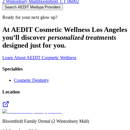
2 Wintonbury Mall
Bloomfield
,
CT
06002
Search AEDIT Medspa Providers
Ready for your next glow up?
At AEDIT Cosmetic Wellness Los Angeles
you’ll discover
personalized treatments
designed just for you.
Learn About AEDIT Cosmetic Wellness
Specialties
Cosmetic Dentistry
Location
Bloomfield Family Dental (2 Wintonbury Mall)