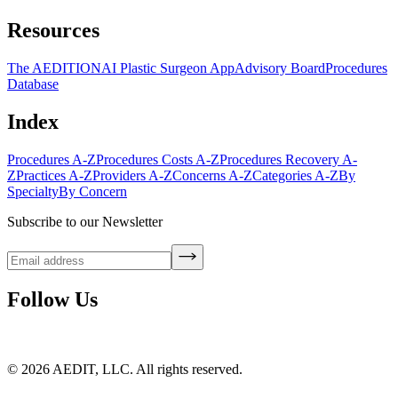
Resources
The AEDITION
AI Plastic Surgeon App
Advisory Board
Procedures
Database
Index
Procedures A-Z
Procedures Costs A-Z
Procedures Recovery A-
Z
Practices A-Z
Providers A-Z
Concerns A-Z
Categories A-Z
By
Specialty
By Concern
Subscribe to our Newsletter
Follow Us
©
2026
AEDIT, LLC. All rights reserved.