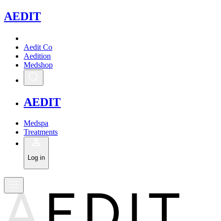
A
EDIT
Aedit Co
Aedition
Medshop
A
EDIT
Medspa
Treatments
Log in