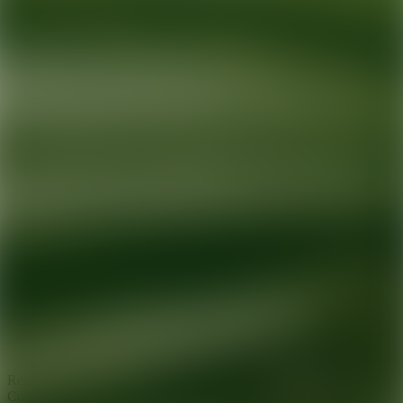
Ready for your next glow up?
Book a treatment with an AEDIT
Cosmetic Wellness expert