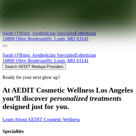
Explore AEDIT Cosmetic Wellness Providers
Providers at
BioBalance Health (St. Louis)
Sarah
O'Brien
,
Aesthetician Specialist
Esthetician
10800 Olive Boulevard
St. Louis
,
MO
63141
Sarah
O'Brien
,
Aesthetician Specialist
Esthetician
10800 Olive Boulevard
St. Louis
,
MO
63141
Search AEDIT Medspa Providers
Ready for your next glow up?
At AEDIT Cosmetic Wellness Los Angeles
you’ll discover
personalized treatments
designed just for you.
Learn About AEDIT Cosmetic Wellness
Specialties