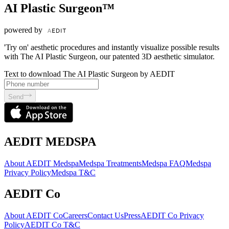
AI Plastic Surgeon™
powered by
'Try on' aesthetic procedures and instantly visualize possible results
with The AI Plastic Surgeon, our patented 3D aesthetic simulator.
Text to download The AI Plastic Surgeon by AEDIT
Send
AEDIT MEDSPA
About AEDIT Medspa
Medspa Treatments
Medspa FAQ
Medspa
Privacy Policy
Medspa T&C
AEDIT Co
About AEDIT Co
Careers
Contact Us
Press
AEDIT Co Privacy
Policy
AEDIT Co T&C