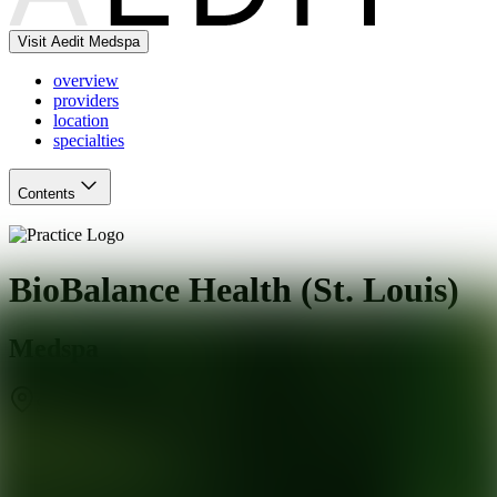
Visit Aedit Medspa
overview
providers
location
specialties
Contents
BioBalance Health (St. Louis)
Medspa
St. Louis
,
MO