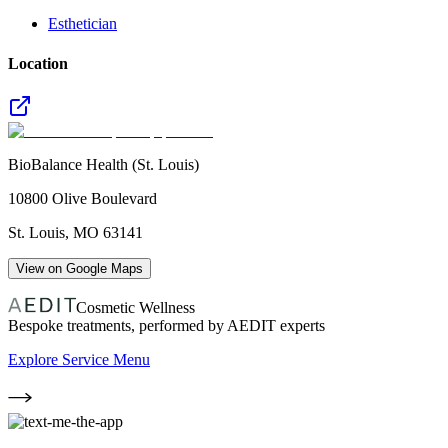
Esthetician
Location
BioBalance Health (St. Louis)
10800 Olive Boulevard
St. Louis
,
MO
63141
View on Google Maps
Cosmetic Wellness
Bespoke treatments, performed by AEDIT experts
Explore Service Menu