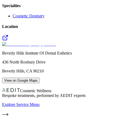
Specialties
Cosmetic Dentistry
Location
Beverly Hills Institute Of Dental Esthetics
436 North Roxbury Drive
Beverly Hills
,
CA
90210
View on Google Maps
Cosmetic Wellness
Bespoke treatments, performed by AEDIT experts
Explore Service Menu