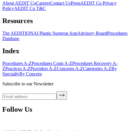
About AEDIT Co
Careers
Contact Us
Press
AEDIT Co Privacy
Policy
AEDIT Co T&C
Resources
The AEDITION
AI Plastic Surgeon App
Advisory Board
Procedures
Database
Index
Procedures A-Z
Procedures Costs A-Z
Procedures Recovery A-
Z
Practices A-Z
Providers A-Z
Concerns A-Z
Categories A-Z
By
Specialty
By Concern
Subscribe to our Newsletter
Follow Us