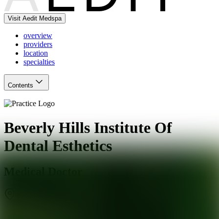
Visit Aedit Medspa
overview
providers
location
specialties
Contents
Beverly Hills Institute Of
Dental Esthetics
Medical Doctor
Beverly Hills
,
CA