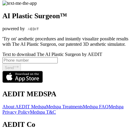
AI Plastic Surgeon™
powered by
'Try on' aesthetic procedures and instantly visualize possible results
with The AI Plastic Surgeon, our patented 3D aesthetic simulator.
Text to download The AI Plastic Surgeon by AEDIT
Send
AEDIT MEDSPA
About AEDIT Medspa
Medspa Treatments
Medspa FAQ
Medspa
Privacy Policy
Medspa T&C
AEDIT Co