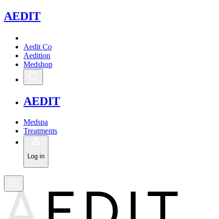
A
EDIT
Aedit Co
Aedition
Medshop
A
EDIT
Medspa
Treatments
Log in