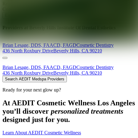
Ready for your next glow up?
Book a treatment with an AEDIT
Cosmetic Wellness expert
Explore AEDIT Cosmetic Wellness Providers
Providers at
Beverly Hills Institute Of Dental Esthetics
Brian
Lesage
,
DDS, FAACD, FAGD
Cosmetic Dentistry
436 North Roxbury Drive
Beverly Hills
,
CA
90210
Brian
Lesage
,
DDS, FAACD, FAGD
Cosmetic Dentistry
436 North Roxbury Drive
Beverly Hills
,
CA
90210
Search AEDIT Medspa Providers
Ready for your next glow up?
At AEDIT Cosmetic Wellness Los Angeles
you’ll discover
personalized treatments
designed just for you.
Learn About AEDIT Cosmetic Wellness