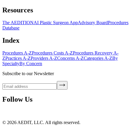
Resources
The AEDITION
AI Plastic Surgeon App
Advisory Board
Procedures
Database
Index
Procedures A-Z
Procedures Costs A-Z
Procedures Recovery A-
Z
Practices A-Z
Providers A-Z
Concerns A-Z
Categories A-Z
By
Specialty
By Concern
Subscribe to our Newsletter
Follow Us
©
2026
AEDIT, LLC. All rights reserved.