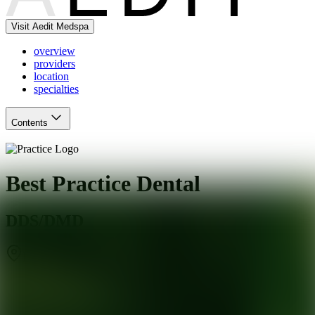
Visit Aedit Medspa
overview
providers
location
specialties
Contents
Best Practice Dental
DDS/DMD
Elmwood Park
,
IL