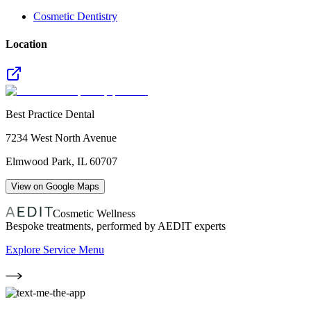
Cosmetic Dentistry
Location
Best Practice Dental
7234 West North Avenue
Elmwood Park
,
IL
60707
View on Google Maps
Cosmetic Wellness
Bespoke treatments, performed by AEDIT experts
Explore Service Menu