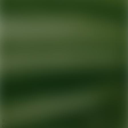
Ready for your next glow up?
Book a treatment with an AEDIT
Cosmetic Wellness expert