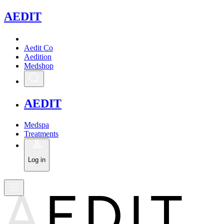
A
EDIT
Aedit Co
Aedition
Medshop
A
EDIT
Medspa
Treatments
Log in