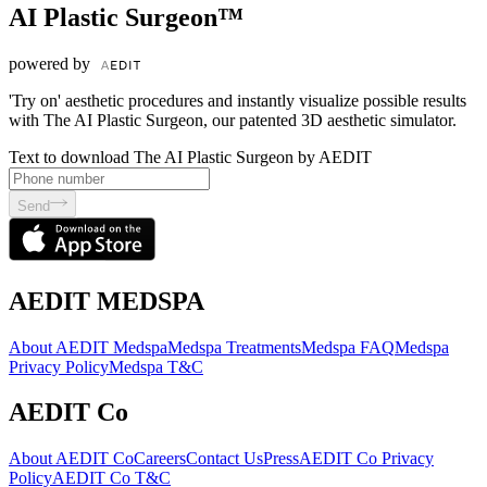
AI Plastic Surgeon™
powered by
'Try on' aesthetic procedures and instantly visualize possible results
with The AI Plastic Surgeon, our patented 3D aesthetic simulator.
Text to download The AI Plastic Surgeon by AEDIT
Send
AEDIT MEDSPA
About AEDIT Medspa
Medspa Treatments
Medspa FAQ
Medspa
Privacy Policy
Medspa T&C
AEDIT Co
About AEDIT Co
Careers
Contact Us
Press
AEDIT Co Privacy
Policy
AEDIT Co T&C