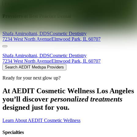
Explore AEDIT Cosmetic Wellness Providers
Providers at
Best Practice Dental
Shafa
Amirsoltani
,
DDS
Cosmetic Dentistry
7234 West North Avenue
Elmwood Park
,
IL
60707
Shafa
Amirsoltani
,
DDS
Cosmetic Dentistry
7234 West North Avenue
Elmwood Park
,
IL
60707
Search AEDIT Medspa Providers
Ready for your next glow up?
At AEDIT Cosmetic Wellness Los Angeles
you’ll discover
personalized treatments
designed just for you.
Learn About AEDIT Cosmetic Wellness
Specialties