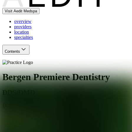
Visit Aedit Medspa
overview
providers
location
specialties
Contents
Bergen Premiere Dentistry
DDS/DMD
Ramsey
,
NJ