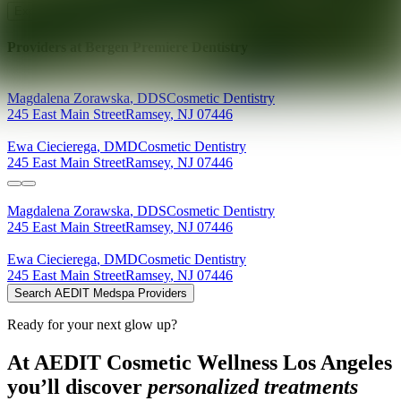
Explore AEDIT Cosmetic Wellness Providers
Providers at
Bergen Premiere Dentistry
Magdalena
Zorawska
,
DDS
Cosmetic Dentistry
245 East Main Street
Ramsey
,
NJ
07446
Ewa
Ciecierega
,
DMD
Cosmetic Dentistry
245 East Main Street
Ramsey
,
NJ
07446
Magdalena
Zorawska
,
DDS
Cosmetic Dentistry
245 East Main Street
Ramsey
,
NJ
07446
Ewa
Ciecierega
,
DMD
Cosmetic Dentistry
245 East Main Street
Ramsey
,
NJ
07446
Search AEDIT Medspa Providers
Ready for your next glow up?
At AEDIT Cosmetic Wellness Los Angeles
you’ll discover
personalized treatments