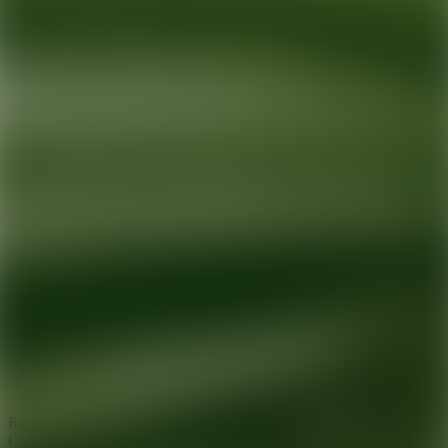
Ready for your next glow up?
Book a treatment with an AEDIT
Cosmetic Wellness expert