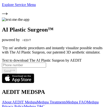
Explore Service Menu
AI Plastic Surgeon™
powered by
'Try on' aesthetic procedures and instantly visualize possible results
with The AI Plastic Surgeon, our patented 3D aesthetic simulator.
Text to download The AI Plastic Surgeon by AEDIT
Send
AEDIT MEDSPA
About AEDIT Medspa
Medspa Treatments
Medspa FAQ
Medspa
Privacy Policy
Medspa T&C