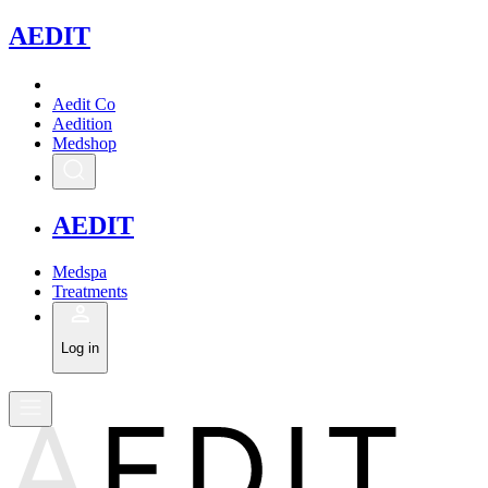
A
EDIT
Aedit Co
Aedition
Medshop
A
EDIT
Medspa
Treatments
Log in