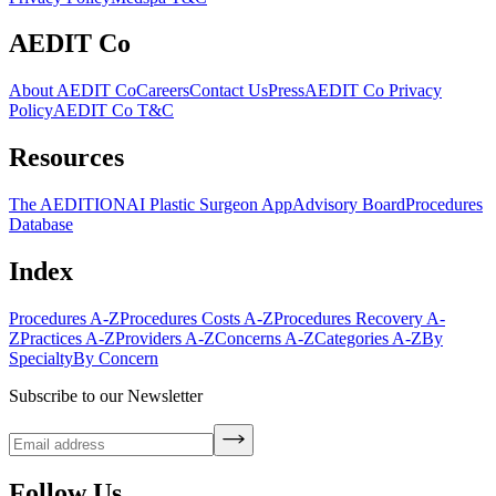
AEDIT Co
About AEDIT Co
Careers
Contact Us
Press
AEDIT Co Privacy
Policy
AEDIT Co T&C
Resources
The AEDITION
AI Plastic Surgeon App
Advisory Board
Procedures
Database
Index
Procedures A-Z
Procedures Costs A-Z
Procedures Recovery A-
Z
Practices A-Z
Providers A-Z
Concerns A-Z
Categories A-Z
By
Specialty
By Concern
Subscribe to our Newsletter
Follow Us