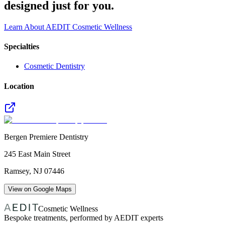
designed just for you.
Learn About AEDIT Cosmetic Wellness
Specialties
Cosmetic Dentistry
Location
Bergen Premiere Dentistry
245 East Main Street
Ramsey
,
NJ
07446
View on Google Maps
Cosmetic Wellness
Bespoke treatments, performed by AEDIT experts