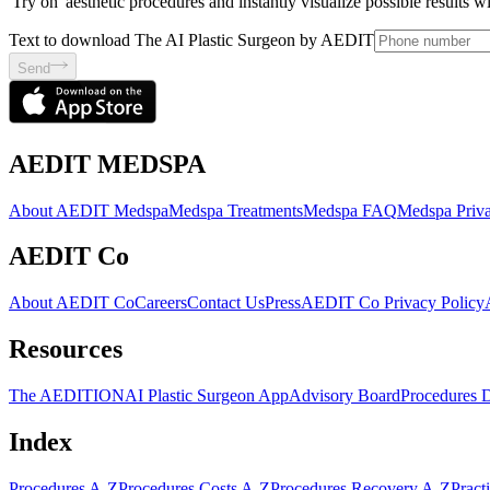
'Try on' aesthetic procedures and instantly visualize possible results 
Text to download The AI Plastic Surgeon by AEDIT
Send
AEDIT MEDSPA
About AEDIT Medspa
Medspa Treatments
Medspa FAQ
Medspa Priva
AEDIT Co
About AEDIT Co
Careers
Contact Us
Press
AEDIT Co Privacy Policy
Resources
The AEDITION
AI Plastic Surgeon App
Advisory Board
Procedures 
Index
Procedures A-Z
Procedures Costs A-Z
Procedures Recovery A-Z
Pract