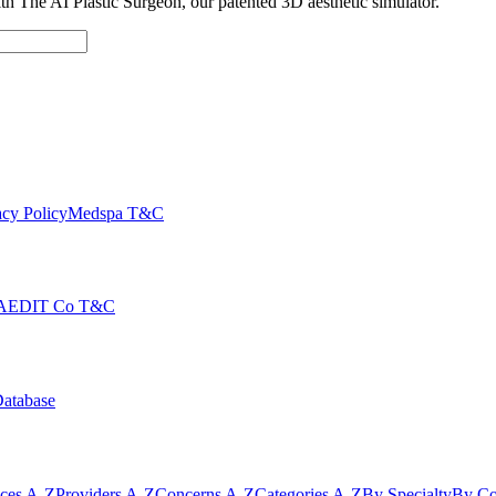
with The AI Plastic Surgeon, our patented 3D aesthetic simulator.
cy Policy
Medspa T&C
AEDIT Co T&C
Database
ices A-Z
Providers A-Z
Concerns A-Z
Categories A-Z
By Specialty
By Co