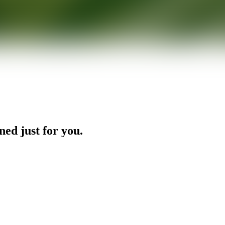
ned just for you.