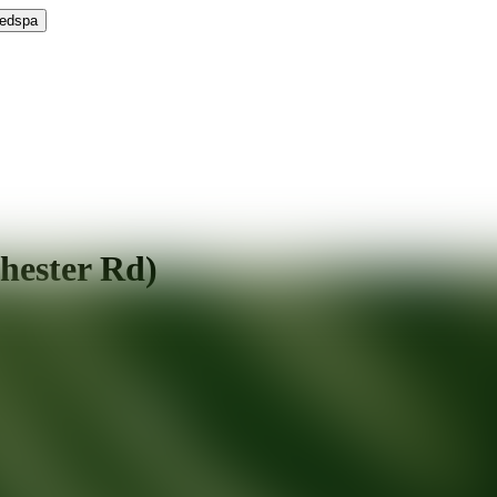
Medspa
hester Rd)