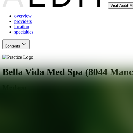
Visit Aedit 
overview
providers
location
specialties
Contents
Bella Vida Med Spa (8044 Manc
Medspa
St. Louis
,
MO