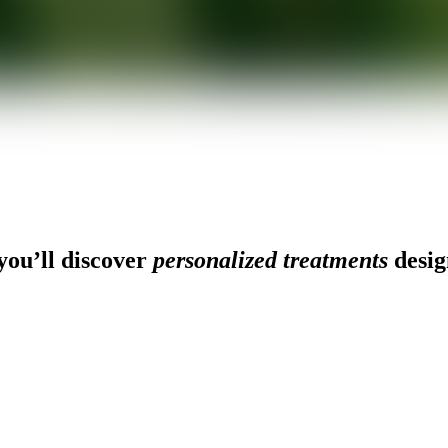
ou’ll discover
personalized treatments
desig