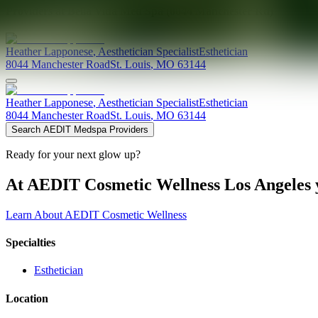
Providers at
Bella Vida Med Spa (8044 Manchester Rd)
Heather
Lapponese
,
Aesthetician Specialist
Esthetician
8044 Manchester Road
St. Louis
,
MO
63144
Heather
Lapponese
,
Aesthetician Specialist
Esthetician
8044 Manchester Road
St. Louis
,
MO
63144
Search AEDIT Medspa Providers
Ready for your next glow up?
At AEDIT Cosmetic Wellness Los Angeles y
Learn About AEDIT Cosmetic Wellness
Specialties
Esthetician
Location