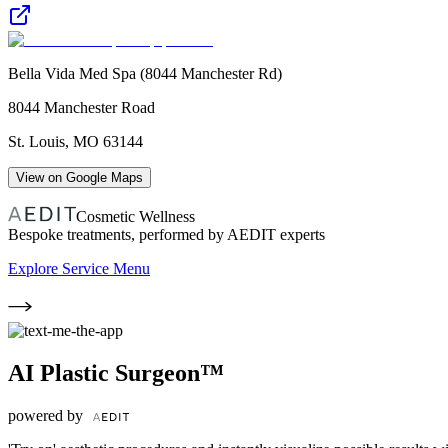
Bella Vida Med Spa (8044 Manchester Rd)
8044 Manchester Road
St. Louis
,
MO
63144
View on Google Maps
Cosmetic Wellness
Bespoke treatments, performed by AEDIT experts
Explore Service Menu
AI Plastic Surgeon™
powered by