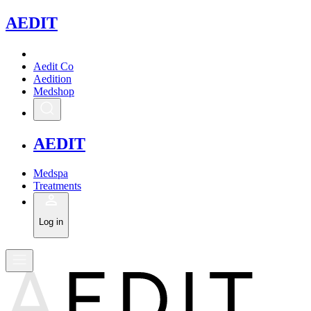
A
EDIT
Aedit Co
Aedition
Medshop
A
EDIT
Medspa
Treatments
Log in