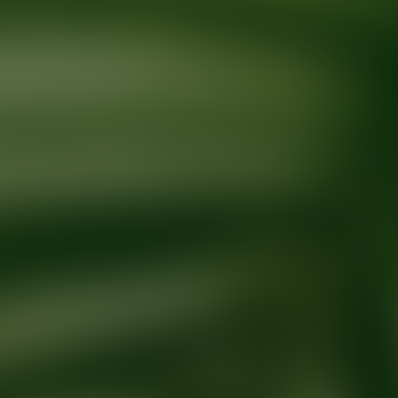
Ready for your next glow up?
Book a treatment with an AEDIT Cosme
Explore AEDIT Cosmetic Wellness Providers