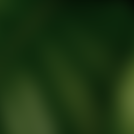
tic Wellness expert