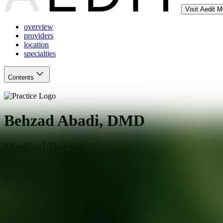
Visit Aedit 
overview
providers
location
specialties
Contents
Behzad Abadi, DMD
Medical Doctor
Downey
,
CA