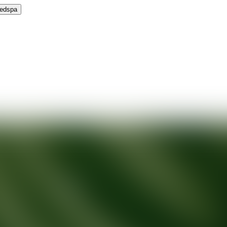
Medspa