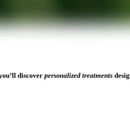
ou’ll discover
personalized treatments
desig