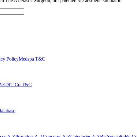
with The AI Plastic Surgeon, our patented 3D aesthetic simulator.
cy Policy
Medspa T&C
AEDIT Co T&C
Database
ices A-Z
Providers A-Z
Concerns A-Z
Categories A-Z
By Specialty
By Co