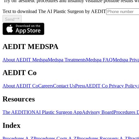
'Try on' aesthetic procedures and instantly visualize possible results 
Text to download The AI Plastic Surgeon by AEDIT
Send
AEDIT MEDSPA
About AEDIT Medspa
Medspa Treatments
Medspa FAQ
Medspa Priva
AEDIT Co
About AEDIT Co
Careers
Contact Us
Press
AEDIT Co Privacy Policy
Resources
The AEDITION
AI Plastic Surgeon App
Advisory Board
Procedures 
Index
Procedures A-Z
Procedures Costs A-Z
Procedures Recovery A-Z
Pract