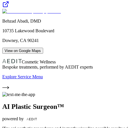
Behzad Abadi, DMD
10735 Lakewood Boulevard
Downey
,
CA
90241
View on Google Maps
Cosmetic Wellness
Bespoke treatments, performed by AEDIT experts
Explore Service Menu
AI Plastic Surgeon™
powered by