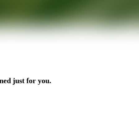
ned just for you.