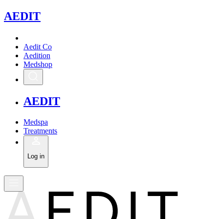
A
EDIT
Aedit Co
Aedition
Medshop
A
EDIT
Medspa
Treatments
Log in