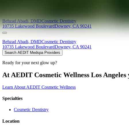
Providers at
Behzad Abadi, DMD
Behzad
Abadi
,
DMD
Cosmetic Dentistry
10735 Lakewood Boulevard
Downey
,
CA
90241
Behzad
Abadi
,
DMD
Cosmetic Dentistry
10735 Lakewood Boulevard
Downey
,
CA
90241
Search AEDIT Medspa Providers
Ready for your next glow up?
At AEDIT Cosmetic Wellness Los Angeles y
Learn About AEDIT Cosmetic Wellness
Specialties
Cosmetic Dentistry
Location