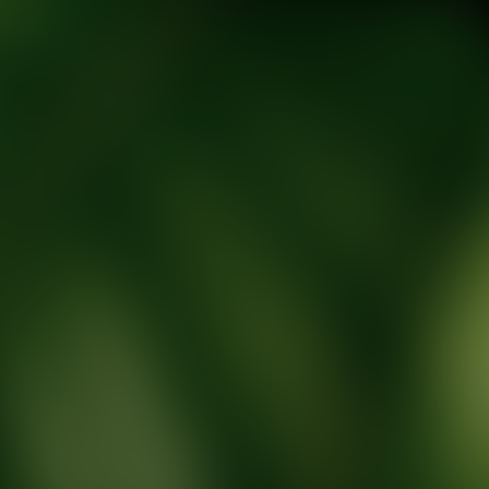
tic Wellness expert