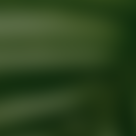
Ready for your next glow up?
Book a treatment with an AEDIT Cosme
Explore AEDIT Cosmetic Wellness Providers