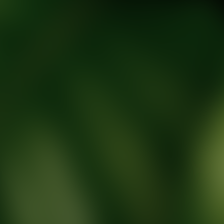
tic Wellness expert