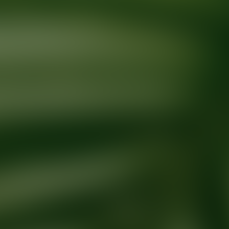
Ready for your next glow up?
Book a treatment with an AEDIT Cosme
Explore AEDIT Cosmetic Wellness Providers