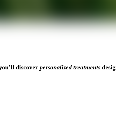
ou’ll discover
personalized treatments
desig