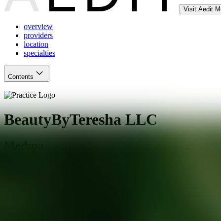
Visit Aedit 
overview
providers
location
specialties
Contents
BeautyByTeresha LLC
Medspa
Maplewood
,
NJ