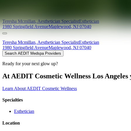
Providers at
BeautyByTeresha LLC
Teresha
Mcmillan
,
Aesthetician Specialist
Esthetician
1980 Springfield Avenue
Maplewood
,
NJ
07040
Teresha
Mcmillan
,
Aesthetician Specialist
Esthetician
1980 Springfield Avenue
Maplewood
,
NJ
07040
Search AEDIT Medspa Providers
Ready for your next glow up?
At AEDIT Cosmetic Wellness Los Angeles y
Learn About AEDIT Cosmetic Wellness
Specialties
Esthetician
Location