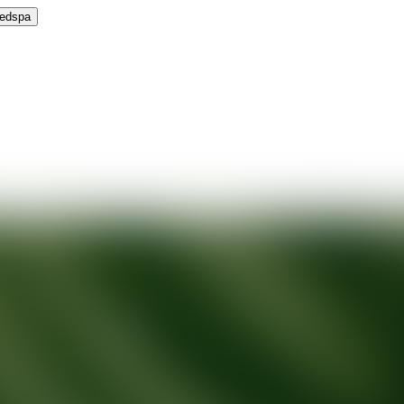
Medspa