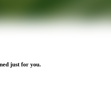
ned just for you.