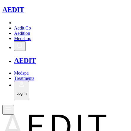
A
EDIT
Aedit Co
Aedition
Medshop
A
EDIT
Medspa
Treatments
Log in