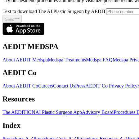
'Try on' aesthetic procedures and instantly visualize possible results 
Text to download The AI Plastic Surgeon by AEDIT
Send
AEDIT MEDSPA
About AEDIT Medspa
Medspa Treatments
Medspa FAQ
Medspa Priva
AEDIT Co
About AEDIT Co
Careers
Contact Us
Press
AEDIT Co Privacy Policy
Resources
The AEDITION
AI Plastic Surgeon App
Advisory Board
Procedures 
Index
Procedures A-Z
Procedures Costs A-Z
Procedures Recovery A-Z
Pract