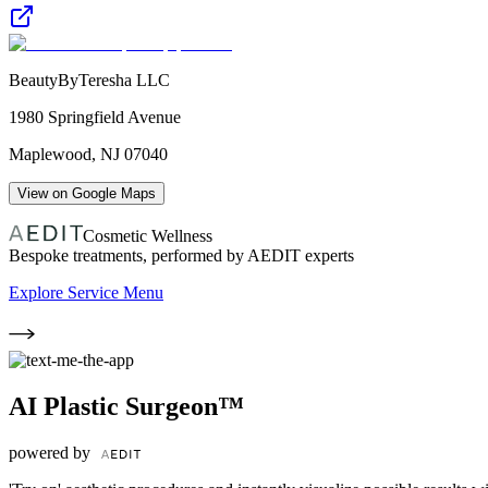
BeautyByTeresha LLC
1980 Springfield Avenue
Maplewood
,
NJ
07040
View on Google Maps
Cosmetic Wellness
Bespoke treatments, performed by AEDIT experts
Explore Service Menu
AI Plastic Surgeon™
powered by