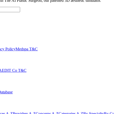
with The AI Plastic Surgeon, our patented 3D aesthetic simulator.
cy Policy
Medspa T&C
AEDIT Co T&C
Database
ices A-Z
Providers A-Z
Concerns A-Z
Categories A-Z
By Specialty
By Co