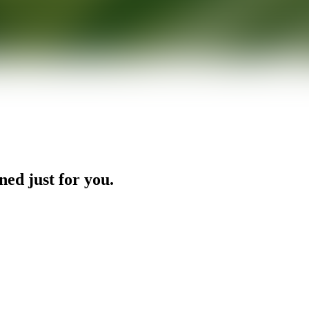
ned just for you.