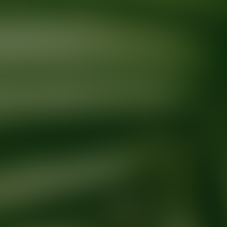
Ready for your next glow up?
Book a treatment with an AEDIT Cosme
Explore AEDIT Cosmetic Wellness Providers