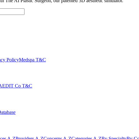
with The AI Plastic Surgeon, our patented 3D aesthetic simulator.
cy Policy
Medspa T&C
AEDIT Co T&C
Database
ices A-Z
Providers A-Z
Concerns A-Z
Categories A-Z
By Specialty
By Co