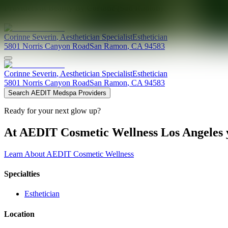
Providers at
Beauty By Corinne (San Ramon)
Corinne
Severin
,
Aesthetician Specialist
Esthetician
5801 Norris Canyon Road
San Ramon
,
CA
94583
Corinne
Severin
,
Aesthetician Specialist
Esthetician
5801 Norris Canyon Road
San Ramon
,
CA
94583
Search AEDIT Medspa Providers
Ready for your next glow up?
At AEDIT Cosmetic Wellness Los Angeles y
Learn About AEDIT Cosmetic Wellness
Specialties
Esthetician
Location