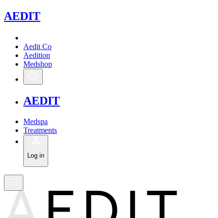
A
EDIT
Aedit Co
Aedition
Medshop
A
EDIT
Medspa
Treatments
Log in