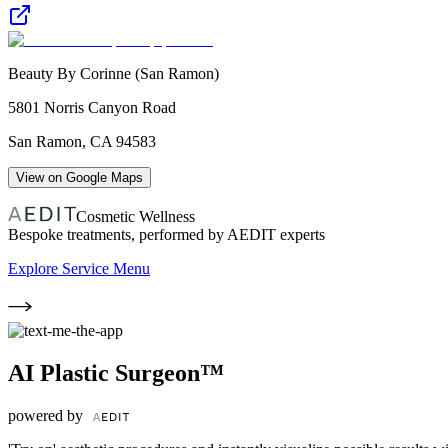
Beauty By Corinne (San Ramon)
5801 Norris Canyon Road
San Ramon
,
CA
94583
View on Google Maps
Cosmetic Wellness
Bespoke treatments, performed by AEDIT experts
Explore Service Menu
AI Plastic Surgeon™
powered by