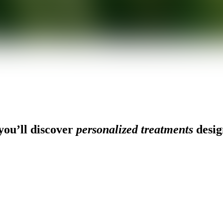
ou’ll discover
personalized treatments
desig