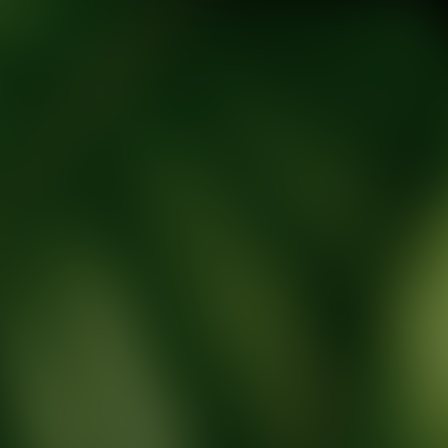
tic Wellness expert