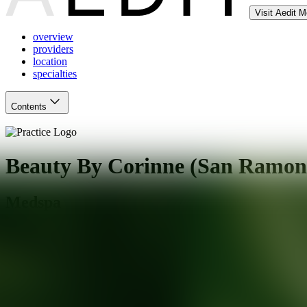
Visit Aedit 
overview
providers
location
specialties
Contents
Beauty By Corinne (San Ramon
Medspa
San Ramon
,
CA