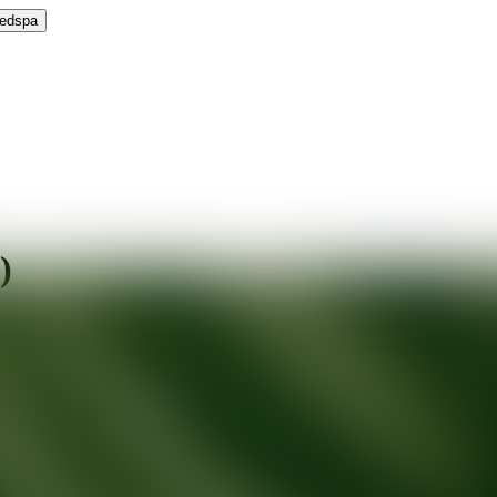
Medspa
)