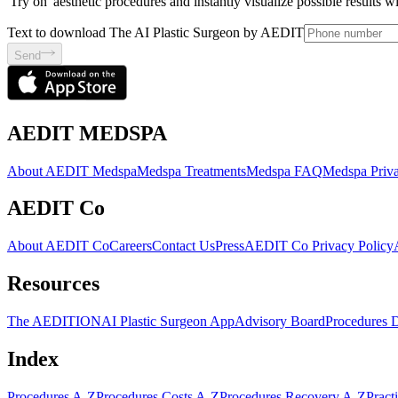
'Try on' aesthetic procedures and instantly visualize possible results 
Text to download The AI Plastic Surgeon by AEDIT
Send
AEDIT MEDSPA
About AEDIT Medspa
Medspa Treatments
Medspa FAQ
Medspa Priva
AEDIT Co
About AEDIT Co
Careers
Contact Us
Press
AEDIT Co Privacy Policy
Resources
The AEDITION
AI Plastic Surgeon App
Advisory Board
Procedures 
Index
Procedures A-Z
Procedures Costs A-Z
Procedures Recovery A-Z
Pract