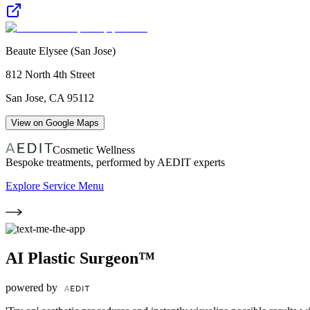
Beaute Elysee (San Jose)
812 North 4th Street
San Jose
,
CA
95112
View on Google Maps
Cosmetic Wellness
Bespoke treatments, performed by AEDIT experts
Explore Service Menu
AI Plastic Surgeon™
powered by