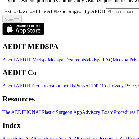
'Try on' aesthetic procedures and instantly visualize possible results 
Text to download The AI Plastic Surgeon by AEDIT
Send
AEDIT MEDSPA
About AEDIT Medspa
Medspa Treatments
Medspa FAQ
Medspa Priva
AEDIT Co
About AEDIT Co
Careers
Contact Us
Press
AEDIT Co Privacy Policy
Resources
The AEDITION
AI Plastic Surgeon App
Advisory Board
Procedures 
Index
Procedures A-Z
Procedures Costs A-Z
Procedures Recovery A-Z
Pract