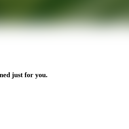
ned just for you.