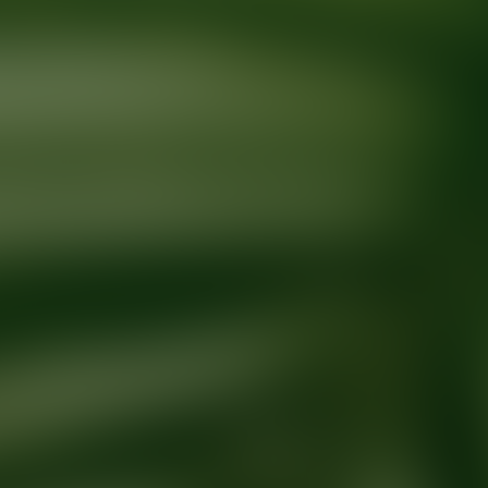
Ready for your next glow up?
Book a treatment with an AEDIT Cosme
Explore AEDIT Cosmetic Wellness Providers