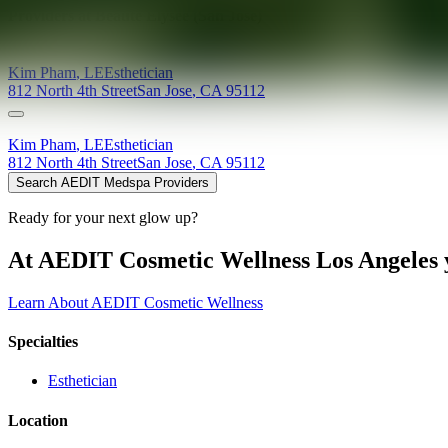
Providers at
Beaute Elysee (San Jose)
Kim
Pham
,
LE
Esthetician
812 North 4th Street
San Jose
,
CA
95112
Kim
Pham
,
LE
Esthetician
812 North 4th Street
San Jose
,
CA
95112
Search AEDIT Medspa Providers
Ready for your next glow up?
At AEDIT Cosmetic Wellness Los Angeles y
Learn About AEDIT Cosmetic Wellness
Specialties
Esthetician
Location