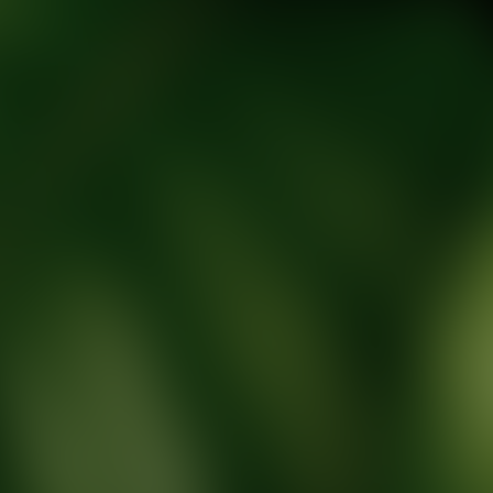
tic Wellness expert