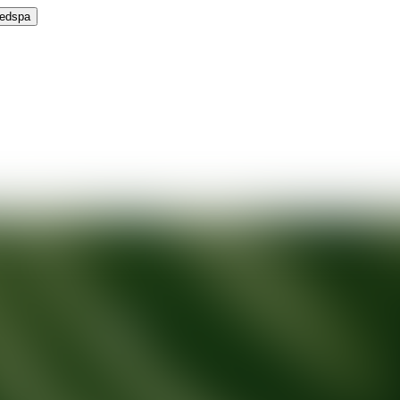
Medspa