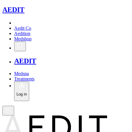
A
EDIT
Aedit Co
Aedition
Medshop
A
EDIT
Medspa
Treatments
Log in