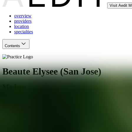
Visit Aedit 
overview
providers
location
specialties
Contents
Beaute Elysee (San Jose)
Medspa
San Jose
,
CA