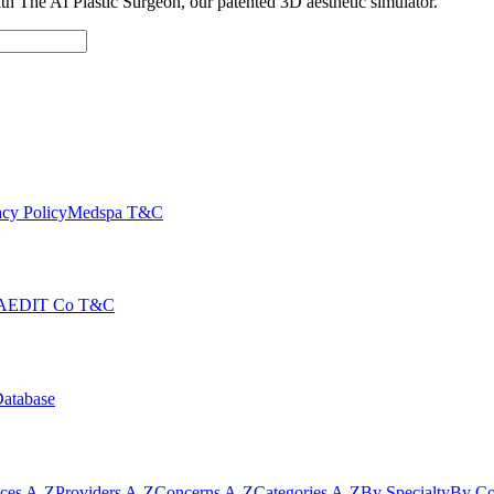
with The AI Plastic Surgeon, our patented 3D aesthetic simulator.
cy Policy
Medspa T&C
AEDIT Co T&C
Database
ices A-Z
Providers A-Z
Concerns A-Z
Categories A-Z
By Specialty
By Co