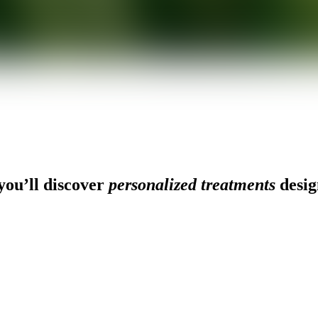
ou’ll discover
personalized treatments
desig