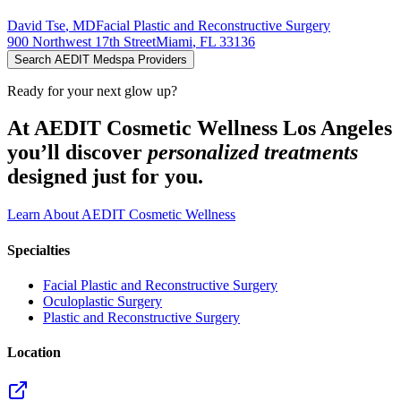
David
Tse
,
MD
Facial Plastic and Reconstructive Surgery
900 Northwest 17th Street
Miami
,
FL
33136
Search AEDIT Medspa Providers
Ready for your next glow up?
At AEDIT Cosmetic Wellness Los Angeles
you’ll discover
personalized treatments
designed just for you.
Learn About AEDIT Cosmetic Wellness
Specialties
Facial Plastic and Reconstructive Surgery
Oculoplastic Surgery
Plastic and Reconstructive Surgery
Location