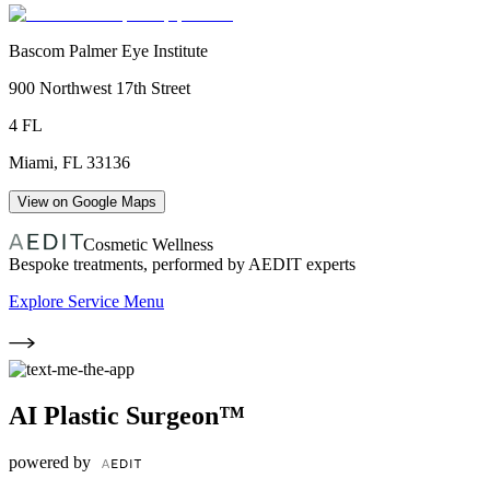
Bascom Palmer Eye Institute
900 Northwest 17th Street
4 FL
Miami
,
FL
33136
View on Google Maps
Cosmetic Wellness
Bespoke treatments, performed by AEDIT experts
Explore Service Menu
AI Plastic Surgeon™
powered by