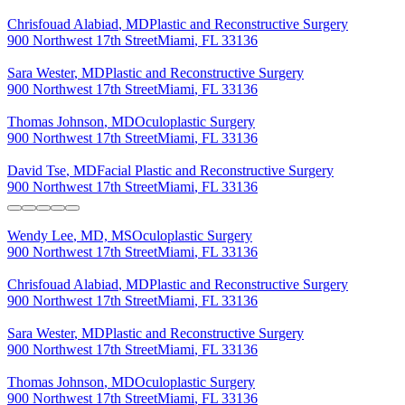
Chrisfouad
Alabiad
,
MD
Plastic and Reconstructive Surgery
900 Northwest 17th Street
Miami
,
FL
33136
Sara
Wester
,
MD
Plastic and Reconstructive Surgery
900 Northwest 17th Street
Miami
,
FL
33136
Thomas
Johnson
,
MD
Oculoplastic Surgery
900 Northwest 17th Street
Miami
,
FL
33136
David
Tse
,
MD
Facial Plastic and Reconstructive Surgery
900 Northwest 17th Street
Miami
,
FL
33136
Wendy
Lee
,
MD, MS
Oculoplastic Surgery
900 Northwest 17th Street
Miami
,
FL
33136
Chrisfouad
Alabiad
,
MD
Plastic and Reconstructive Surgery
900 Northwest 17th Street
Miami
,
FL
33136
Sara
Wester
,
MD
Plastic and Reconstructive Surgery
900 Northwest 17th Street
Miami
,
FL
33136
Thomas
Johnson
,
MD
Oculoplastic Surgery
900 Northwest 17th Street
Miami
,
FL
33136