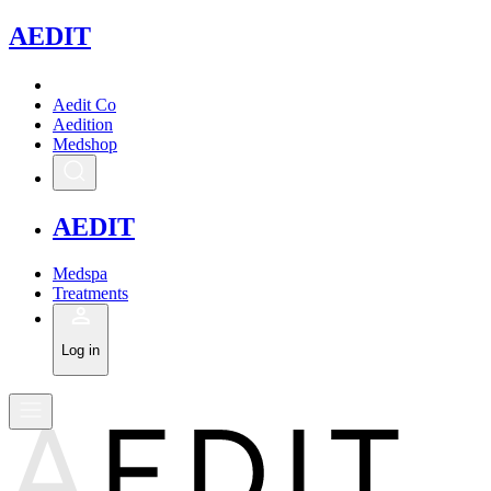
A
EDIT
Aedit Co
Aedition
Medshop
A
EDIT
Medspa
Treatments
Log in