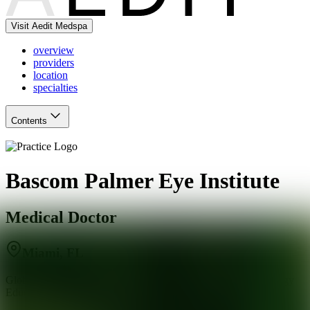
Visit Aedit Medspa
overview
providers
location
specialties
Contents
Bascom Palmer Eye Institute
Medical Doctor
Miami
,
FL
Global Leaders in Eye Care, Vision Research and Ophthalmology
Education