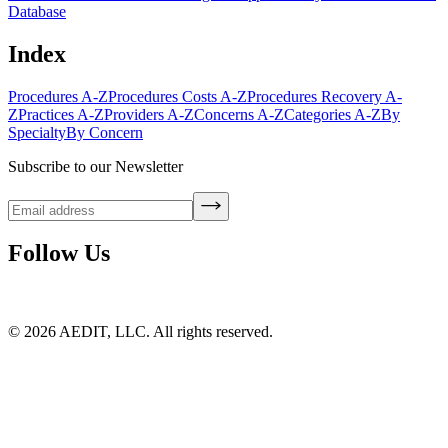
Database
Index
Procedures A-Z
Procedures Costs A-Z
Procedures Recovery A-
Z
Practices A-Z
Providers A-Z
Concerns A-Z
Categories A-Z
By
Specialty
By Concern
Subscribe to our Newsletter
Follow Us
©
2026
AEDIT, LLC. All rights reserved.