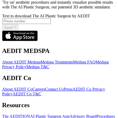
'Try on' aesthetic procedures and instantly visualize possible results
with The AI Plastic Surgeon, our patented 3D aesthetic simulator.
Text to download The AI Plastic Surgeon by AEDIT
Send
AEDIT MEDSPA
About AEDIT Medspa
Medspa Treatments
Medspa FAQ
Medspa
Privacy Policy
Medspa T&C
AEDIT Co
About AEDIT Co
Careers
Contact Us
Press
AEDIT Co Privacy
Policy
AEDIT Co T&C
Resources
The AEDITION
AI Plastic Surgeon App
Advisory Board
Procedures