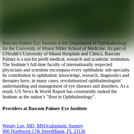
Ready for your next glow up?
Book a treatment with an AEDIT
Cosmetic Wellness expert
Explore AEDIT Cosmetic Wellness Providers
Practice Statement
Bascom Palmer Eye Institute is the Department of Ophthalmology
for the University of Miami Miller School of Medicine. As part of
UHealth’s University of Miami Hospitals and Clinics, Bascom
Palmer is a not-for profit medical, research and academic institution.
The Institute’s full-time faculty of internationally respected
physicians and scientists encompass every ophthalmic sub-specialty.
Its contribution to ophthalmic knowledge, research, diagnostics and
therapies have, in many cases, revolutionized ophthalmologists’
understanding and management of eye diseases and disorders. As a
result, US News & World Report has consistently ranked the
Institute as the nation’s "Best in Ophthalmology".
Providers at
Bascom Palmer Eye Institute
Wendy
Lee
,
MD, MS
Oculoplastic Surgery
900 Northwest 17th Street
Miami
,
FL
33136