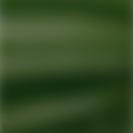
Ready for your next glow up?
Book a treatment with an AEDIT
Cosmetic Wellness expert