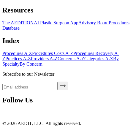
Resources
The AEDITION
AI Plastic Surgeon App
Advisory Board
Procedures
Database
Index
Procedures A-Z
Procedures Costs A-Z
Procedures Recovery A-
Z
Practices A-Z
Providers A-Z
Concerns A-Z
Categories A-Z
By
Specialty
By Concern
Subscribe to our Newsletter
Follow Us
©
2026
AEDIT, LLC. All rights reserved.