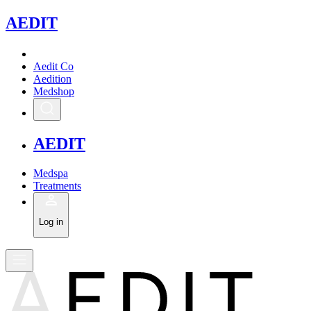
A
EDIT
Aedit Co
Aedition
Medshop
A
EDIT
Medspa
Treatments
Log in