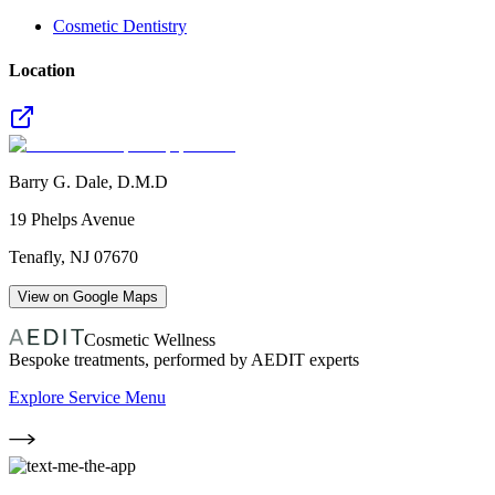
Cosmetic Dentistry
Location
Barry G. Dale, D.M.D
19 Phelps Avenue
Tenafly
,
NJ
07670
View on Google Maps
Cosmetic Wellness
Bespoke treatments, performed by AEDIT experts
Explore Service Menu