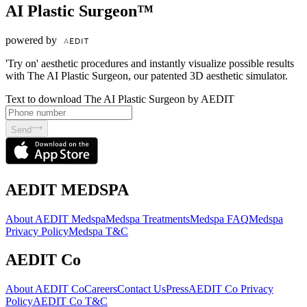
AI Plastic Surgeon™
powered by
'Try on' aesthetic procedures and instantly visualize possible results
with The AI Plastic Surgeon, our patented 3D aesthetic simulator.
Text to download The AI Plastic Surgeon by AEDIT
Send
AEDIT MEDSPA
About AEDIT Medspa
Medspa Treatments
Medspa FAQ
Medspa
Privacy Policy
Medspa T&C
AEDIT Co
About AEDIT Co
Careers
Contact Us
Press
AEDIT Co Privacy
Policy
AEDIT Co T&C