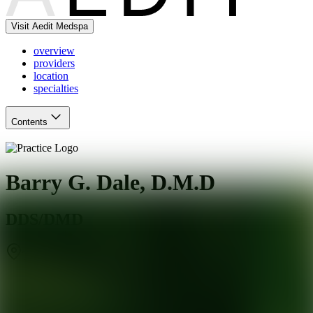
Visit Aedit Medspa
overview
providers
location
specialties
Contents
Barry G. Dale, D.M.D
DDS/DMD
Tenafly
,
NJ