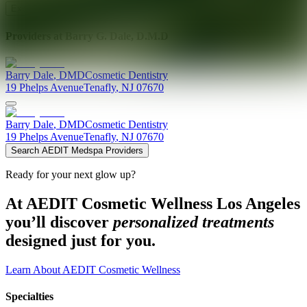
Explore AEDIT Cosmetic Wellness Providers
Providers at
Barry G. Dale, D.M.D
Barry
Dale
,
DMD
Cosmetic Dentistry
19 Phelps Avenue
Tenafly
,
NJ
07670
Barry
Dale
,
DMD
Cosmetic Dentistry
19 Phelps Avenue
Tenafly
,
NJ
07670
Search AEDIT Medspa Providers
Ready for your next glow up?
At AEDIT Cosmetic Wellness Los Angeles
you’ll discover
personalized treatments
designed just for you.
Learn About AEDIT Cosmetic Wellness
Specialties