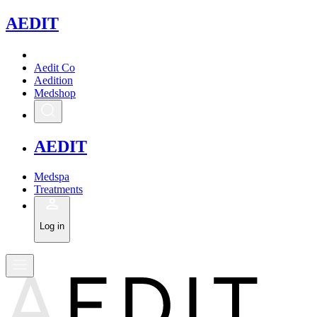
A
EDIT
Aedit Co
Aedition
Medshop
A
EDIT
Medspa
Treatments
Log in