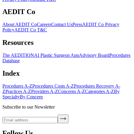
AEDIT Co
About AEDIT Co
Careers
Contact Us
Press
AEDIT Co Privacy
Policy
AEDIT Co T&C
Resources
The AEDITION
AI Plastic Surgeon App
Advisory Board
Procedures
Database
Index
Procedures A-Z
Procedures Costs A-Z
Procedures Recovery A-
Z
Practices A-Z
Providers A-Z
Concerns A-Z
Categories A-Z
By
Specialty
By Concern
Subscribe to our Newsletter
Follow Us