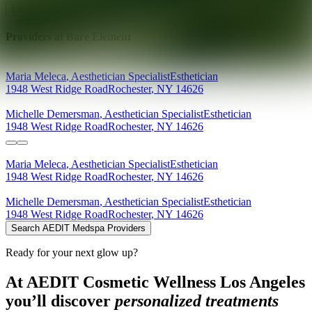
Explore AEDIT Cosmetic Wellness Providers
Providers at
Bare Element
Maria
Meleca
,
Aesthetician Specialist
Esthetician
1948 West Ridge Road
Rochester
,
NY
14626
Michelle
Demersman
,
Aesthetician Specialist
Esthetician
1948 West Ridge Road
Rochester
,
NY
14626
Maria
Meleca
,
Aesthetician Specialist
Esthetician
1948 West Ridge Road
Rochester
,
NY
14626
Michelle
Demersman
,
Aesthetician Specialist
Esthetician
1948 West Ridge Road
Rochester
,
NY
14626
Search AEDIT Medspa Providers
Ready for your next glow up?
At AEDIT Cosmetic Wellness Los Angeles
you’ll discover
personalized treatments