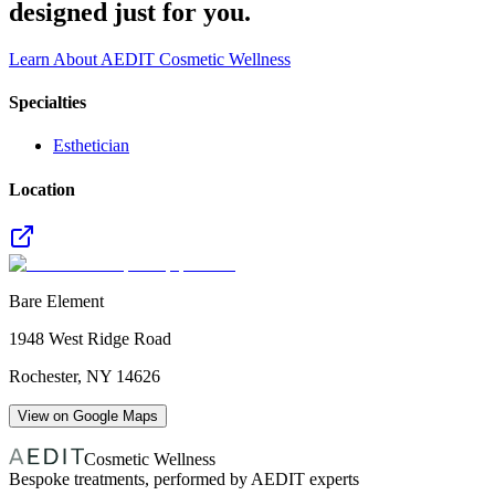
designed just for you.
Learn About AEDIT Cosmetic Wellness
Specialties
Esthetician
Location
Bare Element
1948 West Ridge Road
Rochester
,
NY
14626
View on Google Maps
Cosmetic Wellness
Bespoke treatments, performed by AEDIT experts