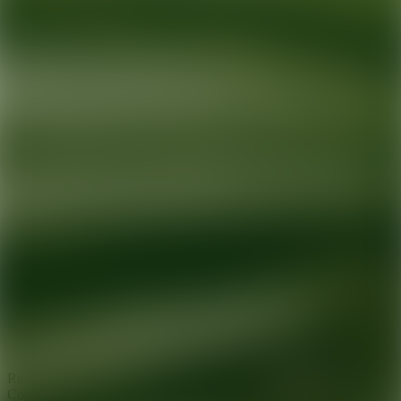
Ready for your next glow up?
Book a treatment with an AEDIT
Cosmetic Wellness expert