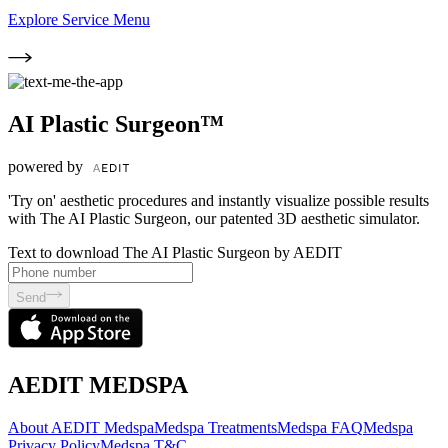
Explore Service Menu
AI Plastic Surgeon™
powered by
'Try on' aesthetic procedures and instantly visualize possible results
with The AI Plastic Surgeon, our patented 3D aesthetic simulator.
Text to download The AI Plastic Surgeon by AEDIT
Send
AEDIT MEDSPA
About AEDIT Medspa
Medspa Treatments
Medspa FAQ
Medspa
Privacy Policy
Medspa T&C