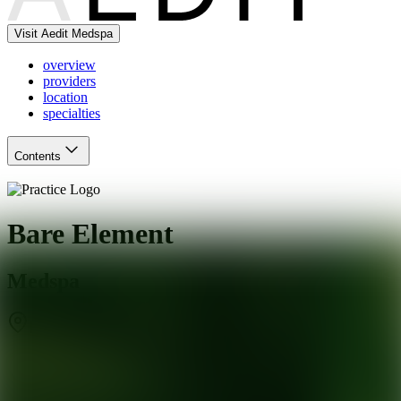
Visit Aedit Medspa
overview
providers
location
specialties
Contents
Bare Element
Medspa
Rochester
,
NY