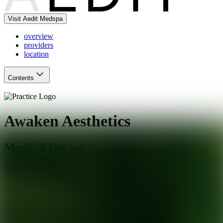
Visit Aedit Medspa
overview
providers
location
Contents
Awaken Aesthetics
Medical Doctor
Torrance
,
CA