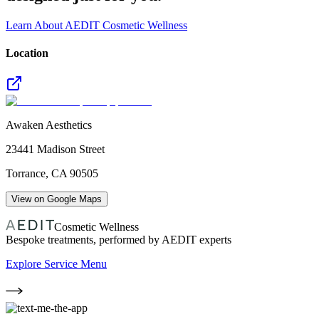
Learn About AEDIT Cosmetic Wellness
Location
Awaken Aesthetics
23441 Madison Street
Torrance
,
CA
90505
View on Google Maps
Cosmetic Wellness
Bespoke treatments, performed by AEDIT experts
Explore Service Menu