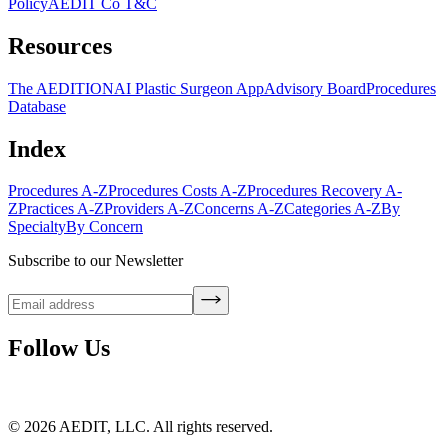
Policy
AEDIT Co T&C
Resources
The AEDITION
AI Plastic Surgeon App
Advisory Board
Procedures
Database
Index
Procedures A-Z
Procedures Costs A-Z
Procedures Recovery A-
Z
Practices A-Z
Providers A-Z
Concerns A-Z
Categories A-Z
By
Specialty
By Concern
Subscribe to our Newsletter
Follow Us
©
2026
AEDIT, LLC. All rights reserved.