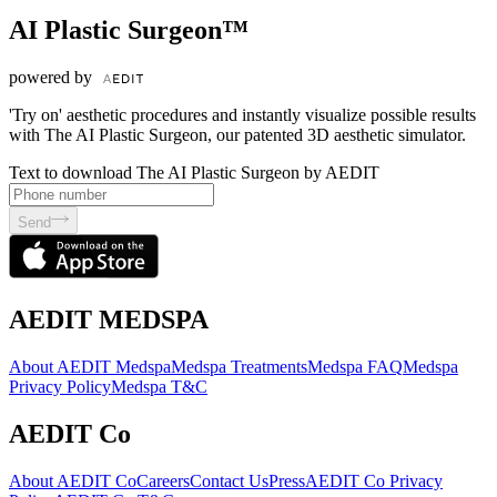
AI Plastic Surgeon™
powered by
'Try on' aesthetic procedures and instantly visualize possible results
with The AI Plastic Surgeon, our patented 3D aesthetic simulator.
Text to download The AI Plastic Surgeon by AEDIT
Send
AEDIT MEDSPA
About AEDIT Medspa
Medspa Treatments
Medspa FAQ
Medspa
Privacy Policy
Medspa T&C
AEDIT Co
About AEDIT Co
Careers
Contact Us
Press
AEDIT Co Privacy