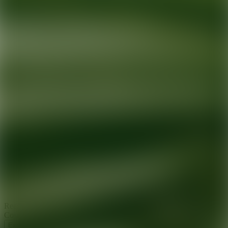
Ready for your next glow up?
Book a treatment with an AEDIT
Cosmetic Wellness expert
Explore AEDIT Cosmetic Wellness Providers