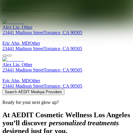
Providers at
Awaken Aesthetics
Alex
Liu
,
Other
23441 Madison Street
Torrance
,
CA
90505
Eric
Ahn
,
MD
Other
23441 Madison Street
Torrance
,
CA
90505
Alex
Liu
,
Other
23441 Madison Street
Torrance
,
CA
90505
Eric
Ahn
,
MD
Other
23441 Madison Street
Torrance
,
CA
90505
Search AEDIT Medspa Providers
Ready for your next glow up?
At AEDIT Cosmetic Wellness Los Angeles
you’ll discover
personalized treatments
designed just for you.