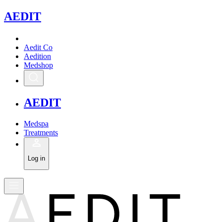
A
EDIT
Aedit Co
Aedition
Medshop
A
EDIT
Medspa
Treatments
Log in