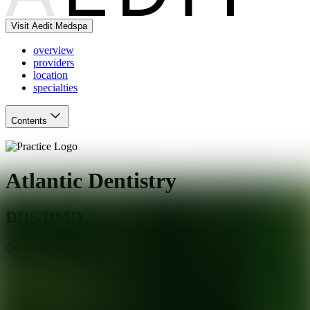
Visit Aedit Medspa
overview
providers
location
specialties
Contents
Atlantic Dentistry
DDS/DMD
Jacksonville
,
FL