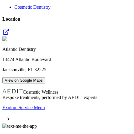
Cosmetic Dentistry
Location
Atlantic Dentistry
13474 Atlantic Boulevard
Jacksonville
,
FL
32225
View on Google Maps
Cosmetic Wellness
Bespoke treatments, performed by AEDIT experts
Explore Service Menu