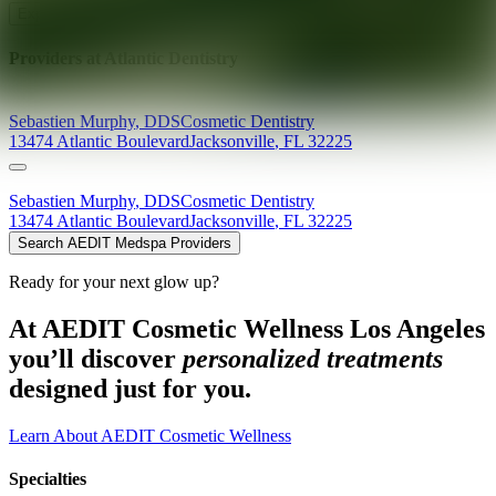
Explore AEDIT Cosmetic Wellness Providers
Providers at
Atlantic Dentistry
Sebastien
Murphy
,
DDS
Cosmetic Dentistry
13474 Atlantic Boulevard
Jacksonville
,
FL
32225
Sebastien
Murphy
,
DDS
Cosmetic Dentistry
13474 Atlantic Boulevard
Jacksonville
,
FL
32225
Search AEDIT Medspa Providers
Ready for your next glow up?
At AEDIT Cosmetic Wellness Los Angeles
you’ll discover
personalized treatments
designed just for you.
Learn About AEDIT Cosmetic Wellness
Specialties