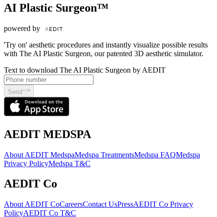
AI Plastic Surgeon™
powered by
'Try on' aesthetic procedures and instantly visualize possible results
with The AI Plastic Surgeon, our patented 3D aesthetic simulator.
Text to download The AI Plastic Surgeon by AEDIT
Send
AEDIT MEDSPA
About AEDIT Medspa
Medspa Treatments
Medspa FAQ
Medspa
Privacy Policy
Medspa T&C
AEDIT Co
About AEDIT Co
Careers
Contact Us
Press
AEDIT Co Privacy
Policy
AEDIT Co T&C