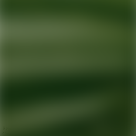
Ready for your next glow up?
Book a treatment with an AEDIT
Cosmetic Wellness expert