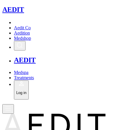
A
EDIT
Aedit Co
Aedition
Medshop
A
EDIT
Medspa
Treatments
Log in