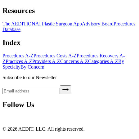
Resources
The AEDITION
AI Plastic Surgeon App
Advisory Board
Procedures
Database
Index
Procedures A-Z
Procedures Costs A-Z
Procedures Recovery A-
Z
Practices A-Z
Providers A-Z
Concerns A-Z
Categories A-Z
By
Specialty
By Concern
Subscribe to our Newsletter
Follow Us
©
2026
AEDIT, LLC. All rights reserved.