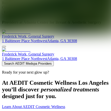
Ready for your next glow up?
Book a treatment with an AEDIT
Cosmetic Wellness expert
Explore AEDIT Cosmetic Wellness Providers
Providers at
Atlanta Center for Breast & Aesthetic Surgery
Frederick
Work
,
General Surgery
1 Baltimore Place Northwest
Atlanta
,
GA
30308
Frederick
Work
,
General Surgery
1 Baltimore Place Northwest
Atlanta
,
GA
30308
Search AEDIT Medspa Providers
Ready for your next glow up?
At AEDIT Cosmetic Wellness Los Angeles
you’ll discover
personalized treatments
designed just for you.
Learn About AEDIT Cosmetic Wellness