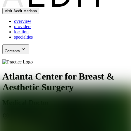
Visit Aedit Medspa
overview
providers
location
specialties
Contents
Atlanta Center for Breast &
Aesthetic Surgery
Medical Doctor
Atlanta
,
GA