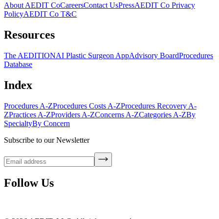
About AEDIT Co
Careers
Contact Us
Press
AEDIT Co Privacy
Policy
AEDIT Co T&C
Resources
The AEDITION
AI Plastic Surgeon App
Advisory Board
Procedures
Database
Index
Procedures A-Z
Procedures Costs A-Z
Procedures Recovery A-
Z
Practices A-Z
Providers A-Z
Concerns A-Z
Categories A-Z
By
Specialty
By Concern
Subscribe to our Newsletter
Follow Us