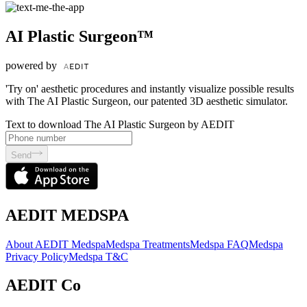
AI Plastic Surgeon™
powered by
'Try on' aesthetic procedures and instantly visualize possible results
with The AI Plastic Surgeon, our patented 3D aesthetic simulator.
Text to download The AI Plastic Surgeon by AEDIT
Send
AEDIT MEDSPA
About AEDIT Medspa
Medspa Treatments
Medspa FAQ
Medspa
Privacy Policy
Medspa T&C
AEDIT Co