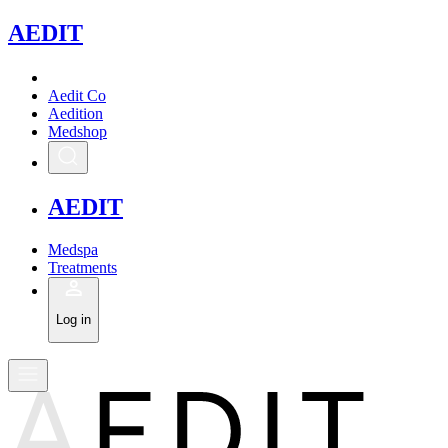
A
EDIT
Aedit Co
Aedition
Medshop
A
EDIT
Medspa
Treatments
Log in