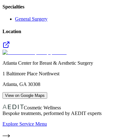
Specialties
General Surgery
Location
Atlanta Center for Breast & Aesthetic Surgery
1 Baltimore Place Northwest
Atlanta
,
GA
30308
View on Google Maps
Cosmetic Wellness
Bespoke treatments, performed by AEDIT experts
Explore Service Menu