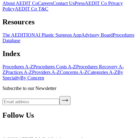
About AEDIT Co
Careers
Contact Us
Press
AEDIT Co Privacy
Policy
AEDIT Co T&C
Resources
The AEDITION
AI Plastic Surgeon App
Advisory Board
Procedures
Database
Index
Procedures A-Z
Procedures Costs A-Z
Procedures Recovery A-
Z
Practices A-Z
Providers A-Z
Concerns A-Z
Categories A-Z
By
Specialty
By Concern
Subscribe to our Newsletter
Follow Us