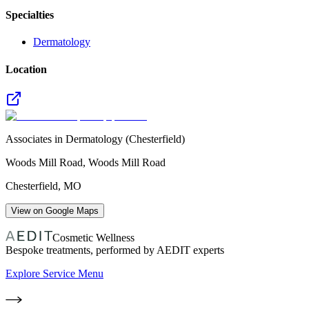
Specialties
Dermatology
Location
Associates in Dermatology (Chesterfield)
Woods Mill Road, Woods Mill Road
Chesterfield
,
MO
View on Google Maps
Cosmetic Wellness
Bespoke treatments, performed by AEDIT experts
Explore Service Menu