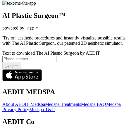
AI Plastic Surgeon™
powered by
'Try on' aesthetic procedures and instantly visualize possible results
with The AI Plastic Surgeon, our patented 3D aesthetic simulator.
Text to download The AI Plastic Surgeon by AEDIT
Send
AEDIT MEDSPA
About AEDIT Medspa
Medspa Treatments
Medspa FAQ
Medspa
Privacy Policy
Medspa T&C
AEDIT Co