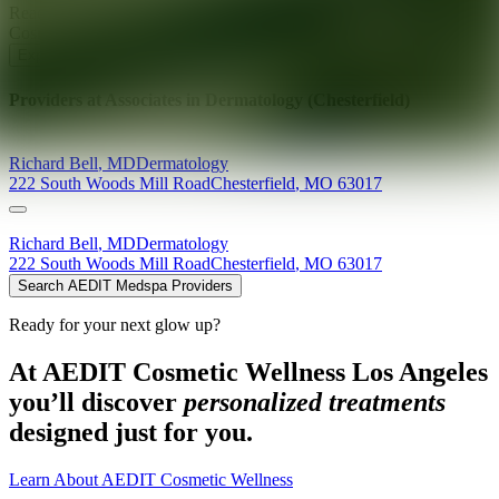
Ready for your next glow up?
Book a treatment with an AEDIT
Cosmetic Wellness expert
Explore AEDIT Cosmetic Wellness Providers
Providers at
Associates in Dermatology (Chesterfield)
Richard
Bell
,
MD
Dermatology
222 South Woods Mill Road
Chesterfield
,
MO
63017
Richard
Bell
,
MD
Dermatology
222 South Woods Mill Road
Chesterfield
,
MO
63017
Search AEDIT Medspa Providers
Ready for your next glow up?
At AEDIT Cosmetic Wellness Los Angeles
you’ll discover
personalized treatments
designed just for you.
Learn About AEDIT Cosmetic Wellness