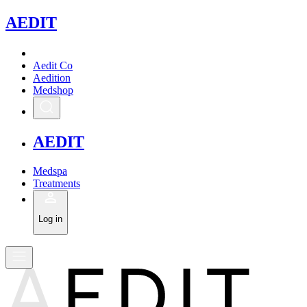
A
EDIT
Aedit Co
Aedition
Medshop
A
EDIT
Medspa
Treatments
Log in