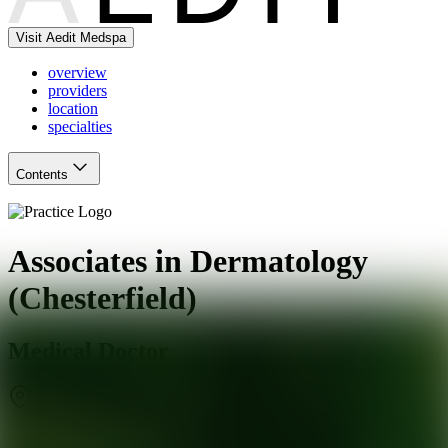
Visit Aedit Medspa
overview
providers
location
specialties
Contents
Associates in Dermatology
(Chesterfield)
Medical Doctor
Chesterfield
,
MO