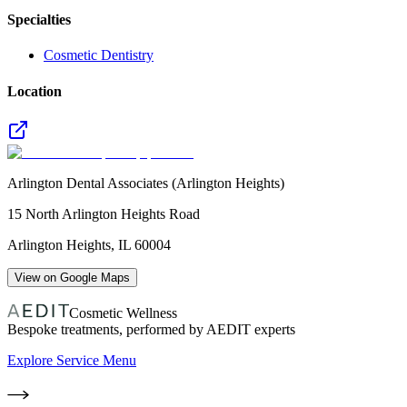
Specialties
Cosmetic Dentistry
Location
Arlington Dental Associates (Arlington Heights)
15 North Arlington Heights Road
Arlington Heights
,
IL
60004
View on Google Maps
Cosmetic Wellness
Bespoke treatments, performed by AEDIT experts
Explore Service Menu