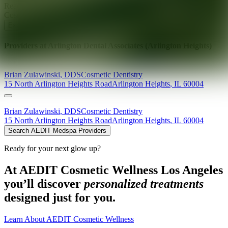
Ready for your next glow up?
Book a treatment with an AEDIT
Cosmetic Wellness expert
Explore AEDIT Cosmetic Wellness Providers
Providers at
Arlington Dental Associates (Arlington Heights)
Brian
Zulawinski
,
DDS
Cosmetic Dentistry
15 North Arlington Heights Road
Arlington Heights
,
IL
60004
Brian
Zulawinski
,
DDS
Cosmetic Dentistry
15 North Arlington Heights Road
Arlington Heights
,
IL
60004
Search AEDIT Medspa Providers
Ready for your next glow up?
At AEDIT Cosmetic Wellness Los Angeles
you’ll discover
personalized treatments
designed just for you.
Learn About AEDIT Cosmetic Wellness