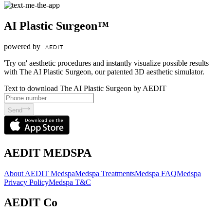
AI Plastic Surgeon™
powered by
'Try on' aesthetic procedures and instantly visualize possible results
with The AI Plastic Surgeon, our patented 3D aesthetic simulator.
Text to download The AI Plastic Surgeon by AEDIT
Send
AEDIT MEDSPA
About AEDIT Medspa
Medspa Treatments
Medspa FAQ
Medspa
Privacy Policy
Medspa T&C
AEDIT Co