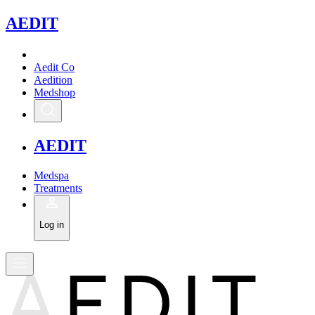
A
EDIT
Aedit Co
Aedition
Medshop
A
EDIT
Medspa
Treatments
Log in