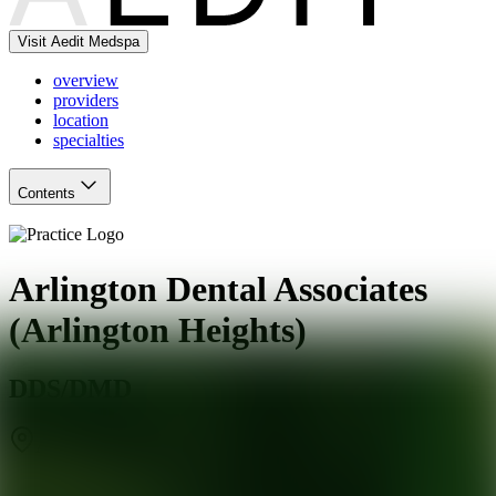
Visit Aedit Medspa
overview
providers
location
specialties
Contents
Arlington Dental Associates
(Arlington Heights)
DDS/DMD
Arlington Heights
,
IL