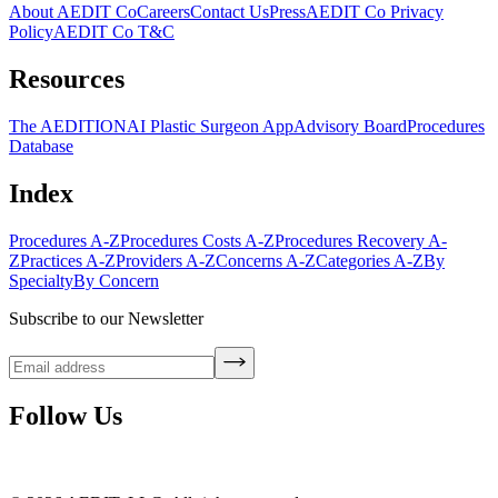
About AEDIT Co
Careers
Contact Us
Press
AEDIT Co Privacy
Policy
AEDIT Co T&C
Resources
The AEDITION
AI Plastic Surgeon App
Advisory Board
Procedures
Database
Index
Procedures A-Z
Procedures Costs A-Z
Procedures Recovery A-
Z
Practices A-Z
Providers A-Z
Concerns A-Z
Categories A-Z
By
Specialty
By Concern
Subscribe to our Newsletter
Follow Us