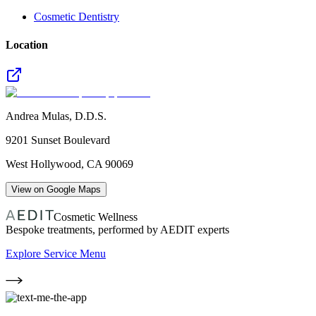
Cosmetic Dentistry
Location
Andrea Mulas, D.D.S.
9201 Sunset Boulevard
West Hollywood
,
CA
90069
View on Google Maps
Cosmetic Wellness
Bespoke treatments, performed by AEDIT experts
Explore Service Menu