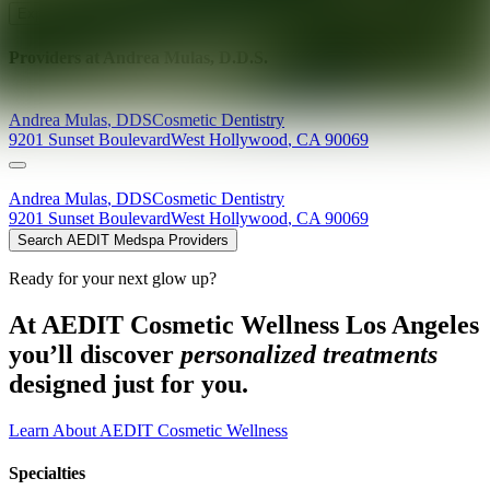
Explore AEDIT Cosmetic Wellness Providers
Providers at
Andrea Mulas, D.D.S.
Andrea
Mulas
,
DDS
Cosmetic Dentistry
9201 Sunset Boulevard
West Hollywood
,
CA
90069
Andrea
Mulas
,
DDS
Cosmetic Dentistry
9201 Sunset Boulevard
West Hollywood
,
CA
90069
Search AEDIT Medspa Providers
Ready for your next glow up?
At AEDIT Cosmetic Wellness Los Angeles
you’ll discover
personalized treatments
designed just for you.
Learn About AEDIT Cosmetic Wellness
Specialties