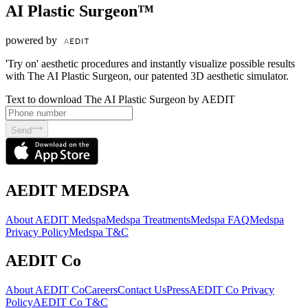
AI Plastic Surgeon™
powered by
'Try on' aesthetic procedures and instantly visualize possible results
with The AI Plastic Surgeon, our patented 3D aesthetic simulator.
Text to download The AI Plastic Surgeon by AEDIT
Send
AEDIT MEDSPA
About AEDIT Medspa
Medspa Treatments
Medspa FAQ
Medspa
Privacy Policy
Medspa T&C
AEDIT Co
About AEDIT Co
Careers
Contact Us
Press
AEDIT Co Privacy
Policy
AEDIT Co T&C