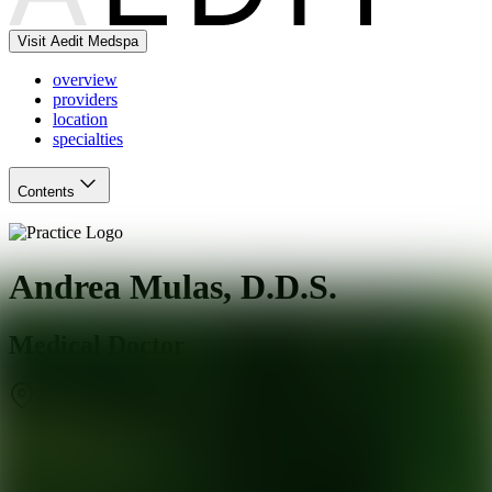
Visit Aedit Medspa
overview
providers
location
specialties
Contents
Andrea Mulas, D.D.S.
Medical Doctor
West Hollywood
,
CA