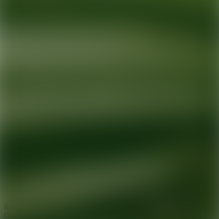
Ready for your next glow up?
Book a treatment with an AEDIT
Cosmetic Wellness expert