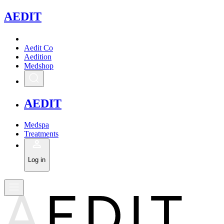
A
EDIT
Aedit Co
Aedition
Medshop
A
EDIT
Medspa
Treatments
Log in