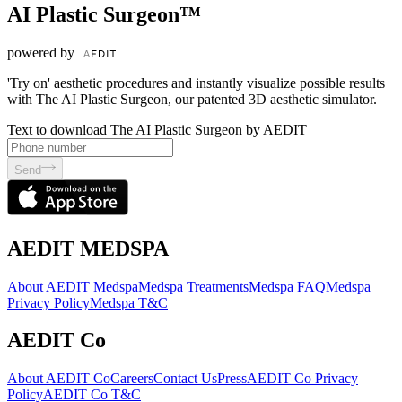
AI Plastic Surgeon™
powered by
'Try on' aesthetic procedures and instantly visualize possible results
with The AI Plastic Surgeon, our patented 3D aesthetic simulator.
Text to download The AI Plastic Surgeon by AEDIT
Send
AEDIT MEDSPA
About AEDIT Medspa
Medspa Treatments
Medspa FAQ
Medspa
Privacy Policy
Medspa T&C
AEDIT Co
About AEDIT Co
Careers
Contact Us
Press
AEDIT Co Privacy
Policy
AEDIT Co T&C