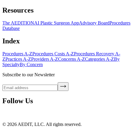
Resources
The AEDITION
AI Plastic Surgeon App
Advisory Board
Procedures
Database
Index
Procedures A-Z
Procedures Costs A-Z
Procedures Recovery A-
Z
Practices A-Z
Providers A-Z
Concerns A-Z
Categories A-Z
By
Specialty
By Concern
Subscribe to our Newsletter
Follow Us
©
2026
AEDIT, LLC. All rights reserved.