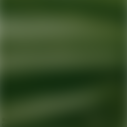
Ready for your next glow up?
Book a treatment with an AEDIT
Cosmetic Wellness expert