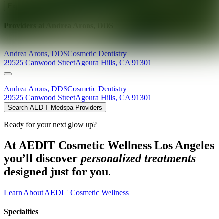
Explore AEDIT Cosmetic Wellness Providers
Providers at
Andrea Arons, DDS
Andrea
Arons
,
DDS
Cosmetic Dentistry
29525 Canwood Street
Agoura Hills
,
CA
91301
Andrea
Arons
,
DDS
Cosmetic Dentistry
29525 Canwood Street
Agoura Hills
,
CA
91301
Search AEDIT Medspa Providers
Ready for your next glow up?
At AEDIT Cosmetic Wellness Los Angeles
you’ll discover
personalized treatments
designed just for you.
Learn About AEDIT Cosmetic Wellness
Specialties