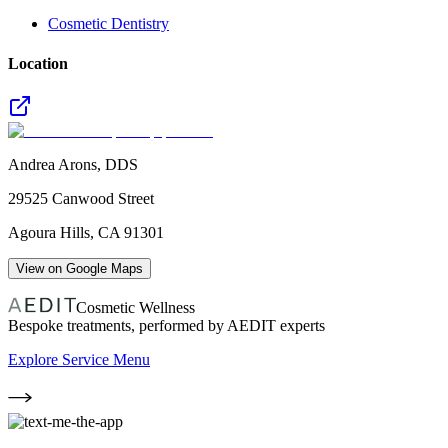
Cosmetic Dentistry
Location
Andrea Arons, DDS
29525 Canwood Street
Agoura Hills
,
CA
91301
View on Google Maps
Cosmetic Wellness
Bespoke treatments, performed by AEDIT experts
Explore Service Menu