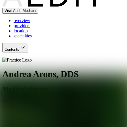
Visit Aedit Medspa
overview
providers
location
specialties
Contents
Andrea Arons, DDS
Medical Doctor
Agoura Hills
,
CA