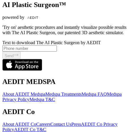
AI Plastic Surgeon™
powered by
'Try on' aesthetic procedures and instantly visualize possible results
with The AI Plastic Surgeon, our patented 3D aesthetic simulator.
Text to download The AI Plastic Surgeon by AEDIT
Send
AEDIT MEDSPA
About AEDIT Medspa
Medspa Treatments
Medspa FAQ
Medspa
Privacy Policy
Medspa T&C
AEDIT Co
About AEDIT Co
Careers
Contact Us
Press
AEDIT Co Privacy
Policy
AEDIT Co T&C