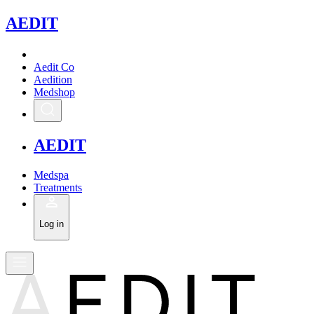
A
EDIT
Aedit Co
Aedition
Medshop
A
EDIT
Medspa
Treatments
Log in