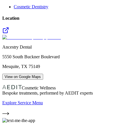
Cosmetic Dentistry
Location
Ancestry Dental
5550 South Buckner Boulevard
Mesquite
,
TX
75149
View on Google Maps
Cosmetic Wellness
Bespoke treatments, performed by AEDIT experts
Explore Service Menu