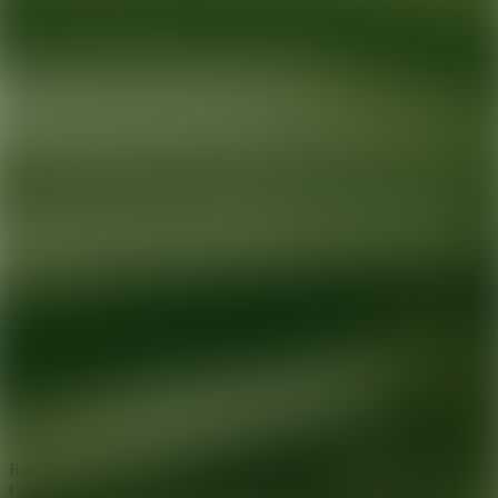
Ready for your next glow up?
Book a treatment with an AEDIT
Cosmetic Wellness expert