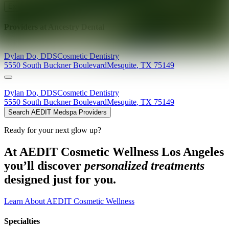
Explore AEDIT Cosmetic Wellness Providers
Providers at
Ancestry Dental
Dylan
Do
,
DDS
Cosmetic Dentistry
5550 South Buckner Boulevard
Mesquite
,
TX
75149
Dylan
Do
,
DDS
Cosmetic Dentistry
5550 South Buckner Boulevard
Mesquite
,
TX
75149
Search AEDIT Medspa Providers
Ready for your next glow up?
At AEDIT Cosmetic Wellness Los Angeles
you’ll discover
personalized treatments
designed just for you.
Learn About AEDIT Cosmetic Wellness
Specialties