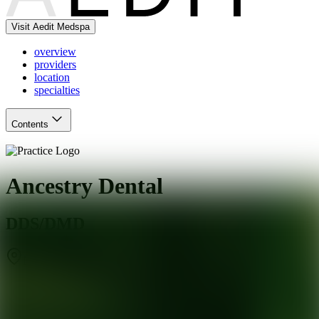
Visit Aedit Medspa
overview
providers
location
specialties
Contents
Ancestry Dental
DDS/DMD
Mesquite
,
TX