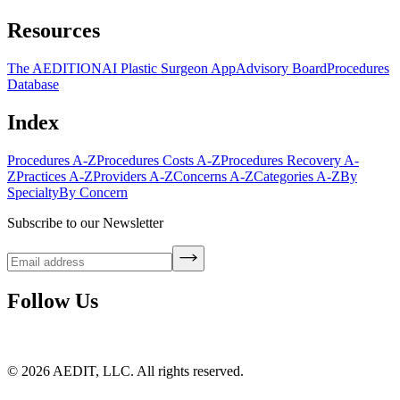
Resources
The AEDITION
AI Plastic Surgeon App
Advisory Board
Procedures
Database
Index
Procedures A-Z
Procedures Costs A-Z
Procedures Recovery A-
Z
Practices A-Z
Providers A-Z
Concerns A-Z
Categories A-Z
By
Specialty
By Concern
Subscribe to our Newsletter
Follow Us
©
2026
AEDIT, LLC. All rights reserved.