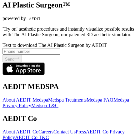
AI Plastic Surgeon™
powered by
'Try on' aesthetic procedures and instantly visualize possible results
with The AI Plastic Surgeon, our patented 3D aesthetic simulator.
Text to download The AI Plastic Surgeon by AEDIT
Send
AEDIT MEDSPA
About AEDIT Medspa
Medspa Treatments
Medspa FAQ
Medspa
Privacy Policy
Medspa T&C
AEDIT Co
About AEDIT Co
Careers
Contact Us
Press
AEDIT Co Privacy
Policy
AEDIT Co T&C