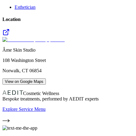
Esthetician
Location
Âme Skin Studio
108 Washington Street
Norwalk
,
CT
06854
View on Google Maps
Cosmetic Wellness
Bespoke treatments, performed by AEDIT experts
Explore Service Menu