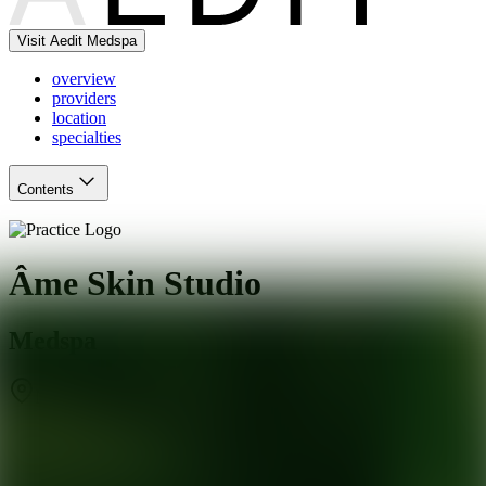
Visit Aedit Medspa
overview
providers
location
specialties
Contents
Âme Skin Studio
Medspa
Norwalk
,
CT