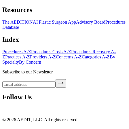
Resources
The AEDITION
AI Plastic Surgeon App
Advisory Board
Procedures
Database
Index
Procedures A-Z
Procedures Costs A-Z
Procedures Recovery A-
Z
Practices A-Z
Providers A-Z
Concerns A-Z
Categories A-Z
By
Specialty
By Concern
Subscribe to our Newsletter
Follow Us
©
2026
AEDIT, LLC. All rights reserved.