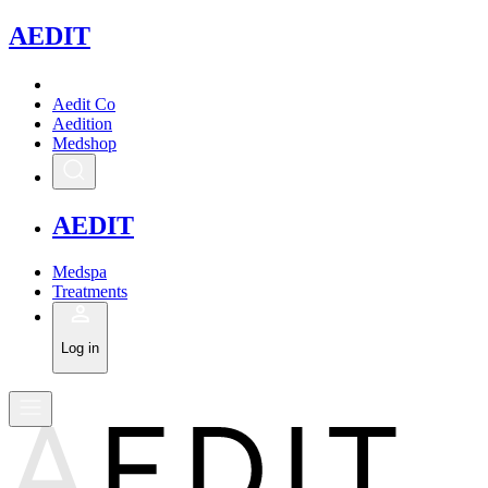
A
EDIT
Aedit Co
Aedition
Medshop
A
EDIT
Medspa
Treatments
Log in