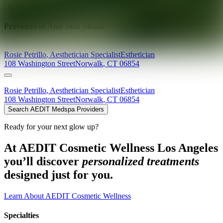
Explore AEDIT Cosmetic Wellness Providers
Providers at
Âme Skin Studio
Rosie
Petrillo
,
Aesthetician Specialist
Esthetician
108 Washington Street
Norwalk
,
CT
06854
Rosie
Petrillo
,
Aesthetician Specialist
Esthetician
108 Washington Street
Norwalk
,
CT
06854
Search AEDIT Medspa Providers
Ready for your next glow up?
At AEDIT Cosmetic Wellness Los Angeles
you’ll discover
personalized treatments
designed just for you.
Learn About AEDIT Cosmetic Wellness
Specialties