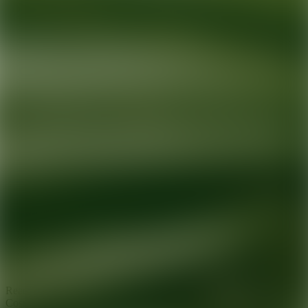
Ready for your next glow up?
Book a treatment with an AEDIT
Cosmetic Wellness expert