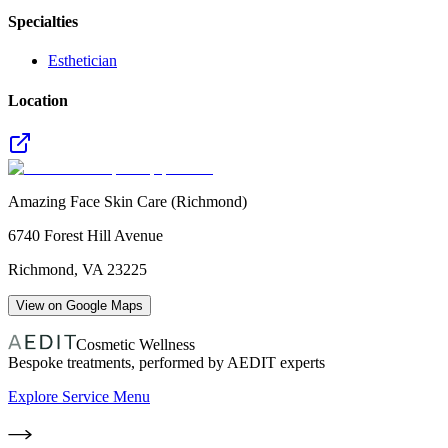
Specialties
Esthetician
Location
Amazing Face Skin Care (Richmond)
6740 Forest Hill Avenue
Richmond
,
VA
23225
View on Google Maps
Cosmetic Wellness
Bespoke treatments, performed by AEDIT experts
Explore Service Menu