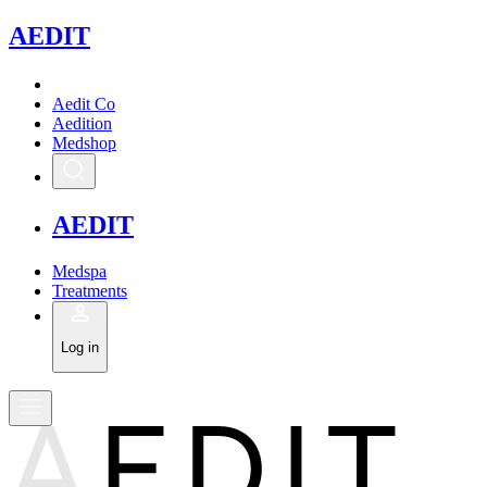
A
EDIT
Aedit Co
Aedition
Medshop
A
EDIT
Medspa
Treatments
Log in