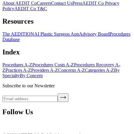
About AEDIT Co
Careers
Contact Us
Press
AEDIT Co Privacy
Policy
AEDIT Co T&C
Resources
The AEDITION
AI Plastic Surgeon App
Advisory Board
Procedures
Database
Index
Procedures A-Z
Procedures Costs A-Z
Procedures Recovery A-
Z
Practices A-Z
Providers A-Z
Concerns A-Z
Categories A-Z
By
Specialty
By Concern
Subscribe to our Newsletter
Follow Us