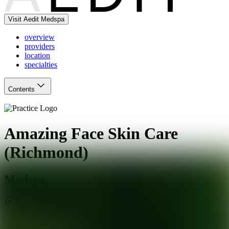
Visit Aedit Medspa
overview
providers
location
specialties
Contents
Amazing Face Skin Care
(Richmond)
Medspa
Richmond
,
VA