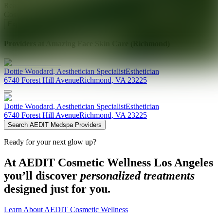
Ready for your next glow up?
Book a treatment with an AEDIT
Cosmetic Wellness expert
Explore AEDIT Cosmetic Wellness Providers
Providers at
Amazing Face Skin Care (Richmond)
Dottie
Woodard
,
Aesthetician Specialist
Esthetician
6740 Forest Hill Avenue
Richmond
,
VA
23225
Dottie
Woodard
,
Aesthetician Specialist
Esthetician
6740 Forest Hill Avenue
Richmond
,
VA
23225
Search AEDIT Medspa Providers
Ready for your next glow up?
At AEDIT Cosmetic Wellness Los Angeles
you’ll discover
personalized treatments
designed just for you.
Learn About AEDIT Cosmetic Wellness