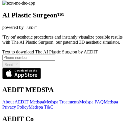
AI Plastic Surgeon™
powered by
'Try on' aesthetic procedures and instantly visualize possible results
with The AI Plastic Surgeon, our patented 3D aesthetic simulator.
Text to download The AI Plastic Surgeon by AEDIT
Send
AEDIT MEDSPA
About AEDIT Medspa
Medspa Treatments
Medspa FAQ
Medspa
Privacy Policy
Medspa T&C
AEDIT Co