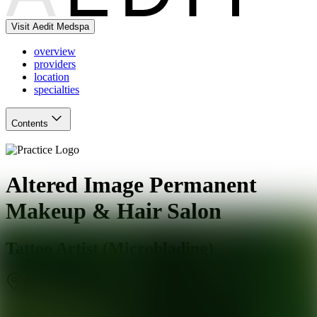
Visit Aedit Medspa
overview
providers
location
specialties
Contents
Altered Image Permanent
Makeup & Hair Salon
Tattoo Artist (Microblading)
Branford
,
CT