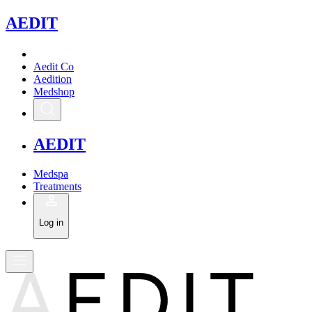
A
EDIT
Aedit Co
Aedition
Medshop
A
EDIT
Medspa
Treatments
Log in