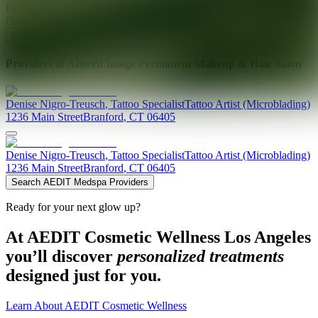
Ready for your next glow up?
Book a treatment with an AEDIT
Cosmetic Wellness expert
Explore AEDIT Cosmetic Wellness Providers
Providers at
Altered Image Permanent Makeup & Hair Salon
Denise
Nigro-Treusch
,
Tattoo Specialist
Tattoo Artist (Microblading)
1236 Main Street
Branford
,
CT
06405
Denise
Nigro-Treusch
,
Tattoo Specialist
Tattoo Artist (Microblading)
1236 Main Street
Branford
,
CT
06405
Search AEDIT Medspa Providers
Ready for your next glow up?
At AEDIT Cosmetic Wellness Los Angeles
you’ll discover
personalized treatments
designed just for you.
Learn About AEDIT Cosmetic Wellness