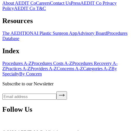
About AEDIT Co
Careers
Contact Us
Press
AEDIT Co Privacy
Policy
AEDIT Co T&C
Resources
The AEDITION
AI Plastic Surgeon App
Advisory Board
Procedures
Database
Index
Procedures A-Z
Procedures Costs A-Z
Procedures Recovery A-
Z
Practices A-Z
Providers A-Z
Concerns A-Z
Categories A-Z
By
Specialty
By Concern
Subscribe to our Newsletter
Follow Us