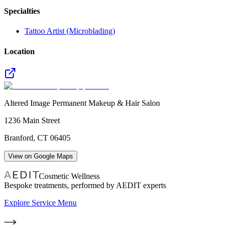
Specialties
Tattoo Artist (Microblading)
Location
Altered Image Permanent Makeup & Hair Salon
1236 Main Street
Branford
,
CT
06405
View on Google Maps
Cosmetic Wellness
Bespoke treatments, performed by AEDIT experts
Explore Service Menu