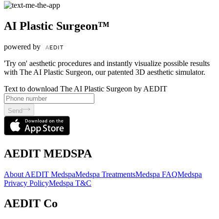
AI Plastic Surgeon™
powered by
'Try on' aesthetic procedures and instantly visualize possible results
with The AI Plastic Surgeon, our patented 3D aesthetic simulator.
Text to download The AI Plastic Surgeon by AEDIT
Send
AEDIT MEDSPA
About AEDIT Medspa
Medspa Treatments
Medspa FAQ
Medspa
Privacy Policy
Medspa T&C
AEDIT Co