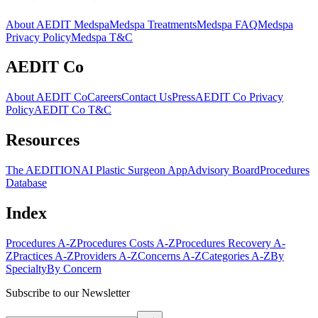
About AEDIT Medspa
Medspa Treatments
Medspa FAQ
Medspa
Privacy Policy
Medspa T&C
AEDIT Co
About AEDIT Co
Careers
Contact Us
Press
AEDIT Co Privacy
Policy
AEDIT Co T&C
Resources
The AEDITION
AI Plastic Surgeon App
Advisory Board
Procedures
Database
Index
Procedures A-Z
Procedures Costs A-Z
Procedures Recovery A-
Z
Practices A-Z
Providers A-Z
Concerns A-Z
Categories A-Z
By
Specialty
By Concern
Subscribe to our Newsletter