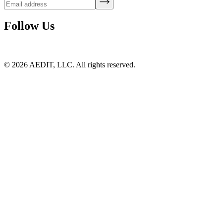
Follow Us
©
2026
AEDIT, LLC. All rights reserved.