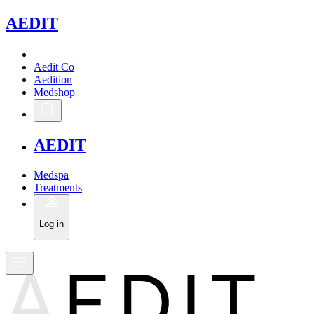
A
EDIT
Aedit Co
Aedition
Medshop
A
EDIT
Medspa
Treatments
Log in