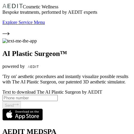
Cosmetic Wellness
Bespoke treatments, performed by AEDIT experts
Explore Service Menu
AI Plastic Surgeon™
powered by
'Try on' aesthetic procedures and instantly visualize possible results
with The AI Plastic Surgeon, our patented 3D aesthetic simulator.
Text to download The AI Plastic Surgeon by AEDIT
Send
AEDIT MEDSPA