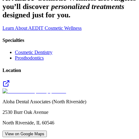
you’ll discover
personalized treatments
designed just for you.
Learn About AEDIT Cosmetic Wellness
Specialties
Cosmetic Dentistry
Prosthodontics
Location
Aloha Dental Associates (North Riverside)
2530 Burr Oak Avenue
North Riverside
,
IL
60546
View on Google Maps