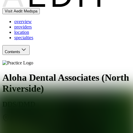
Visit Aedit Medspa
overview
providers
location
specialties
Contents
Aloha Dental Associates (North
Riverside)
DDS/DMD
North Riverside
,
IL