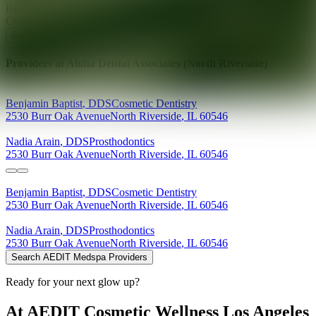
Ready for your next glow up?
Book a treatment with an AEDIT
Cosmetic Wellness expert
Explore AEDIT Cosmetic Wellness Providers
Providers at
Aloha Dental Associates (North Riverside)
Benjamin
Baptist
,
DDS
Cosmetic Dentistry
2530 Burr Oak Avenue
North Riverside
,
IL
60546
Nadia
Arain
,
DDS
Prosthodontics
2530 Burr Oak Avenue
North Riverside
,
IL
60546
Benjamin
Baptist
,
DDS
Cosmetic Dentistry
2530 Burr Oak Avenue
North Riverside
,
IL
60546
Nadia
Arain
,
DDS
Prosthodontics
2530 Burr Oak Avenue
North Riverside
,
IL
60546
Search AEDIT Medspa Providers
Ready for your next glow up?
At AEDIT Cosmetic Wellness Los Angeles