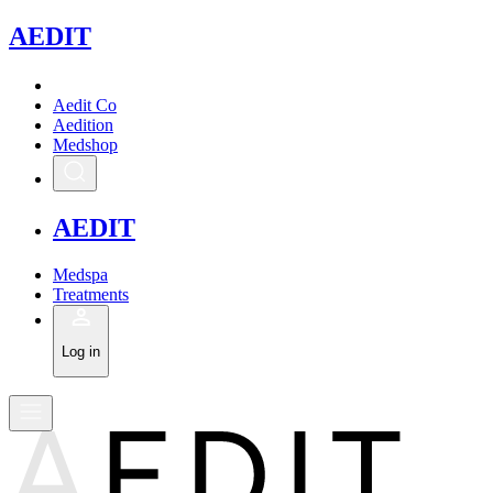
A
EDIT
Aedit Co
Aedition
Medshop
A
EDIT
Medspa
Treatments
Log in