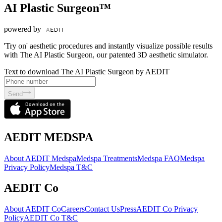
AI Plastic Surgeon™
powered by
'Try on' aesthetic procedures and instantly visualize possible results
with The AI Plastic Surgeon, our patented 3D aesthetic simulator.
Text to download The AI Plastic Surgeon by AEDIT
Send
AEDIT MEDSPA
About AEDIT Medspa
Medspa Treatments
Medspa FAQ
Medspa
Privacy Policy
Medspa T&C
AEDIT Co
About AEDIT Co
Careers
Contact Us
Press
AEDIT Co Privacy
Policy
AEDIT Co T&C