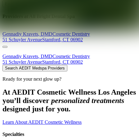
Explore AEDIT Cosmetic Wellness Providers
Providers at
All Bright Dental Spa
Gennadiy
Kravets
,
DMD
Cosmetic Dentistry
51 Schuyler Avenue
Stamford
,
CT
06902
Gennadiy
Kravets
,
DMD
Cosmetic Dentistry
51 Schuyler Avenue
Stamford
,
CT
06902
Search AEDIT Medspa Providers
Ready for your next glow up?
At AEDIT Cosmetic Wellness Los Angeles
you’ll discover
personalized treatments
designed just for you.
Learn About AEDIT Cosmetic Wellness
Specialties