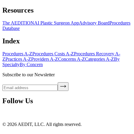
Resources
The AEDITION
AI Plastic Surgeon App
Advisory Board
Procedures
Database
Index
Procedures A-Z
Procedures Costs A-Z
Procedures Recovery A-
Z
Practices A-Z
Providers A-Z
Concerns A-Z
Categories A-Z
By
Specialty
By Concern
Subscribe to our Newsletter
Follow Us
©
2026
AEDIT, LLC. All rights reserved.