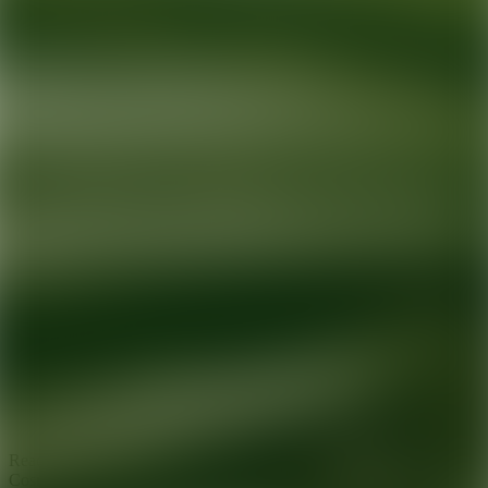
Ready for your next glow up?
Book a treatment with an AEDIT
Cosmetic Wellness expert