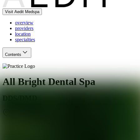
Visit Aedit Medspa
overview
providers
location
specialties
Contents
All Bright Dental Spa
DDS/DMD
Stamford
,
CT