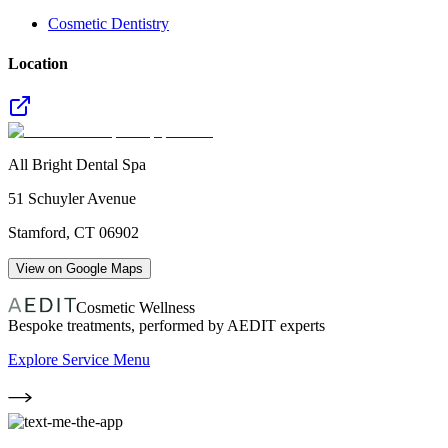
Cosmetic Dentistry
Location
All Bright Dental Spa
51 Schuyler Avenue
Stamford
,
CT
06902
View on Google Maps
Cosmetic Wellness
Bespoke treatments, performed by AEDIT experts
Explore Service Menu