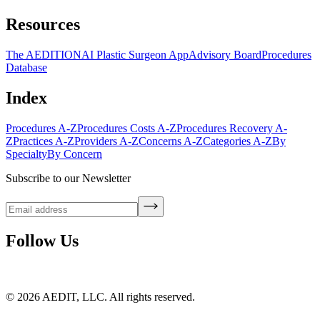
Resources
The AEDITION
AI Plastic Surgeon App
Advisory Board
Procedures
Database
Index
Procedures A-Z
Procedures Costs A-Z
Procedures Recovery A-
Z
Practices A-Z
Providers A-Z
Concerns A-Z
Categories A-Z
By
Specialty
By Concern
Subscribe to our Newsletter
Follow Us
©
2026
AEDIT, LLC. All rights reserved.