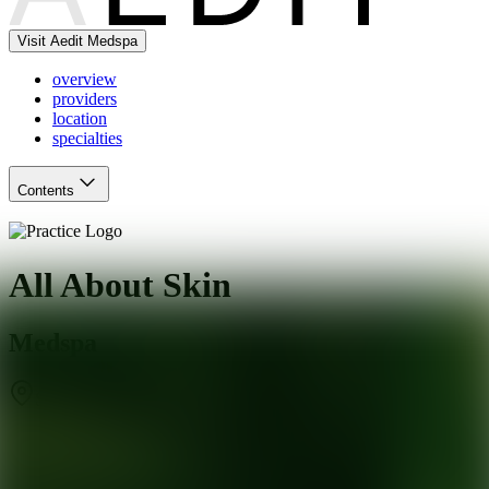
Visit Aedit Medspa
overview
providers
location
specialties
Contents
All About Skin
Medspa
St. Louis
,
MO