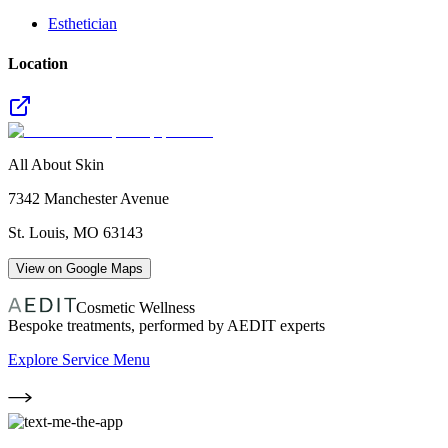
Esthetician
Location
All About Skin
7342 Manchester Avenue
St. Louis
,
MO
63143
View on Google Maps
Cosmetic Wellness
Bespoke treatments, performed by AEDIT experts
Explore Service Menu