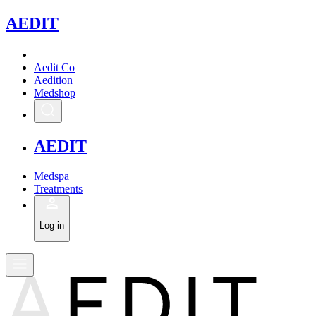
A
EDIT
Aedit Co
Aedition
Medshop
A
EDIT
Medspa
Treatments
Log in