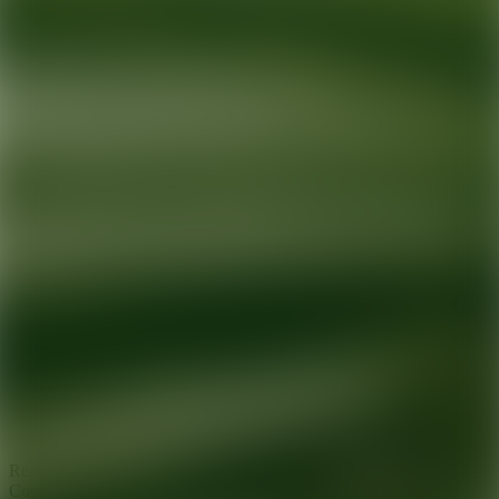
Ready for your next glow up?
Book a treatment with an AEDIT
Cosmetic Wellness expert