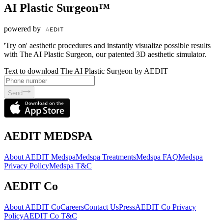
AI Plastic Surgeon™
powered by
'Try on' aesthetic procedures and instantly visualize possible results
with The AI Plastic Surgeon, our patented 3D aesthetic simulator.
Text to download The AI Plastic Surgeon by AEDIT
Send
AEDIT MEDSPA
About AEDIT Medspa
Medspa Treatments
Medspa FAQ
Medspa
Privacy Policy
Medspa T&C
AEDIT Co
About AEDIT Co
Careers
Contact Us
Press
AEDIT Co Privacy
Policy
AEDIT Co T&C