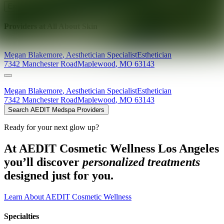
Explore AEDIT Cosmetic Wellness Providers
Providers at
All About Skin
Megan
Blakemore
,
Aesthetician Specialist
Esthetician
7342 Manchester Road
Maplewood
,
MO
63143
Megan
Blakemore
,
Aesthetician Specialist
Esthetician
7342 Manchester Road
Maplewood
,
MO
63143
Search AEDIT Medspa Providers
Ready for your next glow up?
At AEDIT Cosmetic Wellness Los Angeles
you’ll discover
personalized treatments
designed just for you.
Learn About AEDIT Cosmetic Wellness
Specialties