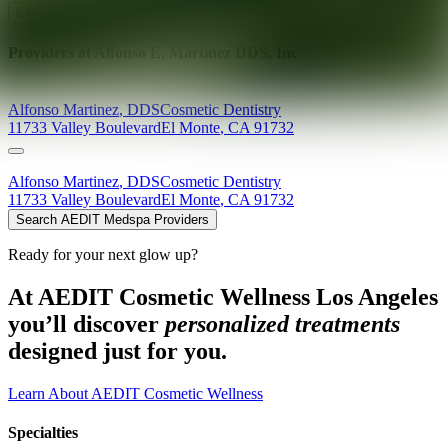
Explore AEDIT Cosmetic Wellness Providers
Providers at
Alfonso E. Martinez DDS, Inc
Alfonso
Martinez
,
DDS
Cosmetic Dentistry
11733 Valley Boulevard
El Monte
,
CA
91732
Alfonso
Martinez
,
DDS
Cosmetic Dentistry
11733 Valley Boulevard
El Monte
,
CA
91732
Search AEDIT Medspa Providers
Ready for your next glow up?
At AEDIT Cosmetic Wellness Los Angeles
you’ll discover
personalized treatments
designed just for you.
Learn About AEDIT Cosmetic Wellness
Specialties