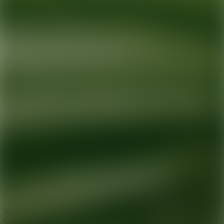
Ready for your next glow up?
Book a treatment with an AEDIT
Cosmetic Wellness expert