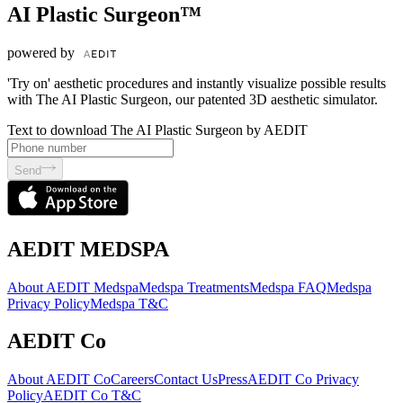
AI Plastic Surgeon™
powered by
'Try on' aesthetic procedures and instantly visualize possible results
with The AI Plastic Surgeon, our patented 3D aesthetic simulator.
Text to download The AI Plastic Surgeon by AEDIT
Send
AEDIT MEDSPA
About AEDIT Medspa
Medspa Treatments
Medspa FAQ
Medspa
Privacy Policy
Medspa T&C
AEDIT Co
About AEDIT Co
Careers
Contact Us
Press
AEDIT Co Privacy
Policy
AEDIT Co T&C