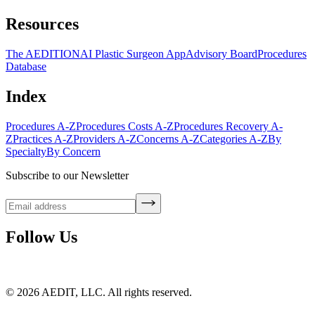
Resources
The AEDITION
AI Plastic Surgeon App
Advisory Board
Procedures
Database
Index
Procedures A-Z
Procedures Costs A-Z
Procedures Recovery A-
Z
Practices A-Z
Providers A-Z
Concerns A-Z
Categories A-Z
By
Specialty
By Concern
Subscribe to our Newsletter
Follow Us
©
2026
AEDIT, LLC. All rights reserved.