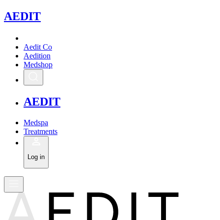
A
EDIT
Aedit Co
Aedition
Medshop
A
EDIT
Medspa
Treatments
Log in