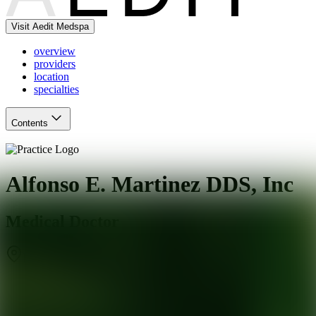
Visit Aedit Medspa
overview
providers
location
specialties
Contents
Alfonso E. Martinez DDS, Inc
Medical Doctor
El Monte
,
CA