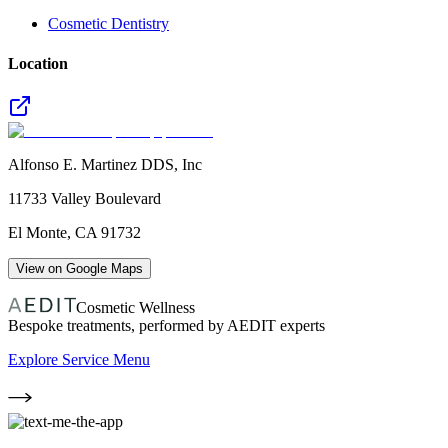
Cosmetic Dentistry
Location
Alfonso E. Martinez DDS, Inc
11733 Valley Boulevard
El Monte
,
CA
91732
View on Google Maps
Cosmetic Wellness
Bespoke treatments, performed by AEDIT experts
Explore Service Menu