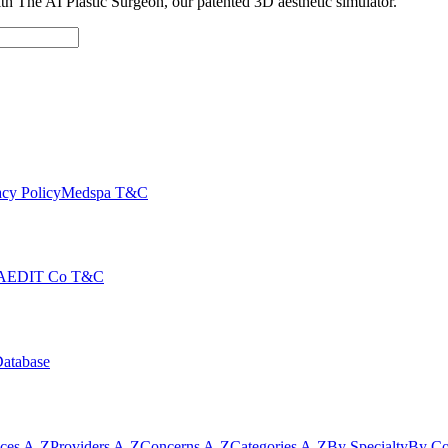
with The AI Plastic Surgeon, our patented 3D aesthetic simulator.
cy Policy
Medspa T&C
AEDIT Co T&C
Database
ices A-Z
Providers A-Z
Concerns A-Z
Categories A-Z
By Specialty
By Co