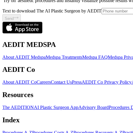
'Try on' aesthetic procedures and instantly visualize possible results 
Text to download The AI Plastic Surgeon by AEDIT
Send
AEDIT MEDSPA
About AEDIT Medspa
Medspa Treatments
Medspa FAQ
Medspa Priva
AEDIT Co
About AEDIT Co
Careers
Contact Us
Press
AEDIT Co Privacy Policy
Resources
The AEDITION
AI Plastic Surgeon App
Advisory Board
Procedures 
Index
Procedures A-Z
Procedures Costs A-Z
Procedures Recovery A-Z
Pract