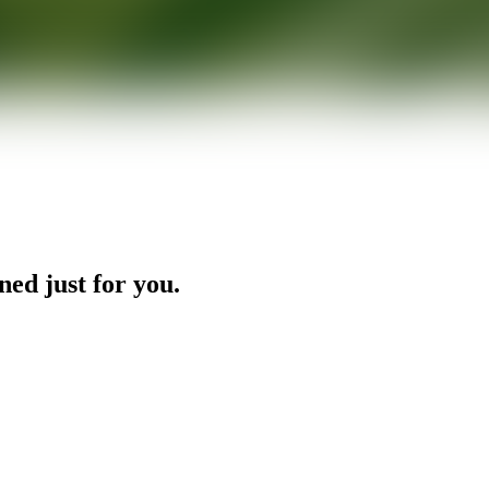
ned just for you.