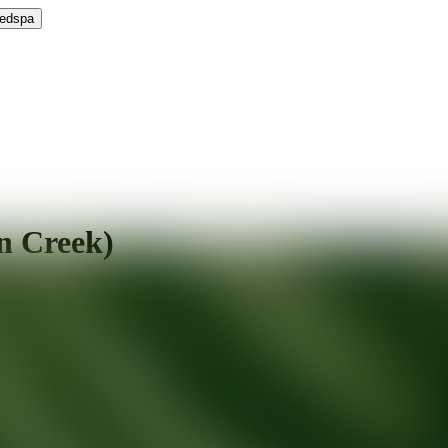
Medspa
n Creek)