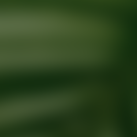
Ready for your next glow up?
Book a treatment with an AEDIT Cosme
Explore AEDIT Cosmetic Wellness Providers