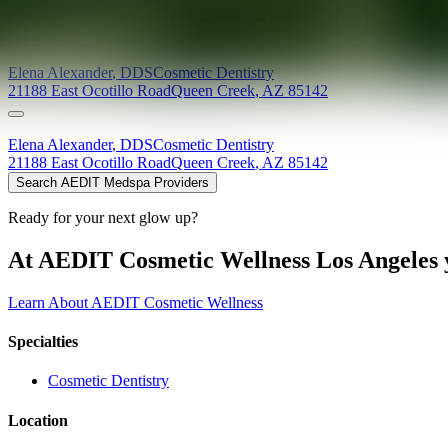
Providers at
Alexander Family Dental (Queen Creek)
Elena
Alexander
,
DDS
Cosmetic Dentistry
21188 East Ocotillo Road
Queen Creek
,
AZ
85142
Elena
Alexander
,
DDS
Cosmetic Dentistry
21188 East Ocotillo Road
Queen Creek
,
AZ
85142
Search AEDIT Medspa Providers
Ready for your next glow up?
At AEDIT Cosmetic Wellness Los Angeles y
Learn About AEDIT Cosmetic Wellness
Specialties
Cosmetic Dentistry
Location