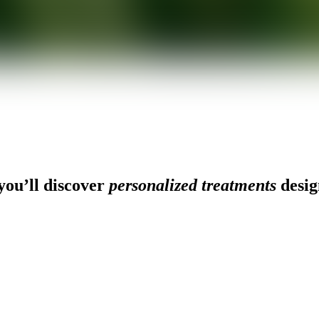
ou’ll discover
personalized treatments
desig