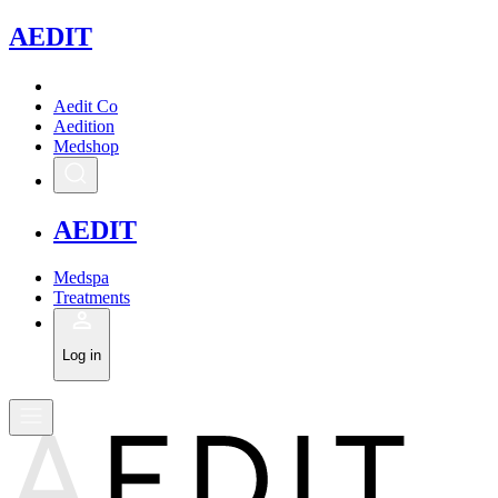
A
EDIT
Aedit Co
Aedition
Medshop
A
EDIT
Medspa
Treatments
Log in