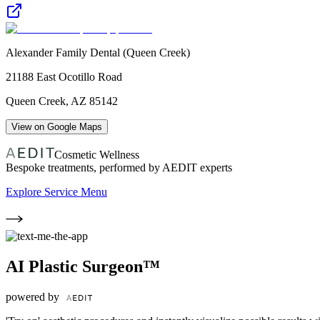
Alexander Family Dental (Queen Creek)
21188 East Ocotillo Road
Queen Creek
,
AZ
85142
View on Google Maps
Cosmetic Wellness
Bespoke treatments, performed by AEDIT experts
Explore Service Menu
AI Plastic Surgeon™
powered by