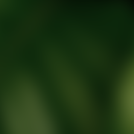
tic Wellness expert