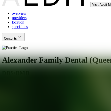
Visit Aedit 
overview
providers
location
specialties
Contents
Alexander Family Dental (Quee
DDS/DMD
Queen Creek
,
AZ