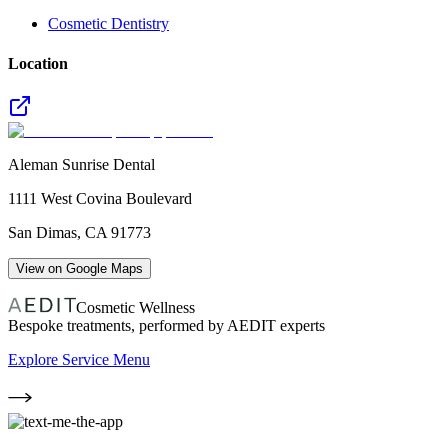
Cosmetic Dentistry
Location
Aleman Sunrise Dental
1111 West Covina Boulevard
San Dimas
,
CA
91773
View on Google Maps
Cosmetic Wellness
Bespoke treatments, performed by AEDIT experts
Explore Service Menu