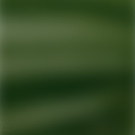
Ready for your next glow up?
Book a treatment with an AEDIT
Cosmetic Wellness expert