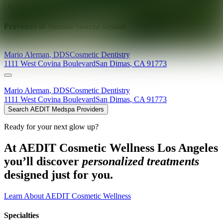
Explore AEDIT Cosmetic Wellness Providers
Providers at
Aleman Sunrise Dental
Mario
Aleman
,
DDS
Cosmetic Dentistry
1111 West Covina Boulevard
San Dimas
,
CA
91773
Mario
Aleman
,
DDS
Cosmetic Dentistry
1111 West Covina Boulevard
San Dimas
,
CA
91773
Search AEDIT Medspa Providers
Ready for your next glow up?
At AEDIT Cosmetic Wellness Los Angeles
you’ll discover
personalized treatments
designed just for you.
Learn About AEDIT Cosmetic Wellness
Specialties