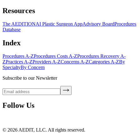
Resources
The AEDITION
AI Plastic Surgeon App
Advisory Board
Procedures
Database
Index
Procedures A-Z
Procedures Costs A-Z
Procedures Recovery A-
Z
Practices A-Z
Providers A-Z
Concerns A-Z
Categories A-Z
By
Specialty
By Concern
Subscribe to our Newsletter
Follow Us
©
2026
AEDIT, LLC. All rights reserved.