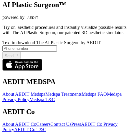
AI Plastic Surgeon™
powered by
'Try on' aesthetic procedures and instantly visualize possible results
with The AI Plastic Surgeon, our patented 3D aesthetic simulator.
Text to download The AI Plastic Surgeon by AEDIT
Send
AEDIT MEDSPA
About AEDIT Medspa
Medspa Treatments
Medspa FAQ
Medspa
Privacy Policy
Medspa T&C
AEDIT Co
About AEDIT Co
Careers
Contact Us
Press
AEDIT Co Privacy
Policy
AEDIT Co T&C