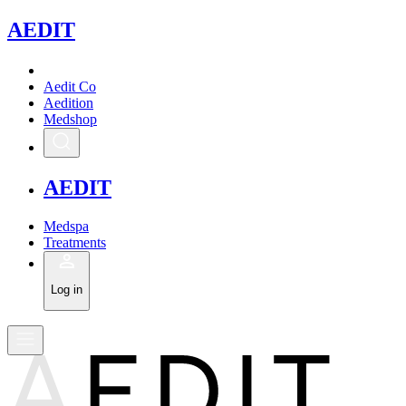
A
EDIT
Aedit Co
Aedition
Medshop
A
EDIT
Medspa
Treatments
Log in