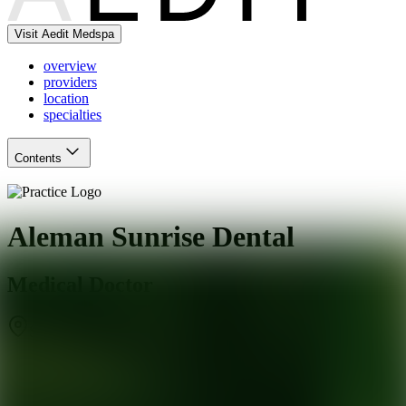
Visit Aedit Medspa
overview
providers
location
specialties
Contents
Aleman Sunrise Dental
Medical Doctor
San Dimas
,
CA