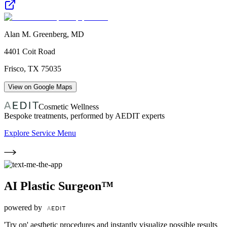
Alan M. Greenberg, MD
4401 Coit Road
Frisco
,
TX
75035
View on Google Maps
Cosmetic Wellness
Bespoke treatments, performed by AEDIT experts
Explore Service Menu
AI Plastic Surgeon™
powered by
'Try on' aesthetic procedures and instantly visualize possible results