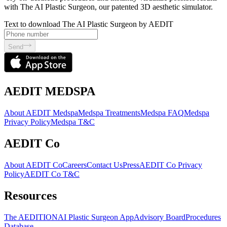
with The AI Plastic Surgeon, our patented 3D aesthetic simulator.
Text to download The AI Plastic Surgeon by AEDIT
Send
AEDIT MEDSPA
About AEDIT Medspa
Medspa Treatments
Medspa FAQ
Medspa
Privacy Policy
Medspa T&C
AEDIT Co
About AEDIT Co
Careers
Contact Us
Press
AEDIT Co Privacy
Policy
AEDIT Co T&C
Resources
The AEDITION
AI Plastic Surgeon App
Advisory Board
Procedures
Database