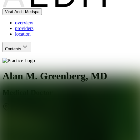
Visit Aedit Medspa
overview
providers
location
Contents
Alan M. Greenberg, MD
Medical Doctor
Frisco
,
TX