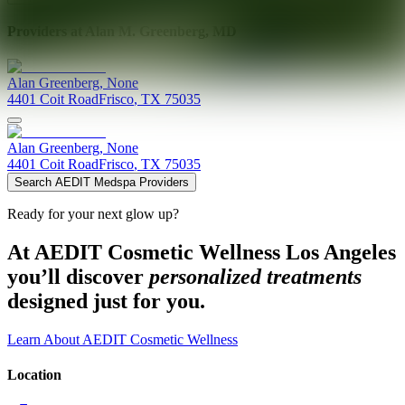
Providers at
Alan M. Greenberg, MD
Alan
Greenberg
,
None
4401 Coit Road
Frisco
,
TX
75035
Alan
Greenberg
,
None
4401 Coit Road
Frisco
,
TX
75035
Search AEDIT Medspa Providers
Ready for your next glow up?
At AEDIT Cosmetic Wellness Los Angeles
you’ll discover
personalized treatments
designed just for you.
Learn About AEDIT Cosmetic Wellness
Location