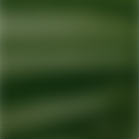
Ready for your next glow up?
Book a treatment with an AEDIT
Cosmetic Wellness expert
Explore AEDIT Cosmetic Wellness Providers