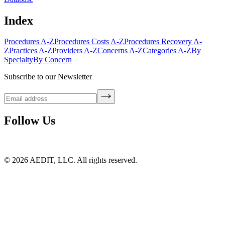
Index
Procedures A-Z
Procedures Costs A-Z
Procedures Recovery A-
Z
Practices A-Z
Providers A-Z
Concerns A-Z
Categories A-Z
By
Specialty
By Concern
Subscribe to our Newsletter
Follow Us
©
2026
AEDIT, LLC. All rights reserved.