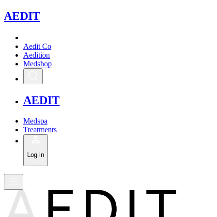
A
EDIT
Aedit Co
Aedition
Medshop
A
EDIT
Medspa
Treatments
Log in