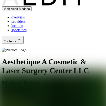
Visit Aedit Medspa
overview
providers
location
specialties
Contents
Aesthetique A Cosmetic &
Laser Surgery Center LLC
Medical Doctor
Southbury
,
CT