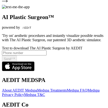
AI Plastic Surgeon™
powered by
'Try on' aesthetic procedures and instantly visualize possible results
with The AI Plastic Surgeon, our patented 3D aesthetic simulator.
Text to download The AI Plastic Surgeon by AEDIT
Send
AEDIT MEDSPA
About AEDIT Medspa
Medspa Treatments
Medspa FAQ
Medspa
Privacy Policy
Medspa T&C
AEDIT Co