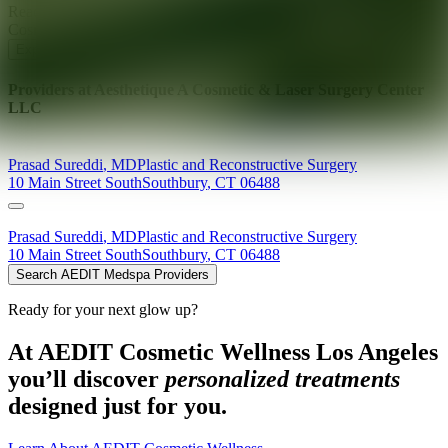
Ready for your next glow up?
Book a treatment with an AEDIT
Cosmetic Wellness expert
Explore AEDIT Cosmetic Wellness Providers
Providers at
Aesthetique A Cosmetic & Laser Surgery Center
LLC
Prasad
Sureddi
,
MD
Plastic and Reconstructive Surgery
10 Main Street South
Southbury
,
CT
06488
Prasad
Sureddi
,
MD
Plastic and Reconstructive Surgery
10 Main Street South
Southbury
,
CT
06488
Search AEDIT Medspa Providers
Ready for your next glow up?
At AEDIT Cosmetic Wellness Los Angeles
you’ll discover
personalized treatments
designed just for you.