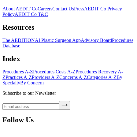
About AEDIT Co
Careers
Contact Us
Press
AEDIT Co Privacy
Policy
AEDIT Co T&C
Resources
The AEDITION
AI Plastic Surgeon App
Advisory Board
Procedures
Database
Index
Procedures A-Z
Procedures Costs A-Z
Procedures Recovery A-
Z
Practices A-Z
Providers A-Z
Concerns A-Z
Categories A-Z
By
Specialty
By Concern
Subscribe to our Newsletter
Follow Us