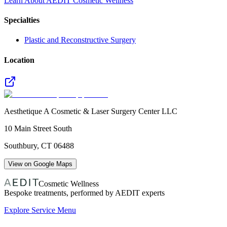
Learn About AEDIT Cosmetic Wellness
Specialties
Plastic and Reconstructive Surgery
Location
Aesthetique A Cosmetic & Laser Surgery Center LLC
10 Main Street South
Southbury
,
CT
06488
View on Google Maps
Cosmetic Wellness
Bespoke treatments, performed by AEDIT experts
Explore Service Menu