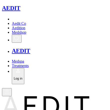
A
EDIT
Aedit Co
Aedition
Medshop
A
EDIT
Medspa
Treatments
Log in