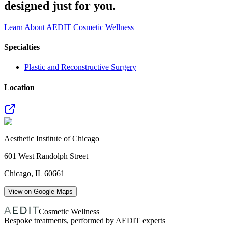
designed just for you.
Learn About AEDIT Cosmetic Wellness
Specialties
Plastic and Reconstructive Surgery
Location
Aesthetic Institute of Chicago
601 West Randolph Street
Chicago
,
IL
60661
View on Google Maps
Cosmetic Wellness
Bespoke treatments, performed by AEDIT experts