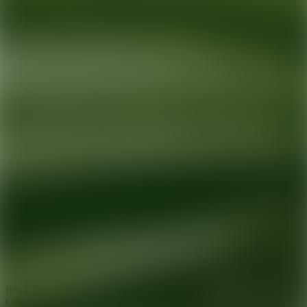
Ready for your next glow up?
Book a treatment with an AEDIT
Cosmetic Wellness expert