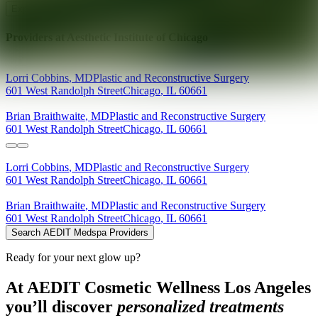
Explore AEDIT Cosmetic Wellness Providers
Providers at
Aesthetic Institute of Chicago
Lorri
Cobbins
,
MD
Plastic and Reconstructive Surgery
601 West Randolph Street
Chicago
,
IL
60661
Brian
Braithwaite
,
MD
Plastic and Reconstructive Surgery
601 West Randolph Street
Chicago
,
IL
60661
Lorri
Cobbins
,
MD
Plastic and Reconstructive Surgery
601 West Randolph Street
Chicago
,
IL
60661
Brian
Braithwaite
,
MD
Plastic and Reconstructive Surgery
601 West Randolph Street
Chicago
,
IL
60661
Search AEDIT Medspa Providers
Ready for your next glow up?
At AEDIT Cosmetic Wellness Los Angeles
you’ll discover
personalized treatments