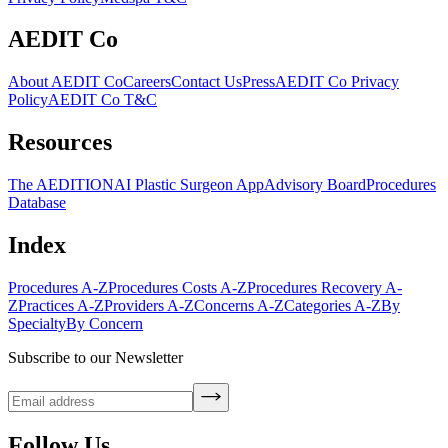
AEDIT Co
About AEDIT Co
Careers
Contact Us
Press
AEDIT Co Privacy
Policy
AEDIT Co T&C
Resources
The AEDITION
AI Plastic Surgeon App
Advisory Board
Procedures
Database
Index
Procedures A-Z
Procedures Costs A-Z
Procedures Recovery A-
Z
Practices A-Z
Providers A-Z
Concerns A-Z
Categories A-Z
By
Specialty
By Concern
Subscribe to our Newsletter
Follow Us