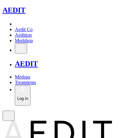
A
EDIT
Aedit Co
Aedition
Medshop
A
EDIT
Medspa
Treatments
Log in