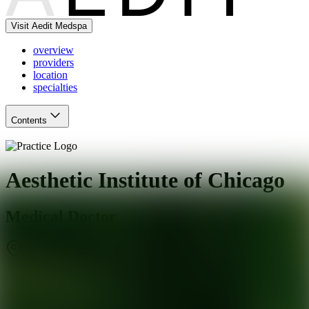
Visit Aedit Medspa
overview
providers
location
specialties
Contents
Aesthetic Institute of Chicago
Medical Doctor
Chicago
,
IL