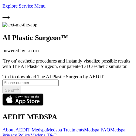
Explore Service Menu
AI Plastic Surgeon™
powered by
'Try on' aesthetic procedures and instantly visualize possible results
with The AI Plastic Surgeon, our patented 3D aesthetic simulator.
Text to download The AI Plastic Surgeon by AEDIT
Send
AEDIT MEDSPA
About AEDIT Medspa
Medspa Treatments
Medspa FAQ
Medspa
Privacy Policy
Medspa T&C