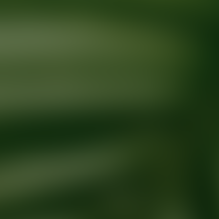
Ready for your next glow up?
Book a treatment with an AEDIT Cosme
Explore AEDIT Cosmetic Wellness Providers