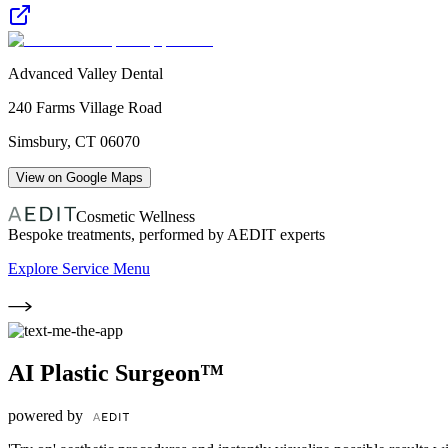
Advanced Valley Dental
240 Farms Village Road
Simsbury
,
CT
06070
View on Google Maps
Cosmetic Wellness
Bespoke treatments, performed by AEDIT experts
Explore Service Menu
AI Plastic Surgeon™
powered by