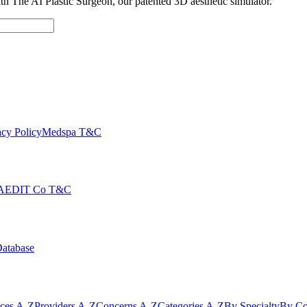
with The AI Plastic Surgeon, our patented 3D aesthetic simulator.
cy Policy
Medspa T&C
AEDIT Co T&C
Database
ices A-Z
Providers A-Z
Concerns A-Z
Categories A-Z
By Specialty
By Co