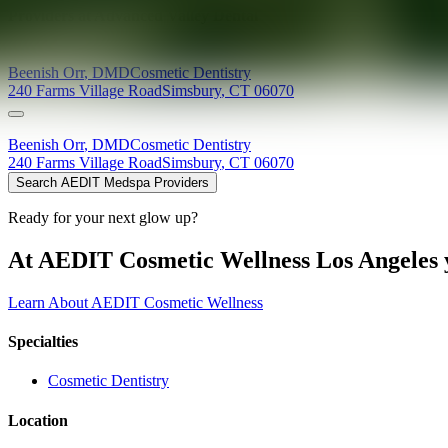
Providers at
Advanced Valley Dental
Beenish
Orr
,
DMD
Cosmetic Dentistry
240 Farms Village Road
Simsbury
,
CT
06070
Beenish
Orr
,
DMD
Cosmetic Dentistry
240 Farms Village Road
Simsbury
,
CT
06070
Search AEDIT Medspa Providers
Ready for your next glow up?
At AEDIT Cosmetic Wellness Los Angeles y
Learn About AEDIT Cosmetic Wellness
Specialties
Cosmetic Dentistry
Location