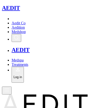
A
EDIT
Aedit Co
Aedition
Medshop
A
EDIT
Medspa
Treatments
Log in