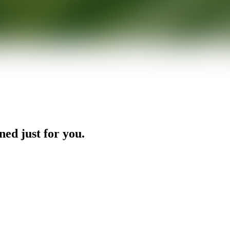
ned just for you.