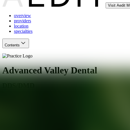
Visit Aedit 
overview
providers
location
specialties
Contents
Advanced Valley Dental
DDS/DMD
Simsbury
,
CT