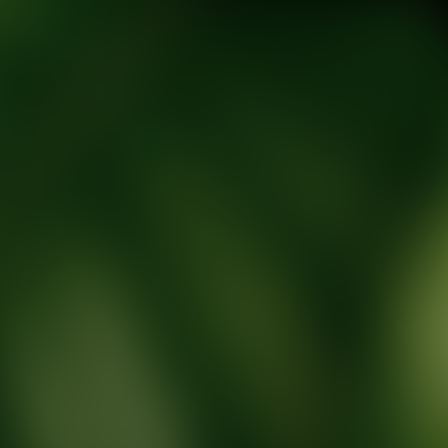
tic Wellness expert