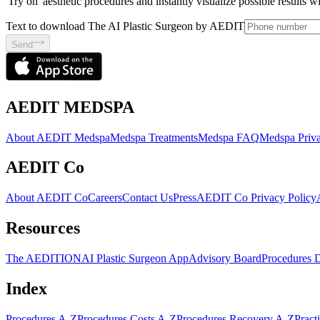
'Try on' aesthetic procedures and instantly visualize possible results 
Text to download The AI Plastic Surgeon by AEDIT
Send
AEDIT MEDSPA
About AEDIT Medspa
Medspa Treatments
Medspa FAQ
Medspa Priva
AEDIT Co
About AEDIT Co
Careers
Contact Us
Press
AEDIT Co Privacy Policy
Resources
The AEDITION
AI Plastic Surgeon App
Advisory Board
Procedures 
Index
Procedures A-Z
Procedures Costs A-Z
Procedures Recovery A-Z
Pract