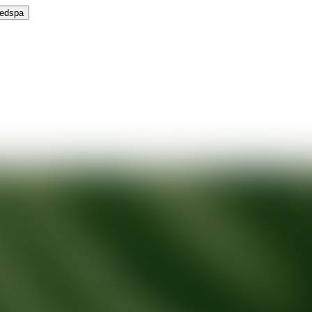
Medspa