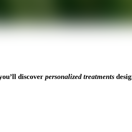
ou’ll discover
personalized treatments
desig