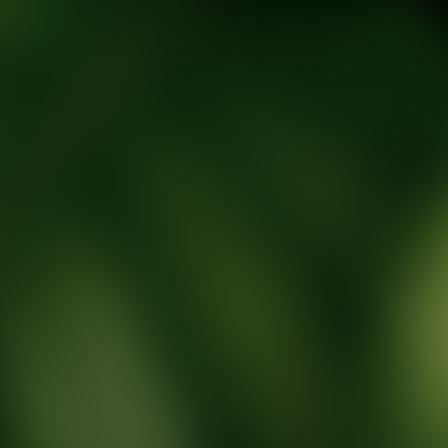
tic Wellness expert