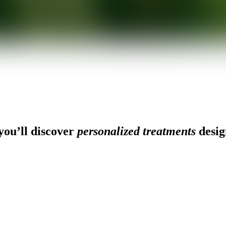
ou’ll discover
personalized treatments
desig