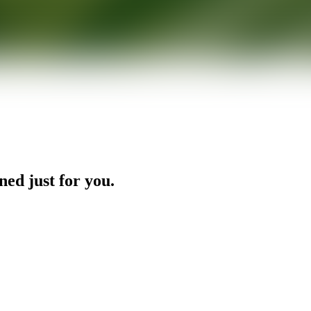
ned just for you.