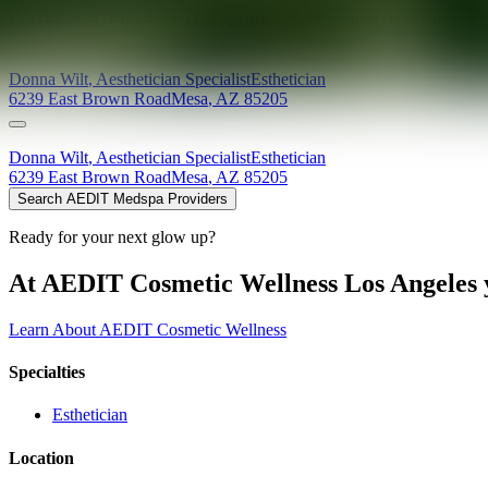
Providers at
Advanced Therapeutics Massage and Aesthetics
Donna
Wilt
,
Aesthetician Specialist
Esthetician
6239 East Brown Road
Mesa
,
AZ
85205
Donna
Wilt
,
Aesthetician Specialist
Esthetician
6239 East Brown Road
Mesa
,
AZ
85205
Search AEDIT Medspa Providers
Ready for your next glow up?
At AEDIT Cosmetic Wellness Los Angeles y
Learn About AEDIT Cosmetic Wellness
Specialties
Esthetician
Location