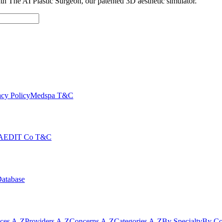
with The AI Plastic Surgeon, our patented 3D aesthetic simulator.
cy Policy
Medspa T&C
AEDIT Co T&C
Database
ices A-Z
Providers A-Z
Concerns A-Z
Categories A-Z
By Specialty
By Co