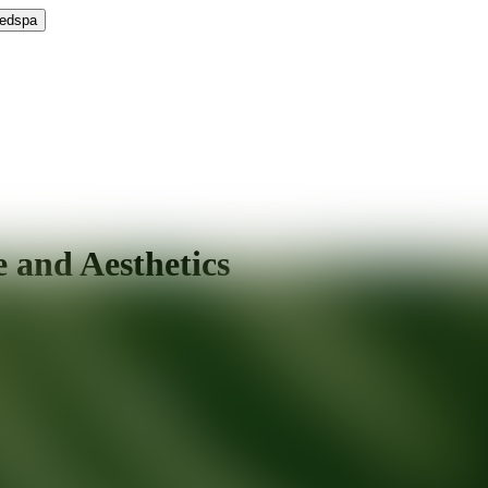
Medspa
 and Aesthetics