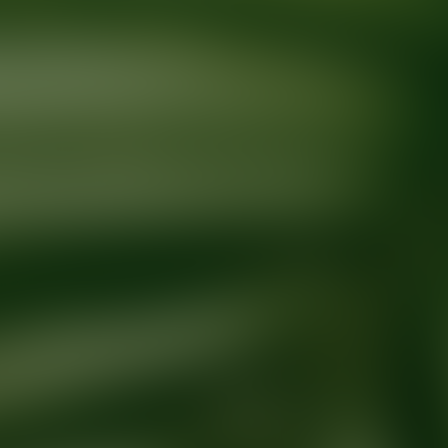
Ready for your next glow up?
Book a treatment with an AEDIT Cosme
Explore AEDIT Cosmetic Wellness Providers