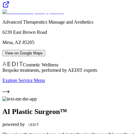
Advanced Therapeutics Massage and Aesthetics
6239 East Brown Road
Mesa
,
AZ
85205
View on Google Maps
Cosmetic Wellness
Bespoke treatments, performed by AEDIT experts
Explore Service Menu
AI Plastic Surgeon™
powered by