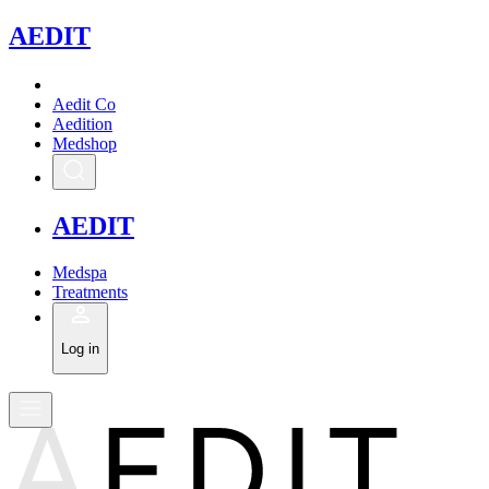
A
EDIT
Aedit Co
Aedition
Medshop
A
EDIT
Medspa
Treatments
Log in