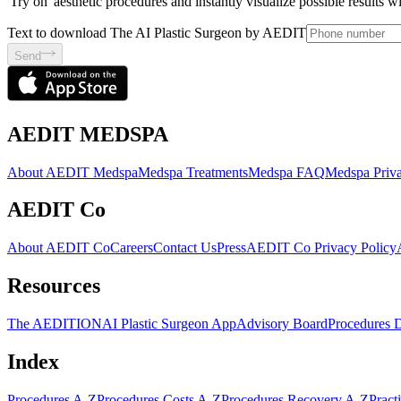
'Try on' aesthetic procedures and instantly visualize possible results 
Text to download The AI Plastic Surgeon by AEDIT
Send
AEDIT MEDSPA
About AEDIT Medspa
Medspa Treatments
Medspa FAQ
Medspa Priva
AEDIT Co
About AEDIT Co
Careers
Contact Us
Press
AEDIT Co Privacy Policy
Resources
The AEDITION
AI Plastic Surgeon App
Advisory Board
Procedures 
Index
Procedures A-Z
Procedures Costs A-Z
Procedures Recovery A-Z
Pract