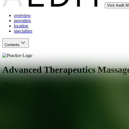
Visit Aedit 
overview
providers
location
specialties
Contents
Advanced Therapeutics Massage
Medspa
Mesa
,
AZ