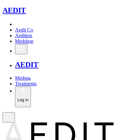
A
EDIT
Aedit Co
Aedition
Medshop
A
EDIT
Medspa
Treatments
Log in