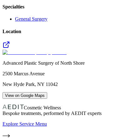
Specialties
General Surgery
Location
Advanced Plastic Surgery of North Shore
2500 Marcus Avenue
New Hyde Park
,
NY
11042
View on Google Maps
Cosmetic Wellness
Bespoke treatments, performed by AEDIT experts
Explore Service Menu