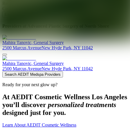
Ready for your next glow up?
Book a treatment with an AEDIT
Cosmetic Wellness expert
Explore AEDIT Cosmetic Wellness Providers
Providers at
Advanced Plastic Surgery of North Shore
Mahira
Tanovic
,
General Surgery
2500 Marcus Avenue
New Hyde Park
,
NY
11042
Mahira
Tanovic
,
General Surgery
2500 Marcus Avenue
New Hyde Park
,
NY
11042
Search AEDIT Medspa Providers
Ready for your next glow up?
At AEDIT Cosmetic Wellness Los Angeles
you’ll discover
personalized treatments
designed just for you.
Learn About AEDIT Cosmetic Wellness