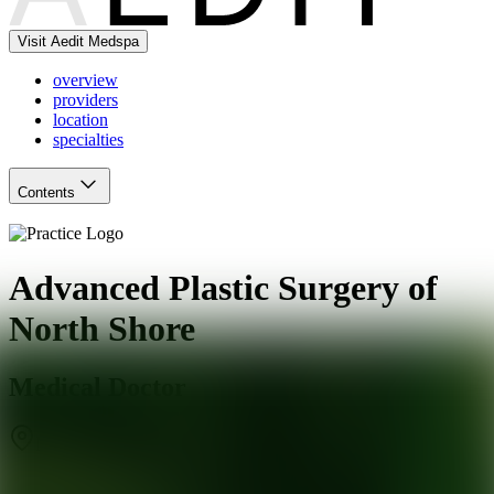
Visit Aedit Medspa
overview
providers
location
specialties
Contents
Advanced Plastic Surgery of
North Shore
Medical Doctor
New Hyde Park
,
NY