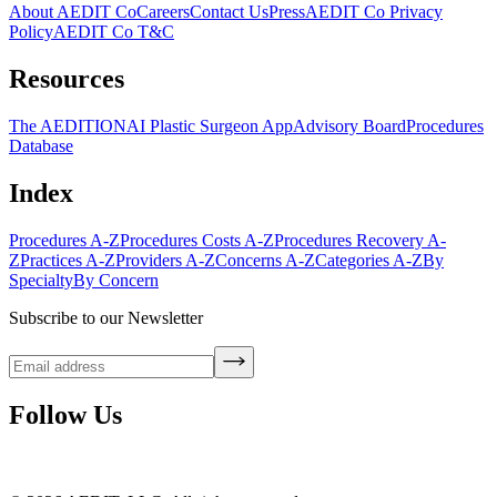
About AEDIT Co
Careers
Contact Us
Press
AEDIT Co Privacy
Policy
AEDIT Co T&C
Resources
The AEDITION
AI Plastic Surgeon App
Advisory Board
Procedures
Database
Index
Procedures A-Z
Procedures Costs A-Z
Procedures Recovery A-
Z
Practices A-Z
Providers A-Z
Concerns A-Z
Categories A-Z
By
Specialty
By Concern
Subscribe to our Newsletter
Follow Us