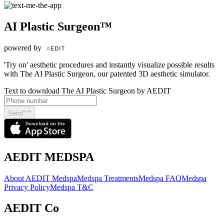
AI Plastic Surgeon™
powered by
'Try on' aesthetic procedures and instantly visualize possible results
with The AI Plastic Surgeon, our patented 3D aesthetic simulator.
Text to download The AI Plastic Surgeon by AEDIT
Send
AEDIT MEDSPA
About AEDIT Medspa
Medspa Treatments
Medspa FAQ
Medspa
Privacy Policy
Medspa T&C
AEDIT Co