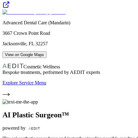
Advanced Dental Care (Mandarin)
3667 Crown Point Road
Jacksonville
,
FL
32257
View on Google Maps
Cosmetic Wellness
Bespoke treatments, performed by AEDIT experts
Explore Service Menu
AI Plastic Surgeon™
powered by