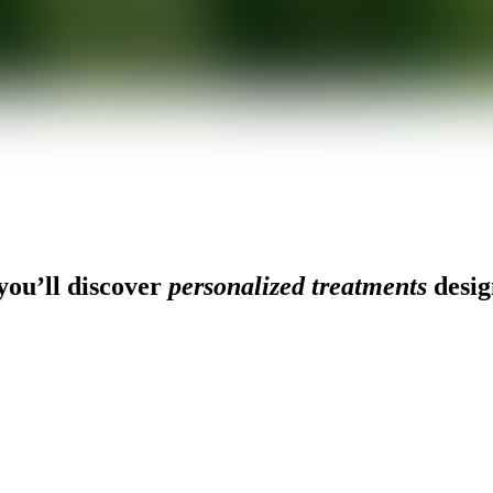
ou’ll discover
personalized treatments
desig