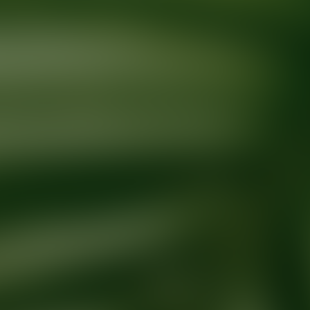
Ready for your next glow up?
Book a treatment with an AEDIT Cosme
Explore AEDIT Cosmetic Wellness Providers