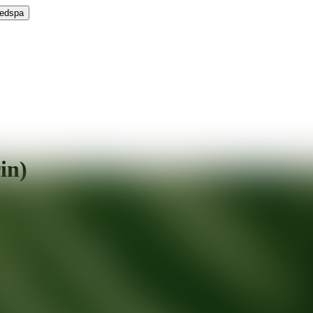
Medspa
in)