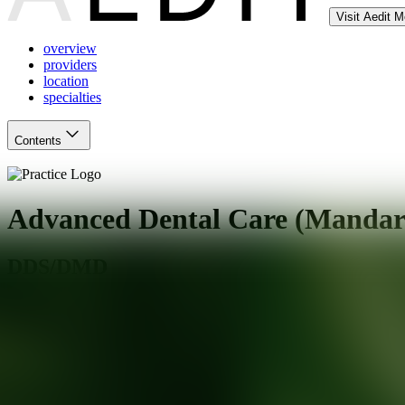
Visit Aedit 
overview
providers
location
specialties
Contents
Advanced Dental Care (Mandar
DDS/DMD
Jacksonville
,
FL