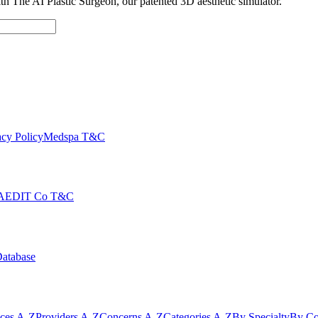
with The AI Plastic Surgeon, our patented 3D aesthetic simulator.
cy Policy
Medspa T&C
AEDIT Co T&C
Database
ices A-Z
Providers A-Z
Concerns A-Z
Categories A-Z
By Specialty
By Co