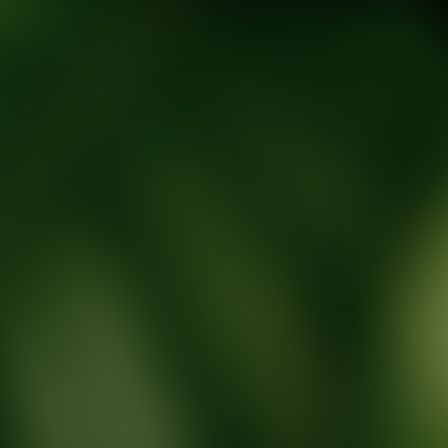
tic Wellness expert