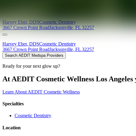
Providers at
Advanced Dental Care (Mandarin)
Harvey
Eber
,
DDS
Cosmetic Dentistry
3667 Crown Point Road
Jacksonville
,
FL
32257
Harvey
Eber
,
DDS
Cosmetic Dentistry
3667 Crown Point Road
Jacksonville
,
FL
32257
Search AEDIT Medspa Providers
Ready for your next glow up?
At AEDIT Cosmetic Wellness Los Angeles y
Learn About AEDIT Cosmetic Wellness
Specialties
Cosmetic Dentistry
Location