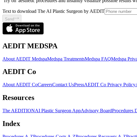
'Try on' aesthetic procedures and instantly visualize possible results 
Text to download The AI Plastic Surgeon by AEDIT
Send
AEDIT MEDSPA
About AEDIT Medspa
Medspa Treatments
Medspa FAQ
Medspa Priva
AEDIT Co
About AEDIT Co
Careers
Contact Us
Press
AEDIT Co Privacy Policy
Resources
The AEDITION
AI Plastic Surgeon App
Advisory Board
Procedures 
Index
Procedures A-Z
Procedures Costs A-Z
Procedures Recovery A-Z
Pract