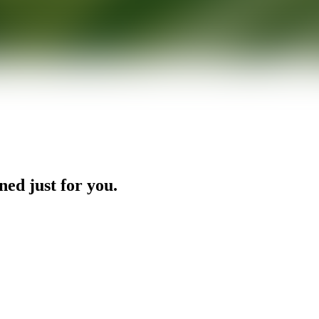
ned just for you.