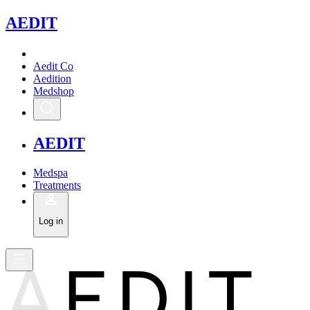
A
EDIT
Aedit Co
Aedition
Medshop
A
EDIT
Medspa
Treatments
Log in