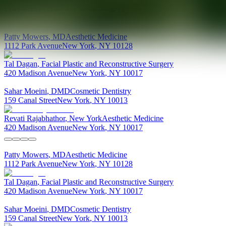
Providers at
Adonis Plastic Surgery
Patty
Mowers
,
MD
Aesthetic Medicine
1112 Park Avenue
New York
,
NY
10128
Tal
Dagan
,
Facial Plastic and Reconstructive Surgery
420 Madison Avenue
New York
,
NY
10017
Sahar
Moeini
,
DMD
Cosmetic Dentistry
159 Canal Street
New York
,
NY
10013
Revati
Rajabhathor
,
New York
Aesthetic Medicine
420 Madison Avenue
New York
,
NY
10017
Patty
Mowers
,
MD
Aesthetic Medicine
1112 Park Avenue
New York
,
NY
10128
Tal
Dagan
,
Facial Plastic and Reconstructive Surgery
420 Madison Avenue
New York
,
NY
10017
Sahar
Moeini
,
DMD
Cosmetic Dentistry
159 Canal Street
New York
,
NY
10013