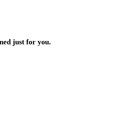
ned just for you.