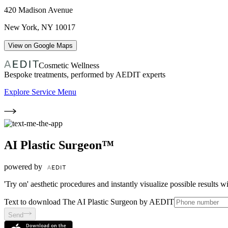
420 Madison Avenue
New York
,
NY
10017
View on Google Maps
Cosmetic Wellness
Bespoke treatments, performed by AEDIT experts
Explore Service Menu
AI Plastic Surgeon™
powered by
'Try on' aesthetic procedures and instantly visualize possible results 
Text to download The AI Plastic Surgeon by AEDIT
Send