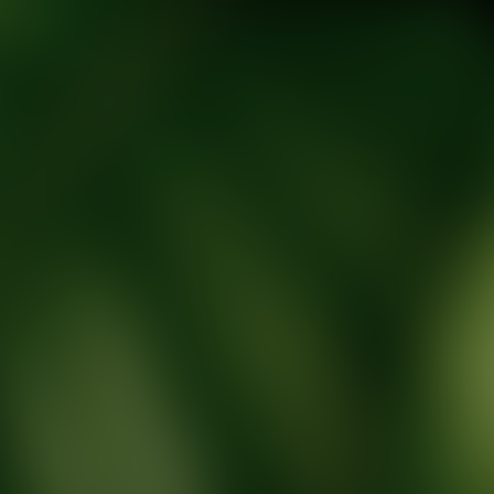
tic Wellness expert