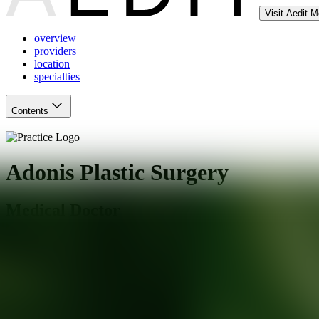
Visit Aedit 
overview
providers
location
specialties
Contents
Adonis Plastic Surgery
Medical Doctor
New York
,
NY