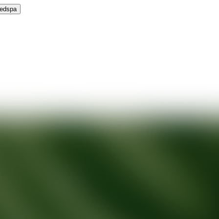
Medspa