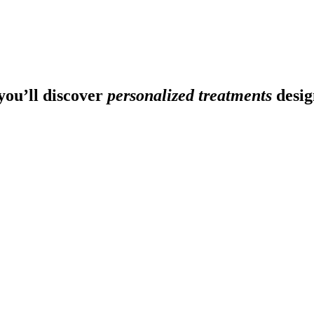
ou’ll discover
personalized treatments
desig