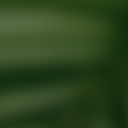
Ready for your next glow up?
Book a treatment with an AEDIT Cosme
Explore AEDIT Cosmetic Wellness Providers