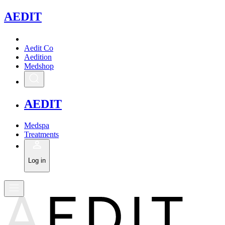
A
EDIT
Aedit Co
Aedition
Medshop
A
EDIT
Medspa
Treatments
Log in