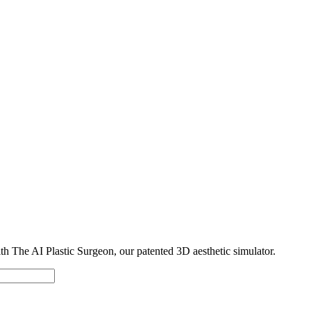
with The AI Plastic Surgeon, our patented 3D aesthetic simulator.