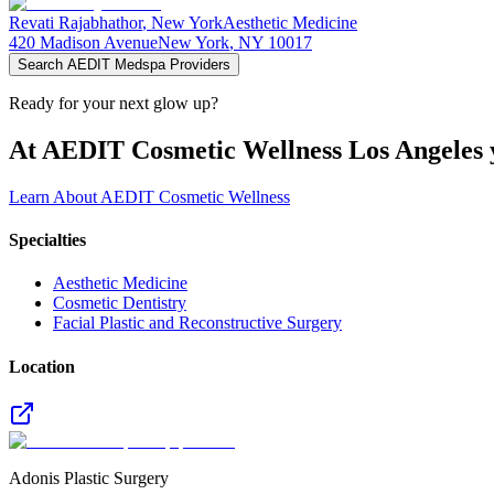
Revati
Rajabhathor
,
New York
Aesthetic Medicine
420 Madison Avenue
New York
,
NY
10017
Search AEDIT Medspa Providers
Ready for your next glow up?
At AEDIT Cosmetic Wellness Los Angeles y
Learn About AEDIT Cosmetic Wellness
Specialties
Aesthetic Medicine
Cosmetic Dentistry
Facial Plastic and Reconstructive Surgery
Location
Adonis Plastic Surgery