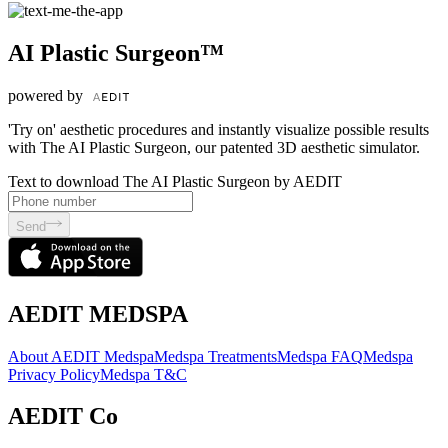
AI Plastic Surgeon™
powered by
'Try on' aesthetic procedures and instantly visualize possible results
with The AI Plastic Surgeon, our patented 3D aesthetic simulator.
Text to download The AI Plastic Surgeon by AEDIT
Send
AEDIT MEDSPA
About AEDIT Medspa
Medspa Treatments
Medspa FAQ
Medspa
Privacy Policy
Medspa T&C
AEDIT Co