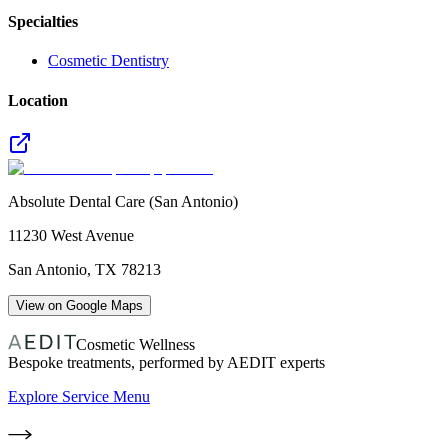
Specialties
Cosmetic Dentistry
Location
Absolute Dental Care (San Antonio)
11230 West Avenue
San Antonio
,
TX
78213
View on Google Maps
Cosmetic Wellness
Bespoke treatments, performed by AEDIT experts
Explore Service Menu