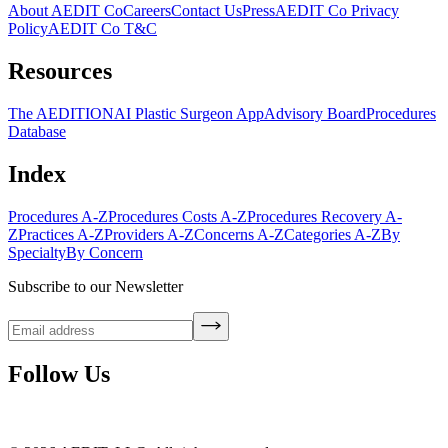
About AEDIT Co
Careers
Contact Us
Press
AEDIT Co Privacy
Policy
AEDIT Co T&C
Resources
The AEDITION
AI Plastic Surgeon App
Advisory Board
Procedures
Database
Index
Procedures A-Z
Procedures Costs A-Z
Procedures Recovery A-
Z
Practices A-Z
Providers A-Z
Concerns A-Z
Categories A-Z
By
Specialty
By Concern
Subscribe to our Newsletter
Follow Us