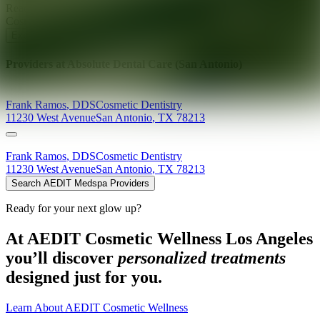
Ready for your next glow up?
Book a treatment with an AEDIT
Cosmetic Wellness expert
Explore AEDIT Cosmetic Wellness Providers
Providers at
Absolute Dental Care (San Antonio)
Frank
Ramos
,
DDS
Cosmetic Dentistry
11230 West Avenue
San Antonio
,
TX
78213
Frank
Ramos
,
DDS
Cosmetic Dentistry
11230 West Avenue
San Antonio
,
TX
78213
Search AEDIT Medspa Providers
Ready for your next glow up?
At AEDIT Cosmetic Wellness Los Angeles
you’ll discover
personalized treatments
designed just for you.
Learn About AEDIT Cosmetic Wellness