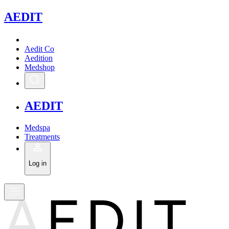
A
EDIT
Aedit Co
Aedition
Medshop
A
EDIT
Medspa
Treatments
Log in