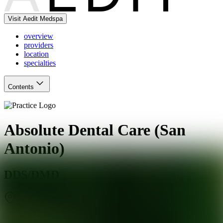
Visit Aedit Medspa
overview
providers
location
specialties
Contents
Absolute Dental Care (San
Antonio)
DDS/DMD
San Antonio
,
TX