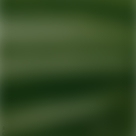
Ready for your next glow up?
Book a treatment with an AEDIT
Cosmetic Wellness expert