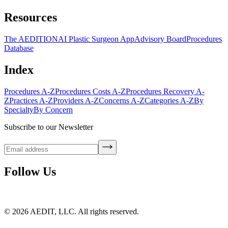
Resources
The AEDITION
AI Plastic Surgeon App
Advisory Board
Procedures
Database
Index
Procedures A-Z
Procedures Costs A-Z
Procedures Recovery A-
Z
Practices A-Z
Providers A-Z
Concerns A-Z
Categories A-Z
By
Specialty
By Concern
Subscribe to our Newsletter
Follow Us
©
2026
AEDIT, LLC. All rights reserved.