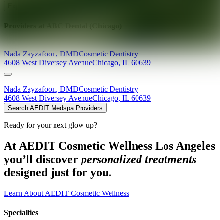
Explore AEDIT Cosmetic Wellness Providers
Providers at
ABC Dental (Chicago)
Nada
Zayzafoon
,
DMD
Cosmetic Dentistry
4608 West Diversey Avenue
Chicago
,
IL
60639
Nada
Zayzafoon
,
DMD
Cosmetic Dentistry
4608 West Diversey Avenue
Chicago
,
IL
60639
Search AEDIT Medspa Providers
Ready for your next glow up?
At AEDIT Cosmetic Wellness Los Angeles
you’ll discover
personalized treatments
designed just for you.
Learn About AEDIT Cosmetic Wellness
Specialties