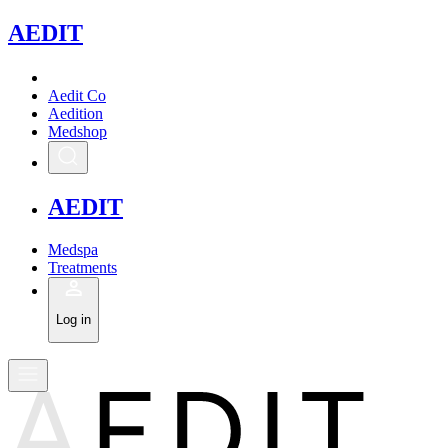
A
EDIT
Aedit Co
Aedition
Medshop
A
EDIT
Medspa
Treatments
Log in