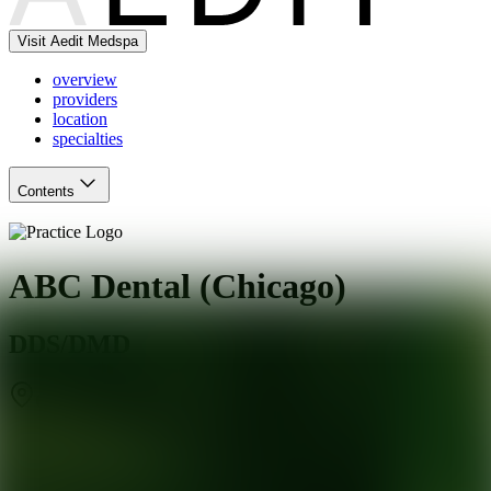
Visit Aedit Medspa
overview
providers
location
specialties
Contents
ABC Dental (Chicago)
DDS/DMD
Chicago
,
IL