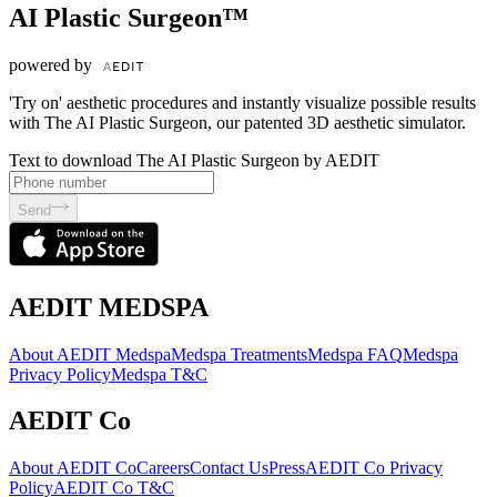
AI Plastic Surgeon™
powered by
'Try on' aesthetic procedures and instantly visualize possible results
with The AI Plastic Surgeon, our patented 3D aesthetic simulator.
Text to download The AI Plastic Surgeon by AEDIT
Send
AEDIT MEDSPA
About AEDIT Medspa
Medspa Treatments
Medspa FAQ
Medspa
Privacy Policy
Medspa T&C
AEDIT Co
About AEDIT Co
Careers
Contact Us
Press
AEDIT Co Privacy
Policy
AEDIT Co T&C