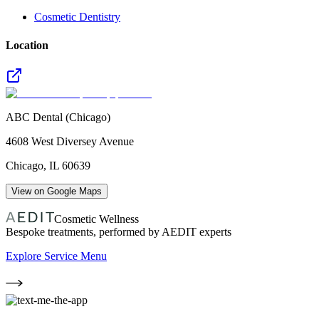
Cosmetic Dentistry
Location
ABC Dental (Chicago)
4608 West Diversey Avenue
Chicago
,
IL
60639
View on Google Maps
Cosmetic Wellness
Bespoke treatments, performed by AEDIT experts
Explore Service Menu